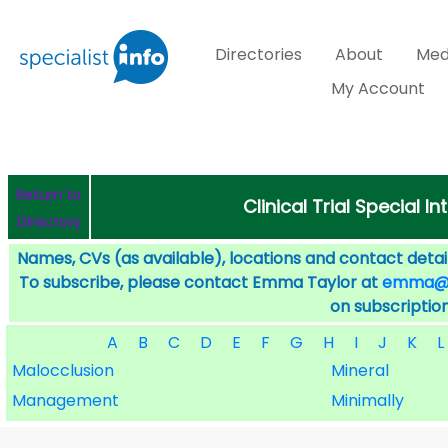
Directories
About
Med
My Account
Return to
Clinical Trial Special I
Directory
Names, CVs (as available), locations and contact detail
To subscribe, please contact Emma Taylor at
emma@sp
on subscription
A
B
C
D
E
F
G
H
I
J
K
L
Malocclusion
Mineral
Management
Minimally