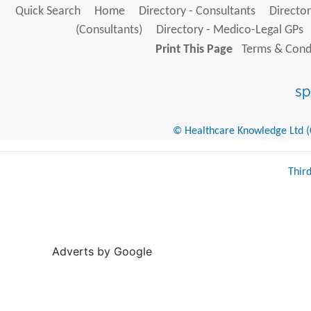
Quick Search
Home
Directory - Consultants
Director
(Consultants)
Directory - Medico-Legal GPs
Print This Page
Terms & Condi
© Healthcare Knowledge Ltd (Cr
Thir
Adverts by Google