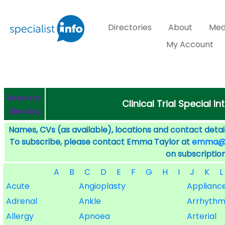
Directories
About
Med
My Account
Return to
Clinical Trial Special I
Directory
Names, CVs (as available), locations and contact detail
To subscribe, please contact Emma Taylor at
emma@sp
on subscription
A
B
C
D
E
F
G
H
I
J
K
L
Acute
Angioplasty
Applianc
Adrenal
Ankle
Arrhythm
Allergy
Apnoea
Arterial