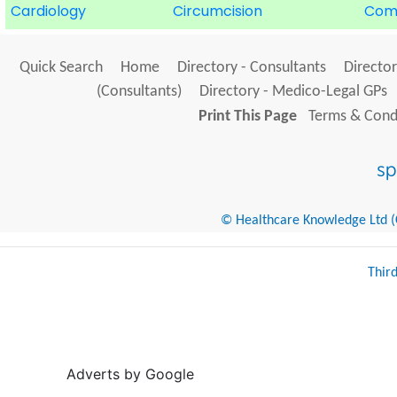
Cardiology
Circumcision
Com
Quick Search
Home
Directory - Consultants
Director
(Consultants)
Directory - Medico-Legal GPs
Print This Page
Terms & Condi
© Healthcare Knowledge Ltd (Cr
Thir
Adverts by Google