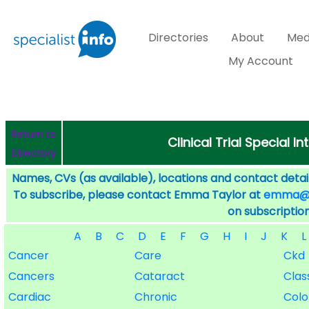
Directories
About
Med
My Account
Return to
Clinical Trial Special I
Directory
Names, CVs (as available), locations and contact detail
To subscribe, please contact Emma Taylor at
emma@sp
on subscription
A
B
C
D
E
F
G
H
I
J
K
L
Cancer
Care
Ckd
Cancers
Cataract
Class
Cardiac
Chronic
Col