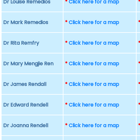
Dr Louise Remedios
*
Click here for a map
Dr Mark Remedios
*
Click here for a map
Dr Rita Remfry
*
Click here for a map
Dr Mary Mengjie Ren
*
Click here for a map
Dr James Rendall
*
Click here for a map
Dr Edward Rendell
*
Click here for a map
Dr Joanna Rendell
*
Click here for a map