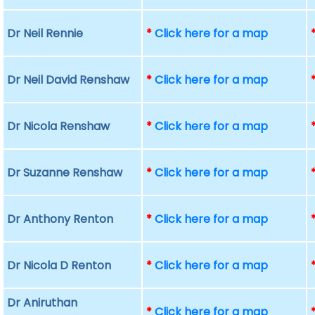
Dr Neil Rennie
*
Click here for a map
Dr Neil David Renshaw
*
Click here for a map
Dr Nicola Renshaw
*
Click here for a map
Dr Suzanne Renshaw
*
Click here for a map
Dr Anthony Renton
*
Click here for a map
Dr Nicola D Renton
*
Click here for a map
Dr Aniruthan
*
Click here for a map