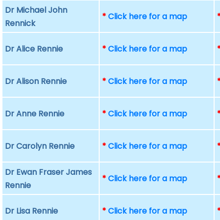
Dr Michael John
*
Click here for a map
Rennick
Dr Alice Rennie
*
Click here for a map
Dr Alison Rennie
*
Click here for a map
Dr Anne Rennie
*
Click here for a map
Dr Carolyn Rennie
*
Click here for a map
Dr Ewan Fraser James
*
Click here for a map
Rennie
Dr Lisa Rennie
*
Click here for a map