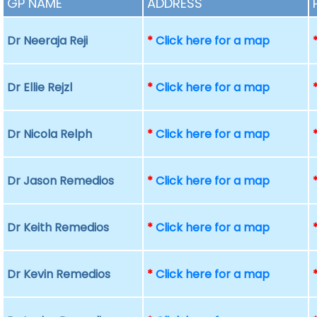
GP NAME
ADDRESS
Dr Neeraja Reji
*
Click here for a map
Dr Ellie Rejzl
*
Click here for a map
Dr Nicola Relph
*
Click here for a map
Dr Jason Remedios
*
Click here for a map
Dr Keith Remedios
*
Click here for a map
Dr Kevin Remedios
*
Click here for a map