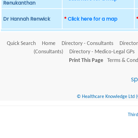
Renukanthan
Dr Hannah Renwick
*
Click here for a map
Quick Search
Home
Directory - Consultants
Director
(Consultants)
Directory - Medico-Legal GPs
Print This Page
Terms & Condi
© Healthcare Knowledge Ltd (Cr
Thir