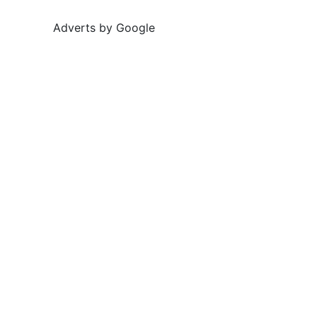
Adverts by Google