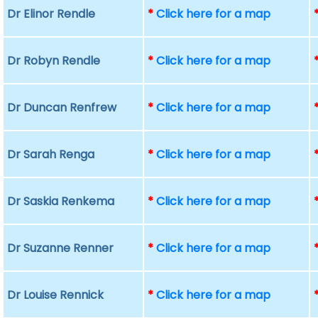
Dr Elinor Rendle
*
Click here for a map
Dr Robyn Rendle
*
Click here for a map
Dr Duncan Renfrew
*
Click here for a map
Dr Sarah Renga
*
Click here for a map
Dr Saskia Renkema
*
Click here for a map
Dr Suzanne Renner
*
Click here for a map
Dr Louise Rennick
*
Click here for a map