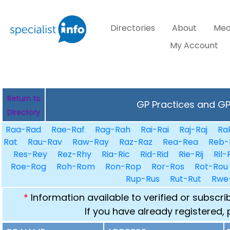
Directories
About
Med
My Account
Return to
GP Practices and GPs
Directory
Raa-Rad
Rae-Raf
Rag-Rah
Rai-Rai
Raj-Raj
Ra
Rat
Rau-Rav
Raw-Ray
Raz-Raz
Rea-Rea
Reb-
Res-Rey
Rez-Rhy
Ria-Ric
Rid-Rid
Rie-Rij
Ril-
Roe-Rog
Roh-Rom
Ron-Rop
Ror-Ros
Rot-Rou
Rup-Rus
Rut-Rut
Rwe
*
Information available to verified or subscr
If you have already registered,