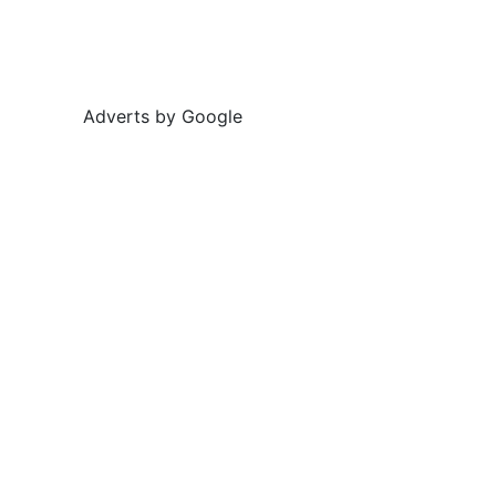
Adverts by Google