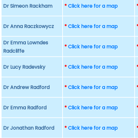
Dr Simeon Rackham
*
Click here for a map
Dr Anna Raczkowycz
*
Click here for a map
Dr Emma Lowndes
*
Click here for a map
Radcliffe
Dr Lucy Radevsky
*
Click here for a map
Dr Andrew Radford
*
Click here for a map
Dr Emma Radford
*
Click here for a map
Dr Jonathan Radford
*
Click here for a map