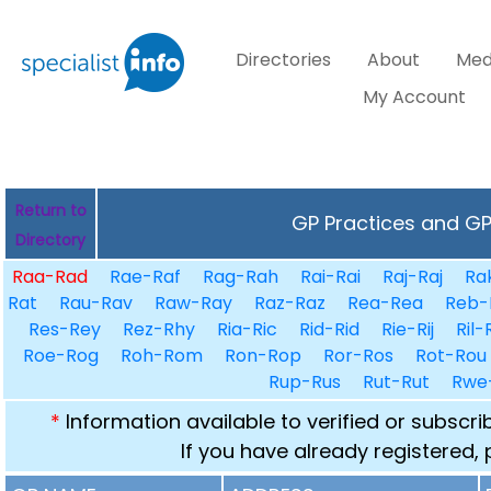
Directories
About
Med
My Account
Return to
GP Practices and GPs
Directory
Raa-Rad
Rae-Raf
Rag-Rah
Rai-Rai
Raj-Raj
Ra
Rat
Rau-Rav
Raw-Ray
Raz-Raz
Rea-Rea
Reb-
Res-Rey
Rez-Rhy
Ria-Ric
Rid-Rid
Rie-Rij
Ril-
Roe-Rog
Roh-Rom
Ron-Rop
Ror-Ros
Rot-Rou
Rup-Rus
Rut-Rut
Rwe
*
Information available to verified or subscr
If you have already registered,