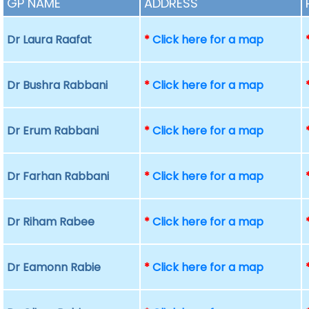
GP NAME
ADDRESS
Dr Laura Raafat
*
Click here for a map
Dr Bushra Rabbani
*
Click here for a map
Dr Erum Rabbani
*
Click here for a map
Dr Farhan Rabbani
*
Click here for a map
Dr Riham Rabee
*
Click here for a map
Dr Eamonn Rabie
*
Click here for a map