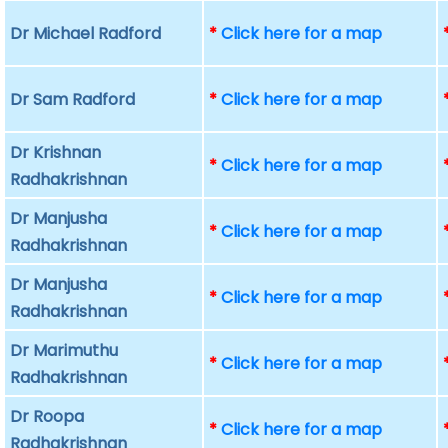
Dr Michael Radford
*
Click here for a map
Dr Sam Radford
*
Click here for a map
Dr Krishnan
*
Click here for a map
Radhakrishnan
Dr Manjusha
*
Click here for a map
Radhakrishnan
Dr Manjusha
*
Click here for a map
Radhakrishnan
Dr Marimuthu
*
Click here for a map
Radhakrishnan
Dr Roopa
*
Click here for a map
Radhakrishnan