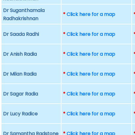
Dr Suganthamala
*
Click here for a map
Radhakrishnan
Dr Saada Radhi
*
Click here for a map
Dr Anish Radia
*
Click here for a map
Dr Milan Radia
*
Click here for a map
Dr Sagar Radia
*
Click here for a map
Dr Lucy Radice
*
Click here for a map
Dr Samantha Radstone
*
Click here for a map