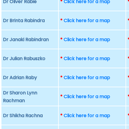
Dr Oliver Rabie
*
Click here for a map
Dr Brinta Rabindra
*
Click here for a map
Dr Janaki Rabindran
*
Click here for a map
Dr Julian Rabuszko
*
Click here for a map
Dr Adrian Raby
*
Click here for a map
Dr Sharon Lynn
*
Click here for a map
Rachman
Dr Shikha Rachna
*
Click here for a map