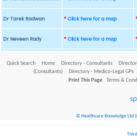
Dr Tarek Radwan
*
Click here for a map
Dr Neveen Rady
*
Click here for a map
Quick Search
Home
Directory - Consultants
Director
(Consultants)
Directory - Medico-Legal GPs
Print This Page
Terms & Condi
© Healthcare Knowledge Ltd (Cr
Thir