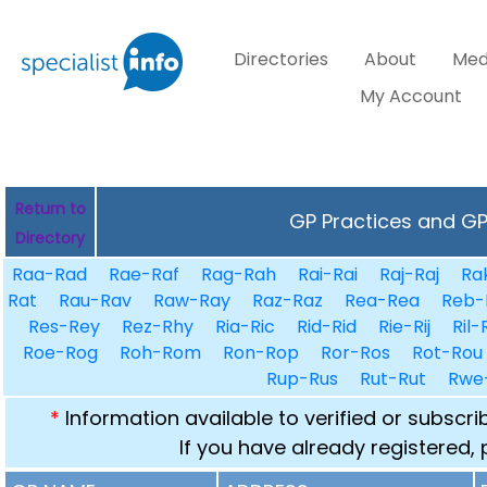
Directories
About
Med
My Account
Return to
GP Practices and GPs
Directory
Raa-Rad
Rae-Raf
Rag-Rah
Rai-Rai
Raj-Raj
Ra
Rat
Rau-Rav
Raw-Ray
Raz-Raz
Rea-Rea
Reb-
Res-Rey
Rez-Rhy
Ria-Ric
Rid-Rid
Rie-Rij
Ril-
Roe-Rog
Roh-Rom
Ron-Rop
Ror-Ros
Rot-Rou
Rup-Rus
Rut-Rut
Rwe
*
Information available to verified or subscr
If you have already registered,