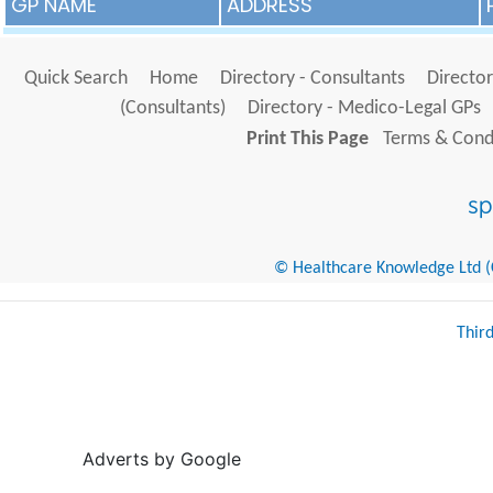
GP NAME
ADDRESS
Quick Search
Home
Directory - Consultants
Director
(Consultants)
Directory - Medico-Legal GPs
Print This Page
Terms & Condi
© Healthcare Knowledge Ltd (Cr
Thir
Adverts by Google