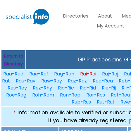
Directories
About
Med
My Account
Return to
GP Practices and GPs
Directory
Raa-Rad
Rae-Raf
Rag-Rah
Rai-Rai
Raj-Raj
Ra
Rat
Rau-Rav
Raw-Ray
Raz-Raz
Rea-Rea
Reb-
Res-Rey
Rez-Rhy
Ria-Ric
Rid-Rid
Rie-Rij
Ril-
Roe-Rog
Roh-Rom
Ron-Rop
Ror-Ros
Rot-Rou
Rup-Rus
Rut-Rut
Rwe
*
Information available to verified or subscr
If you have already registered,