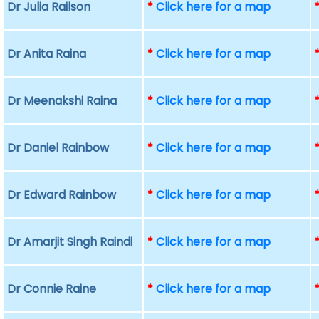
Dr Julia Railson
*
Click here for a map
Dr Anita Raina
*
Click here for a map
Dr Meenakshi Raina
*
Click here for a map
Dr Daniel Rainbow
*
Click here for a map
Dr Edward Rainbow
*
Click here for a map
Dr Amarjit Singh Raindi
*
Click here for a map
Dr Connie Raine
*
Click here for a map