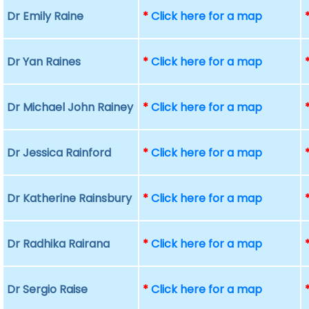
Dr Emily Raine
*
Click here for a map
Dr Yan Raines
*
Click here for a map
Dr Michael John Rainey
*
Click here for a map
Dr Jessica Rainford
*
Click here for a map
Dr Katherine Rainsbury
*
Click here for a map
Dr Radhika Rairana
*
Click here for a map
Dr Sergio Raise
*
Click here for a map