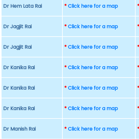
Dr Hem Lata Rai
*
Click here for a map
Dr Jagjit Rai
*
Click here for a map
Dr Jagjit Rai
*
Click here for a map
Dr Kanika Rai
*
Click here for a map
Dr Kanika Rai
*
Click here for a map
Dr Kanika Rai
*
Click here for a map
Dr Manish Rai
*
Click here for a map