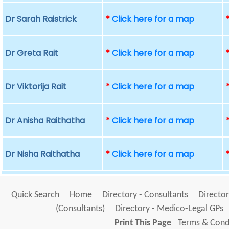
Dr Sarah Raistrick
*
Click here for a map
Dr Greta Rait
*
Click here for a map
Dr Viktorija Rait
*
Click here for a map
Dr Anisha Raithatha
*
Click here for a map
Dr Nisha Raithatha
*
Click here for a map
Quick Search
Home
Directory - Consultants
Director
(Consultants)
Directory - Medico-Legal GPs
Print This Page
Terms & Condi