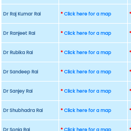
Dr Raj Kumar Rai
*
Click here for a map
Dr Ranjeet Rai
*
Click here for a map
Dr Rubika Rai
*
Click here for a map
Dr Sandeep Rai
*
Click here for a map
Dr Sanjey Rai
*
Click here for a map
Dr Shubhadra Rai
*
Click here for a map
Dr Sonia Rai
*
Click here for a map