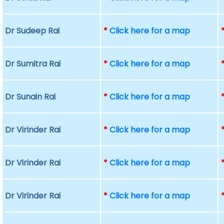
Dr Sudeep Rai
*
Click here for a map
Dr Sumitra Rai
*
Click here for a map
Dr Sunain Rai
*
Click here for a map
Dr Virinder Rai
*
Click here for a map
Dr Virinder Rai
*
Click here for a map
Dr Virinder Rai
*
Click here for a map