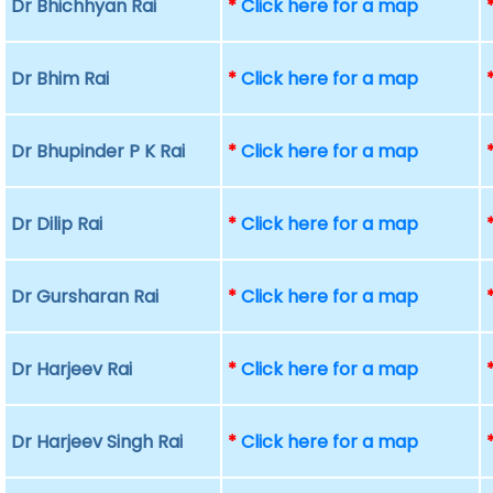
Dr Bhichhyan Rai
*
Click here for a map
Dr Bhim Rai
*
Click here for a map
Dr Bhupinder P K Rai
*
Click here for a map
Dr Dilip Rai
*
Click here for a map
Dr Gursharan Rai
*
Click here for a map
Dr Harjeev Rai
*
Click here for a map
Dr Harjeev Singh Rai
*
Click here for a map