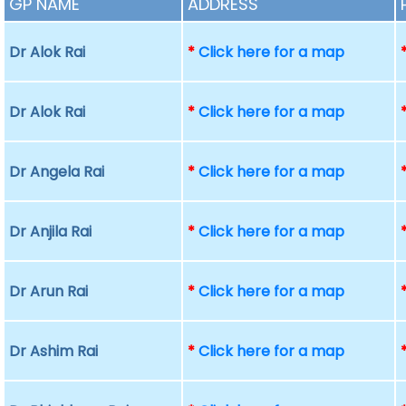
GP NAME
ADDRESS
Dr Alok Rai
*
Click here for a map
Dr Alok Rai
*
Click here for a map
Dr Angela Rai
*
Click here for a map
Dr Anjila Rai
*
Click here for a map
Dr Arun Rai
*
Click here for a map
Dr Ashim Rai
*
Click here for a map