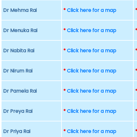
Dr Mehma Rai
*
Click here for a map
Dr Menuka Rai
*
Click here for a map
Dr Nabita Rai
*
Click here for a map
Dr Nirum Rai
*
Click here for a map
Dr Pamela Rai
*
Click here for a map
Dr Preya Rai
*
Click here for a map
Dr Priya Rai
*
Click here for a map