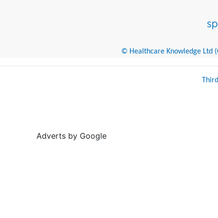
© Healthcare Knowledge Ltd (Cr
Thir
Adverts by Google