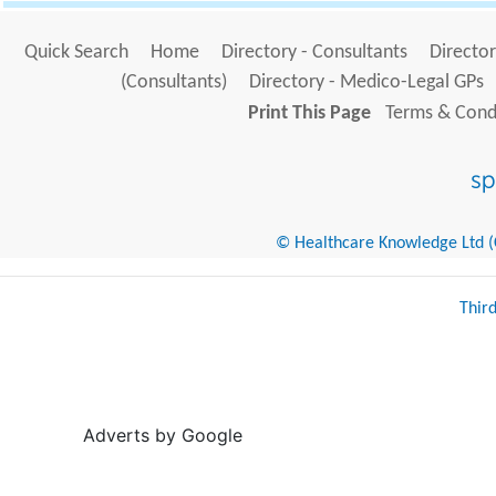
Quick Search
Home
Directory - Consultants
Director
(Consultants)
Directory - Medico-Legal GPs
Print This Page
Terms & Condi
© Healthcare Knowledge Ltd (Cr
Thir
Adverts by Google