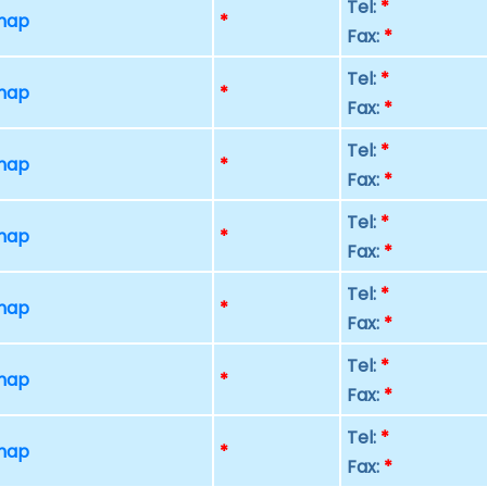
Tel:
*
 map
*
Fax:
*
Tel:
*
 map
*
Fax:
*
Tel:
*
 map
*
Fax:
*
Tel:
*
 map
*
Fax:
*
Tel:
*
 map
*
Fax:
*
Tel:
*
 map
*
Fax:
*
Tel:
*
 map
*
Fax:
*