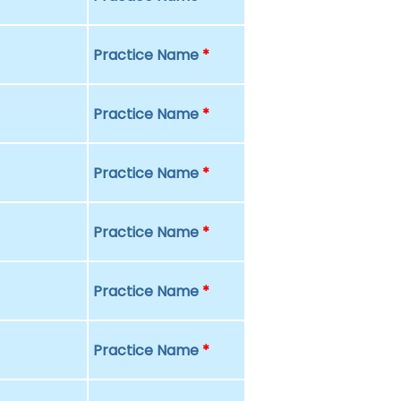
Practice Name
*
Practice Name
*
Practice Name
*
Practice Name
*
Practice Name
*
Practice Name
*