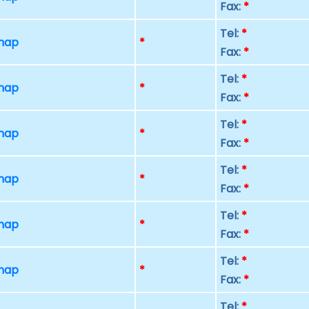
Fax:
*
Tel:
*
 map
*
Fax:
*
Tel:
*
 map
*
Fax:
*
Tel:
*
 map
*
Fax:
*
Tel:
*
 map
*
Fax:
*
Tel:
*
 map
*
Fax:
*
Tel:
*
 map
*
Fax:
*
Tel:
*