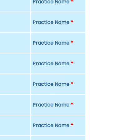
Practice Name
*
Practice Name
*
Practice Name
*
Practice Name
*
Practice Name
*
Practice Name
*
Practice Name
*