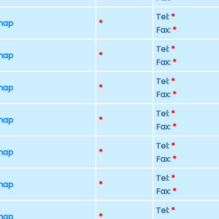
Tel:
*
 map
*
Fax:
*
Tel:
*
 map
*
Fax:
*
Tel:
*
 map
*
Fax:
*
Tel:
*
 map
*
Fax:
*
Tel:
*
 map
*
Fax:
*
Tel:
*
 map
*
Fax:
*
Tel:
*
 map
*