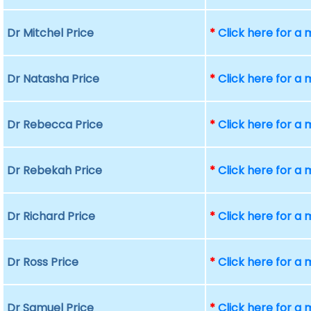
Dr Mitchel Price
*
Click here for a
Dr Natasha Price
*
Click here for a
Dr Rebecca Price
*
Click here for a
Dr Rebekah Price
*
Click here for a
Dr Richard Price
*
Click here for a
Dr Ross Price
*
Click here for a
Dr Samuel Price
*
Click here for a