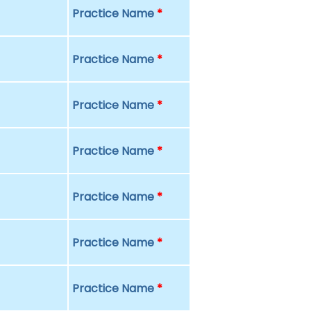
Practice Name
*
Practice Name
*
Practice Name
*
Practice Name
*
Practice Name
*
Practice Name
*
Practice Name
*