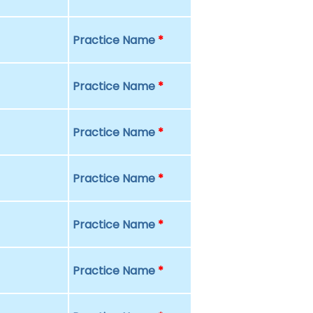
Practice Name
*
Practice Name
*
Practice Name
*
Practice Name
*
Practice Name
*
Practice Name
*