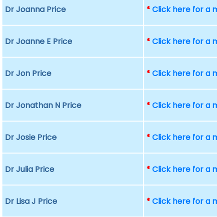
Dr Joanna Price
*
Click here for a
Dr Joanne E Price
*
Click here for a
Dr Jon Price
*
Click here for a
Dr Jonathan N Price
*
Click here for a
Dr Josie Price
*
Click here for a
Dr Julia Price
*
Click here for a
Dr Lisa J Price
*
Click here for a