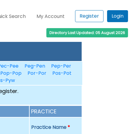
Register
Login
ick Search
My Account
Directory Last Updated: 05 August 2026
Pec-Pee
Peg-Pen
Pep-Per
Pop-Pop
Por-Por
Pos-Pot
us-Pyw
egister.
PRACTICE
Practice Name
*