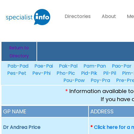
Directories
About
Me
Return to
Directory
Pab-Pad
Pae-Pai
Pak-Pal
Pam-Pan
Pao-Par
Pes-Pet
Pev-Phi
Pho-Pic
Pid-Pik
Pil-Pil
Pim-
Pou-Pow
Poy-Pra
Pre-Pr
*
Information available to
If you have 
GP NAME
ADDRESS
Dr Andrea Price
*
Click here for a