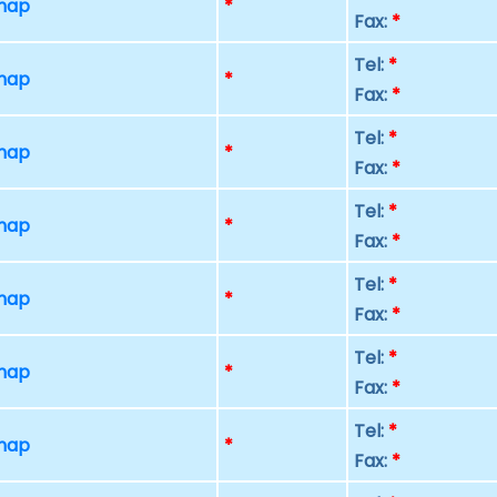
 map
*
Fax:
*
Tel:
*
 map
*
Fax:
*
Tel:
*
 map
*
Fax:
*
Tel:
*
 map
*
Fax:
*
Tel:
*
 map
*
Fax:
*
Tel:
*
 map
*
Fax:
*
Tel:
*
 map
*
Fax:
*