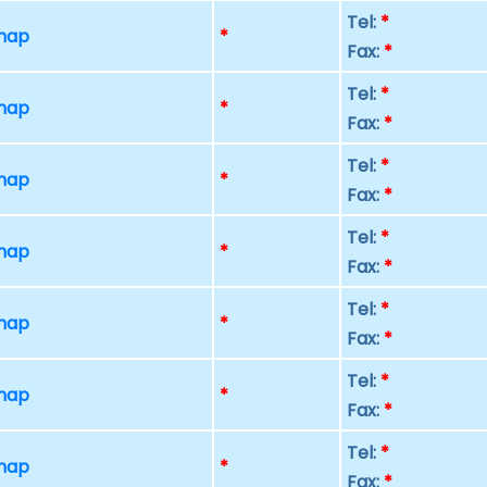
Tel:
*
 map
*
Fax:
*
Tel:
*
 map
*
Fax:
*
Tel:
*
 map
*
Fax:
*
Tel:
*
 map
*
Fax:
*
Tel:
*
 map
*
Fax:
*
Tel:
*
 map
*
Fax:
*
Tel:
*
 map
*
Fax:
*