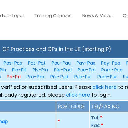
dico-Legal
Training Courses
News & Views
Qu
GP Practices and GPs in the UK (starting P)
Pas-Pas
Pat-Pat
Pau-Pau
Pav-Pax
Pay-Pea
Pin
Pio-Pit
Piy-Pla
Ple-Pod
Poe-Pol
Pom-Poo
e
Pri-Pri
Pro-Pro
Pru-Pud
Pue-Pul
Pum-Pur
P
 verified or subscribed users. Please
click here
to r
already registered, please
click here
to login.
POSTCODE
TEL/FAX NO
Tel:
*
 map
*
Fax:
*