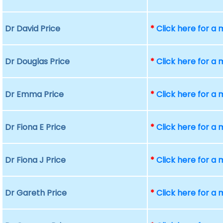
Dr David Price
*
Click here for a
Dr Douglas Price
*
Click here for a
Dr Emma Price
*
Click here for a
Dr Fiona E Price
*
Click here for a
Dr Fiona J Price
*
Click here for a
Dr Gareth Price
*
Click here for a