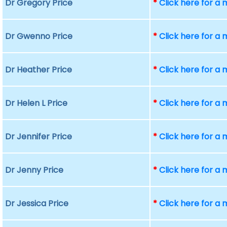
Dr Gregory Price
*
Click here for a
Dr Gwenno Price
*
Click here for a
Dr Heather Price
*
Click here for a
Dr Helen L Price
*
Click here for a
Dr Jennifer Price
*
Click here for a
Dr Jenny Price
*
Click here for a
Dr Jessica Price
*
Click here for a