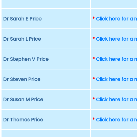
Dr Sarah E Price
*
Click here for a
Dr Sarah L Price
*
Click here for a
Dr Stephen V Price
*
Click here for a
Dr Steven Price
*
Click here for a
Dr Susan M Price
*
Click here for a
Dr Thomas Price
*
Click here for a