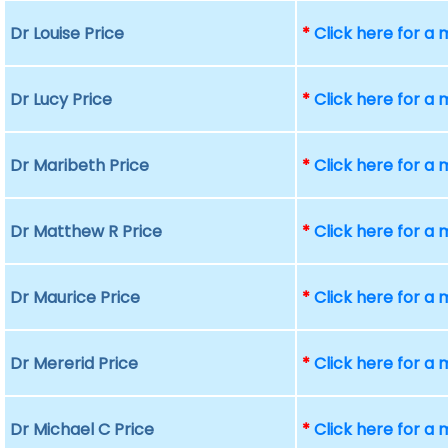
Dr Louise Price
*
Click here for a
Dr Lucy Price
*
Click here for a
Dr Maribeth Price
*
Click here for a
Dr Matthew R Price
*
Click here for a
Dr Maurice Price
*
Click here for a
Dr Mererid Price
*
Click here for a
Dr Michael C Price
*
Click here for a