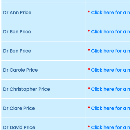
Dr Ann Price
*
Click here for a
Dr Ben Price
*
Click here for a
Dr Ben Price
*
Click here for a
Dr Carole Price
*
Click here for a
Dr Christopher Price
*
Click here for a
Dr Clare Price
*
Click here for a
Dr David Price
*
Click here for a