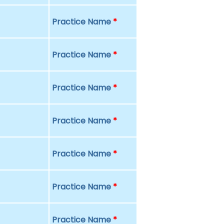
Practice Name
*
Practice Name
*
Practice Name
*
Practice Name
*
Practice Name
*
Practice Name
*
Practice Name
*