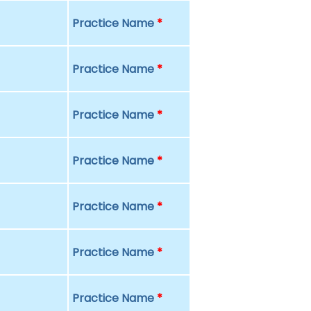
Practice Name
*
Practice Name
*
Practice Name
*
Practice Name
*
Practice Name
*
Practice Name
*
Practice Name
*