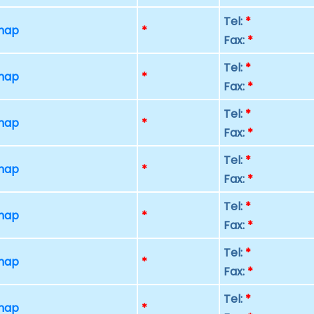
Tel:
*
 map
*
Fax:
*
Tel:
*
 map
*
Fax:
*
Tel:
*
 map
*
Fax:
*
Tel:
*
 map
*
Fax:
*
Tel:
*
 map
*
Fax:
*
Tel:
*
 map
*
Fax:
*
Tel:
*
 map
*