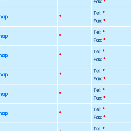
Fax:
*
Tel:
*
 map
*
Fax:
*
Tel:
*
 map
*
Fax:
*
Tel:
*
 map
*
Fax:
*
Tel:
*
 map
*
Fax:
*
Tel:
*
 map
*
Fax:
*
Tel:
*
 map
*
Fax:
*
Tel:
*