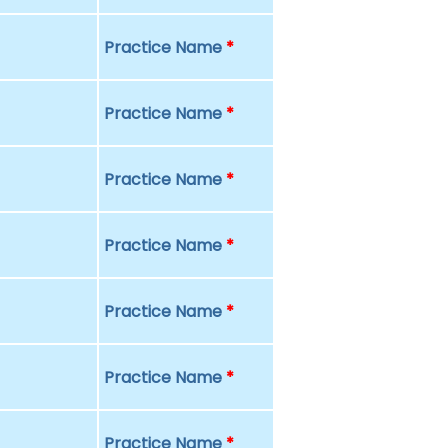
Practice Name
*
Practice Name
*
Practice Name
*
Practice Name
*
Practice Name
*
Practice Name
*
Practice Name
*