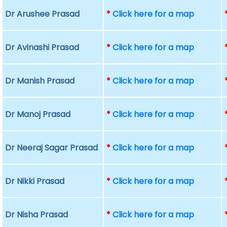
Dr Arushee Prasad
*
Click here for a map
Dr Avinashi Prasad
*
Click here for a map
Dr Manish Prasad
*
Click here for a map
Dr Manoj Prasad
*
Click here for a map
Dr Neeraj Sagar Prasad
*
Click here for a map
Dr Nikki Prasad
*
Click here for a map
Dr Nisha Prasad
*
Click here for a map