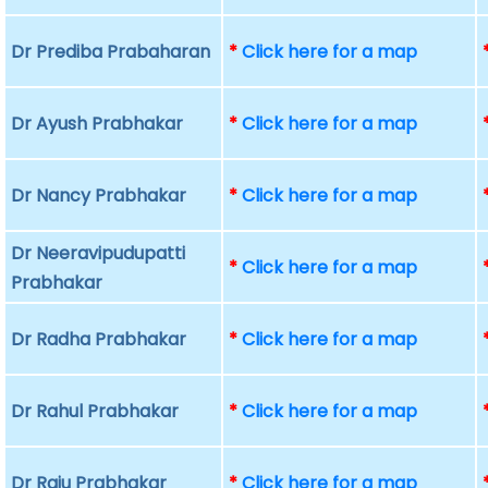
Dr Prediba Prabaharan
*
Click here for a map
Dr Ayush Prabhakar
*
Click here for a map
Dr Nancy Prabhakar
*
Click here for a map
Dr Neeravipudupatti
*
Click here for a map
Prabhakar
Dr Radha Prabhakar
*
Click here for a map
Dr Rahul Prabhakar
*
Click here for a map
Dr Raju Prabhakar
*
Click here for a map