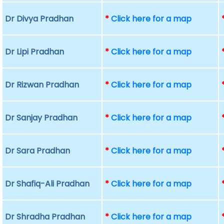
Dr Divya Pradhan
*
Click here for a map
Dr Lipi Pradhan
*
Click here for a map
Dr Rizwan Pradhan
*
Click here for a map
Dr Sanjay Pradhan
*
Click here for a map
Dr Sara Pradhan
*
Click here for a map
Dr Shafiq-Ali Pradhan
*
Click here for a map
Dr Shradha Pradhan
*
Click here for a map