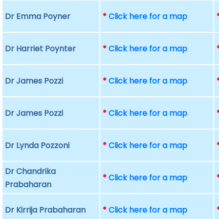
Dr Emma Poyner
*
Click here for a map
Dr Harriet Poynter
*
Click here for a map
Dr James Pozzi
*
Click here for a map
Dr James Pozzi
*
Click here for a map
Dr Lynda Pozzoni
*
Click here for a map
Dr Chandrika
*
Click here for a map
Prabaharan
Dr Kirrija Prabaharan
*
Click here for a map