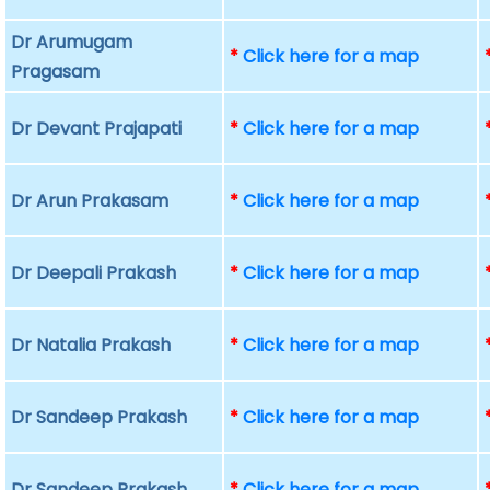
Dr Arumugam
*
Click here for a map
Pragasam
Dr Devant Prajapati
*
Click here for a map
Dr Arun Prakasam
*
Click here for a map
Dr Deepali Prakash
*
Click here for a map
Dr Natalia Prakash
*
Click here for a map
Dr Sandeep Prakash
*
Click here for a map
Dr Sandeep Prakash
*
Click here for a map