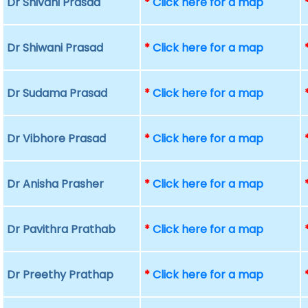
Dr Shivani Prasad
*
Click here for a map
Dr Shiwani Prasad
*
Click here for a map
Dr Sudama Prasad
*
Click here for a map
Dr Vibhore Prasad
*
Click here for a map
Dr Anisha Prasher
*
Click here for a map
Dr Pavithra Prathab
*
Click here for a map
Dr Preethy Prathap
*
Click here for a map