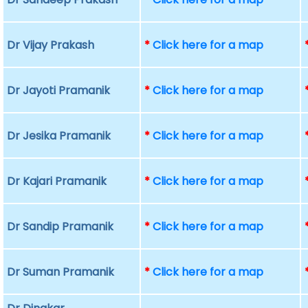
Dr Vijay Prakash
*
Click here for a map
Dr Jayoti Pramanik
*
Click here for a map
Dr Jesika Pramanik
*
Click here for a map
Dr Kajari Pramanik
*
Click here for a map
Dr Sandip Pramanik
*
Click here for a map
Dr Suman Pramanik
*
Click here for a map