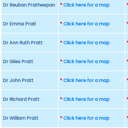
Dr Reuban Pratheepan
*
Click here for a map
Dr Emma Prati
*
Click here for a map
Dr Ann Ruth Pratt
*
Click here for a map
Dr Giles Pratt
*
Click here for a map
Dr John Pratt
*
Click here for a map
Dr Richard Pratt
*
Click here for a map
Dr William Pratt
*
Click here for a map