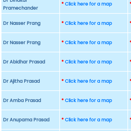
Dr Dinakar
*
Click here for a map
Pramechander
Dr Nasser Prang
*
Click here for a map
Dr Nasser Prang
*
Click here for a map
Dr Abidhar Prasad
*
Click here for a map
Dr Ajitha Prasad
*
Click here for a map
Dr Amba Prasad
*
Click here for a map
Dr Anupama Prasad
*
Click here for a map