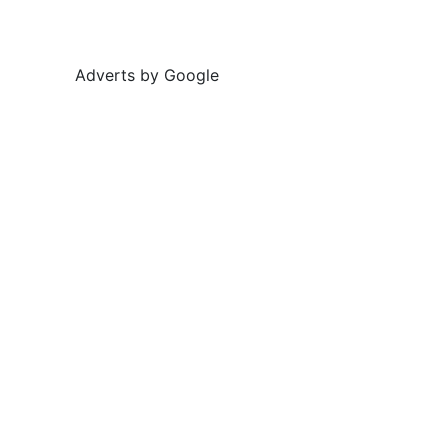
Adverts by Google