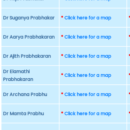
Dr Suganya Prabhakar
*
Click here for a map
Dr Aarya Prabhakaran
*
Click here for a map
Dr Ajith Prabhakaran
*
Click here for a map
Dr Elamathi
*
Click here for a map
Prabhakaran
Dr Archana Prabhu
*
Click here for a map
Dr Mamta Prabhu
*
Click here for a map