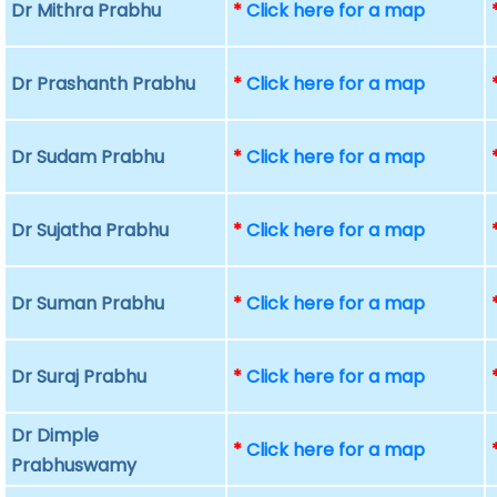
Dr Mithra Prabhu
*
Click here for a map
Dr Prashanth Prabhu
*
Click here for a map
Dr Sudam Prabhu
*
Click here for a map
Dr Sujatha Prabhu
*
Click here for a map
Dr Suman Prabhu
*
Click here for a map
Dr Suraj Prabhu
*
Click here for a map
Dr Dimple
*
Click here for a map
Prabhuswamy