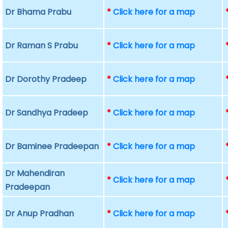
Dr Bhama Prabu
*
Click here for a map
Dr Raman S Prabu
*
Click here for a map
Dr Dorothy Pradeep
*
Click here for a map
Dr Sandhya Pradeep
*
Click here for a map
Dr Baminee Pradeepan
*
Click here for a map
Dr Mahendiran
*
Click here for a map
Pradeepan
Dr Anup Pradhan
*
Click here for a map