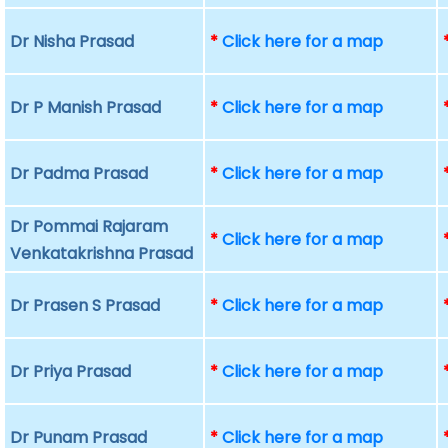
Dr Nisha Prasad
*
Click here for a map
Dr P Manish Prasad
*
Click here for a map
Dr Padma Prasad
*
Click here for a map
Dr Pommai Rajaram
*
Click here for a map
Venkatakrishna Prasad
Dr Prasen S Prasad
*
Click here for a map
Dr Priya Prasad
*
Click here for a map
Dr Punam Prasad
*
Click here for a map