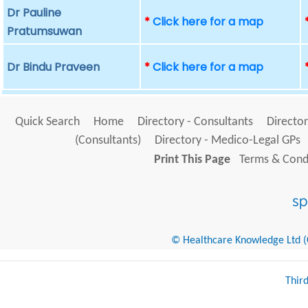
Dr Pauline
*
Click here for a map
Pratumsuwan
Dr Bindu Praveen
*
Click here for a map
Quick Search
Home
Directory - Consultants
Director
(Consultants)
Directory - Medico-Legal GPs
Print This Page
Terms & Condi
© Healthcare Knowledge Ltd (Cr
Thir