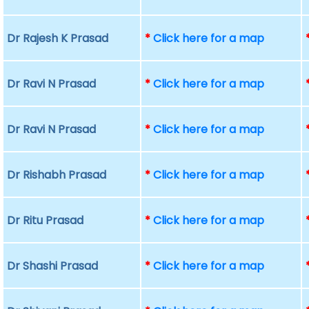
Dr Rajesh K Prasad
*
Click here for a map
Dr Ravi N Prasad
*
Click here for a map
Dr Ravi N Prasad
*
Click here for a map
Dr Rishabh Prasad
*
Click here for a map
Dr Ritu Prasad
*
Click here for a map
Dr Shashi Prasad
*
Click here for a map