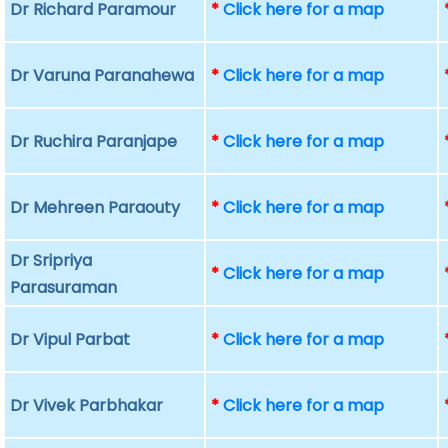
Dr Richard Paramour
*
Click here for a map
Dr Varuna Paranahewa
*
Click here for a map
Dr Ruchira Paranjape
*
Click here for a map
Dr Mehreen Paraouty
*
Click here for a map
Dr Sripriya
*
Click here for a map
Parasuraman
Dr Vipul Parbat
*
Click here for a map
Dr Vivek Parbhakar
*
Click here for a map