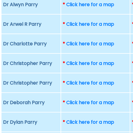
Dr Alwyn Parry
*
Click here for a map
Dr Arwel R Parry
*
Click here for a map
Dr Charlotte Parry
*
Click here for a map
Dr Christopher Parry
*
Click here for a map
Dr Christopher Parry
*
Click here for a map
Dr Deborah Parry
*
Click here for a map
Dr Dylan Parry
*
Click here for a map