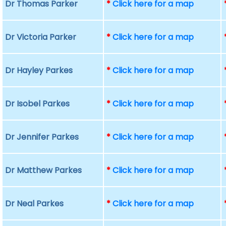
Dr Thomas Parker
*
Click here for a map
Dr Victoria Parker
*
Click here for a map
Dr Hayley Parkes
*
Click here for a map
Dr Isobel Parkes
*
Click here for a map
Dr Jennifer Parkes
*
Click here for a map
Dr Matthew Parkes
*
Click here for a map
Dr Neal Parkes
*
Click here for a map