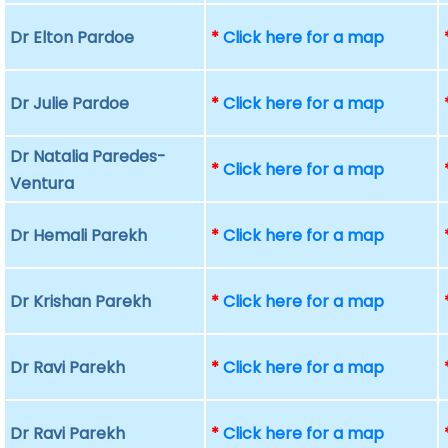
Dr Elton Pardoe
*
Click here for a map
Dr Julie Pardoe
*
Click here for a map
Dr Natalia Paredes-
*
Click here for a map
Ventura
Dr Hemali Parekh
*
Click here for a map
Dr Krishan Parekh
*
Click here for a map
Dr Ravi Parekh
*
Click here for a map
Dr Ravi Parekh
*
Click here for a map