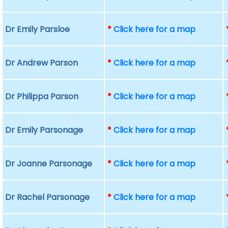
Dr Emily Parsloe
*
Click here for a map
Dr Andrew Parson
*
Click here for a map
Dr Philippa Parson
*
Click here for a map
Dr Emily Parsonage
*
Click here for a map
Dr Joanne Parsonage
*
Click here for a map
Dr Rachel Parsonage
*
Click here for a map