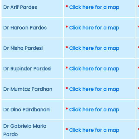
Dr Arif Pardes
*
Click here for a map
Dr Haroon Pardes
*
Click here for a map
Dr Nisha Pardesi
*
Click here for a map
Dr Rupinder Pardesi
*
Click here for a map
Dr Mumtaz Pardhan
*
Click here for a map
Dr Dino Pardhanani
*
Click here for a map
Dr Gabriela Maria
*
Click here for a map
Pardo