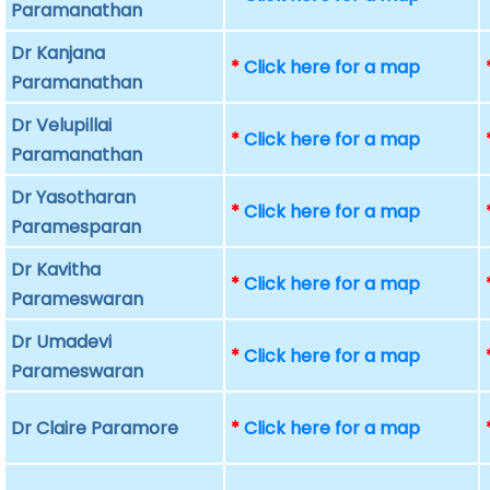
Paramanathan
Dr Kanjana
*
Click here for a map
Paramanathan
Dr Velupillai
*
Click here for a map
Paramanathan
Dr Yasotharan
*
Click here for a map
Paramesparan
Dr Kavitha
*
Click here for a map
Parameswaran
Dr Umadevi
*
Click here for a map
Parameswaran
Dr Claire Paramore
*
Click here for a map