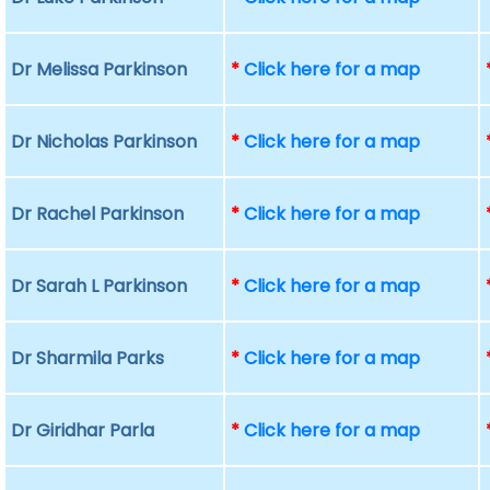
Dr Melissa Parkinson
*
Click here for a map
Dr Nicholas Parkinson
*
Click here for a map
Dr Rachel Parkinson
*
Click here for a map
Dr Sarah L Parkinson
*
Click here for a map
Dr Sharmila Parks
*
Click here for a map
Dr Giridhar Parla
*
Click here for a map