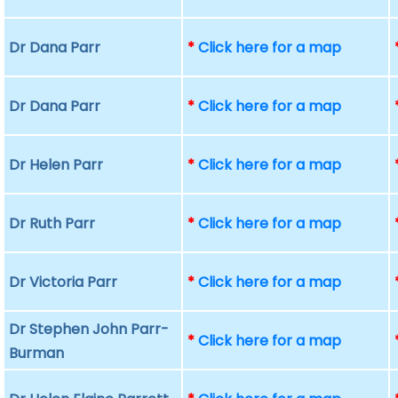
Dr Dana Parr
*
Click here for a map
Dr Dana Parr
*
Click here for a map
Dr Helen Parr
*
Click here for a map
Dr Ruth Parr
*
Click here for a map
Dr Victoria Parr
*
Click here for a map
Dr Stephen John Parr-
*
Click here for a map
Burman