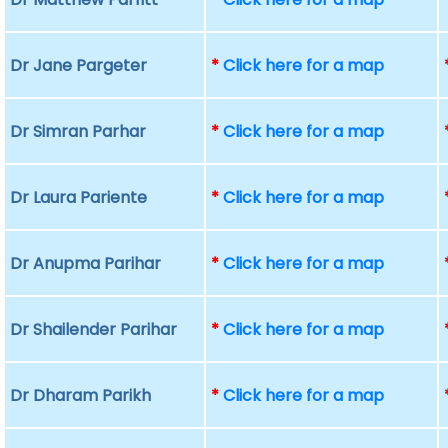
Dr Jane Pargeter
*
Click here for a map
Dr Simran Parhar
*
Click here for a map
Dr Laura Pariente
*
Click here for a map
Dr Anupma Parihar
*
Click here for a map
Dr Shailender Parihar
*
Click here for a map
Dr Dharam Parikh
*
Click here for a map