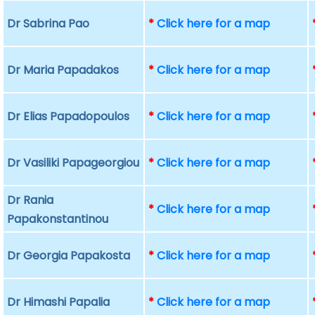
Dr Sabrina Pao
*
Click here for a map
Dr Maria Papadakos
*
Click here for a map
Dr Elias Papadopoulos
*
Click here for a map
Dr Vasiliki Papageorgiou
*
Click here for a map
Dr Rania
*
Click here for a map
Papakonstantinou
Dr Georgia Papakosta
*
Click here for a map
Dr Himashi Papalia
*
Click here for a map