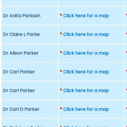
Dr Anita Parkash
*
Click here for a map
Dr Claire L Parke
*
Click here for a map
Dr Alison Parker
*
Click here for a map
Dr Carl Parker
*
Click here for a map
Dr Carl Parker
*
Click here for a map
Dr Carl D Parker
*
Click here for a map