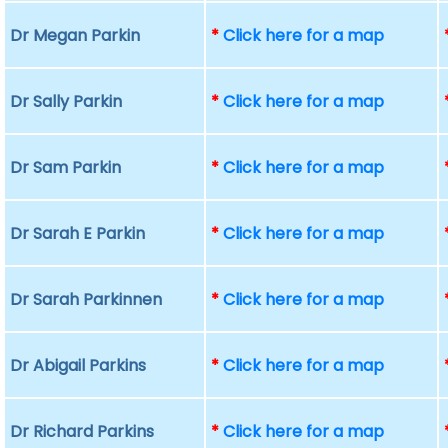
Dr Megan Parkin
*
Click here for a map
Dr Sally Parkin
*
Click here for a map
Dr Sam Parkin
*
Click here for a map
Dr Sarah E Parkin
*
Click here for a map
Dr Sarah Parkinnen
*
Click here for a map
Dr Abigail Parkins
*
Click here for a map
Dr Richard Parkins
*
Click here for a map