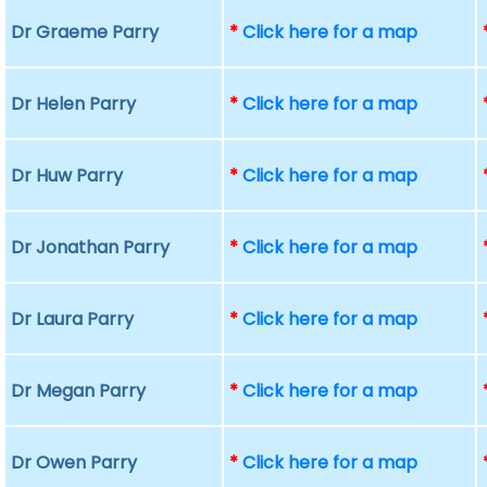
Dr Graeme Parry
*
Click here for a map
Dr Helen Parry
*
Click here for a map
Dr Huw Parry
*
Click here for a map
Dr Jonathan Parry
*
Click here for a map
Dr Laura Parry
*
Click here for a map
Dr Megan Parry
*
Click here for a map
Dr Owen Parry
*
Click here for a map