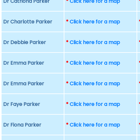
Dr Catriona Parker
*
Click here for a map
Dr Charlotte Parker
*
Click here for a map
Dr Debbie Parker
*
Click here for a map
Dr Emma Parker
*
Click here for a map
Dr Emma Parker
*
Click here for a map
Dr Faye Parker
*
Click here for a map
Dr Fiona Parker
*
Click here for a map