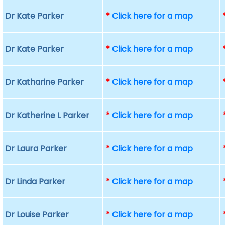
Dr Kate Parker
*
Click here for a map
Dr Kate Parker
*
Click here for a map
Dr Katharine Parker
*
Click here for a map
Dr Katherine L Parker
*
Click here for a map
Dr Laura Parker
*
Click here for a map
Dr Linda Parker
*
Click here for a map
Dr Louise Parker
*
Click here for a map