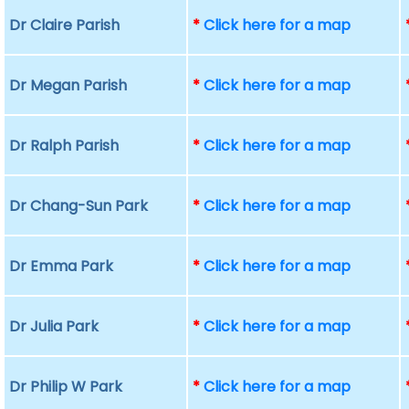
Dr Claire Parish
*
Click here for a map
Dr Megan Parish
*
Click here for a map
Dr Ralph Parish
*
Click here for a map
Dr Chang-Sun Park
*
Click here for a map
Dr Emma Park
*
Click here for a map
Dr Julia Park
*
Click here for a map
Dr Philip W Park
*
Click here for a map