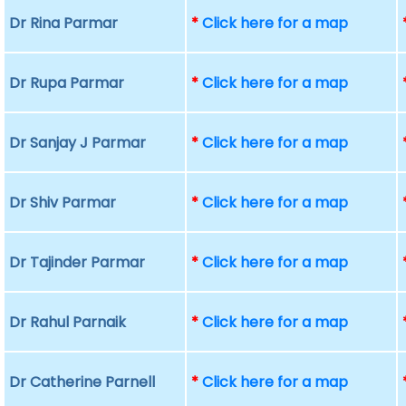
Dr Rina Parmar
*
Click here for a map
Dr Rupa Parmar
*
Click here for a map
Dr Sanjay J Parmar
*
Click here for a map
Dr Shiv Parmar
*
Click here for a map
Dr Tajinder Parmar
*
Click here for a map
Dr Rahul Parnaik
*
Click here for a map
Dr Catherine Parnell
*
Click here for a map