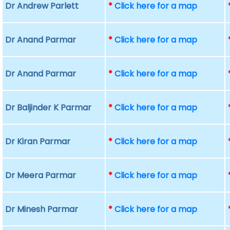
Dr Andrew Parlett
*
Click here for a map
Dr Anand Parmar
*
Click here for a map
Dr Anand Parmar
*
Click here for a map
Dr Baljinder K Parmar
*
Click here for a map
Dr Kiran Parmar
*
Click here for a map
Dr Meera Parmar
*
Click here for a map
Dr Minesh Parmar
*
Click here for a map