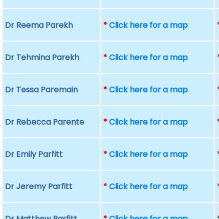
Dr Reema Parekh
*
Click here for a map
Dr Tehmina Parekh
*
Click here for a map
Dr Tessa Paremain
*
Click here for a map
Dr Rebecca Parente
*
Click here for a map
Dr Emily Parfitt
*
Click here for a map
Dr Jeremy Parfitt
*
Click here for a map
Dr Matthew Parfitt
*
Click here for a map