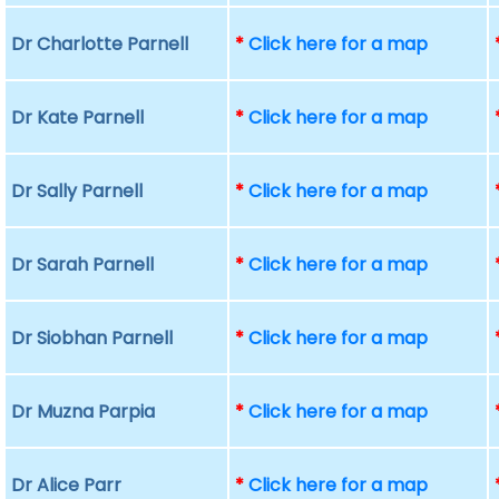
Dr Charlotte Parnell
*
Click here for a map
Dr Kate Parnell
*
Click here for a map
Dr Sally Parnell
*
Click here for a map
Dr Sarah Parnell
*
Click here for a map
Dr Siobhan Parnell
*
Click here for a map
Dr Muzna Parpia
*
Click here for a map
Dr Alice Parr
*
Click here for a map