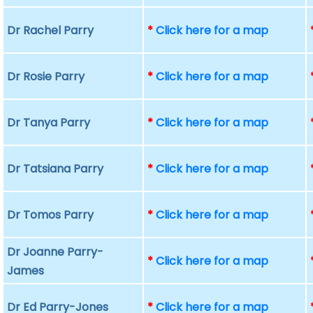
Dr Rachel Parry
*
Click here for a map
Dr Rosie Parry
*
Click here for a map
Dr Tanya Parry
*
Click here for a map
Dr Tatsiana Parry
*
Click here for a map
Dr Tomos Parry
*
Click here for a map
Dr Joanne Parry-
*
Click here for a map
James
Dr Ed Parry-Jones
*
Click here for a map