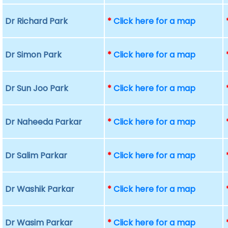
Dr Richard Park
*
Click here for a map
Dr Simon Park
*
Click here for a map
Dr Sun Joo Park
*
Click here for a map
Dr Naheeda Parkar
*
Click here for a map
Dr Salim Parkar
*
Click here for a map
Dr Washik Parkar
*
Click here for a map
Dr Wasim Parkar
*
Click here for a map