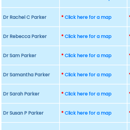
Dr Rachel C Parker
*
Click here for a map
Dr Rebecca Parker
*
Click here for a map
Dr Sam Parker
*
Click here for a map
Dr Samantha Parker
*
Click here for a map
Dr Sarah Parker
*
Click here for a map
Dr Susan P Parker
*
Click here for a map