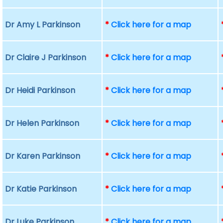
Dr Amy L Parkinson
*
Click here for a map
Dr Claire J Parkinson
*
Click here for a map
Dr Heidi Parkinson
*
Click here for a map
Dr Helen Parkinson
*
Click here for a map
Dr Karen Parkinson
*
Click here for a map
Dr Katie Parkinson
*
Click here for a map
Dr Luke Parkinson
*
Click here for a map