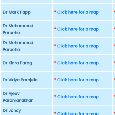
Dr Mark Papp
*
Click here for a map
Dr Mohammad
*
Click here for a map
Paracha
Dr Mohammad
*
Click here for a map
Paracha
Dr Kiara Parag
*
Click here for a map
Dr Vidya Parajulie
*
Click here for a map
Dr Ajeev
*
Click here for a map
Paramanathan
Dr Jancy
*
Click here for a map