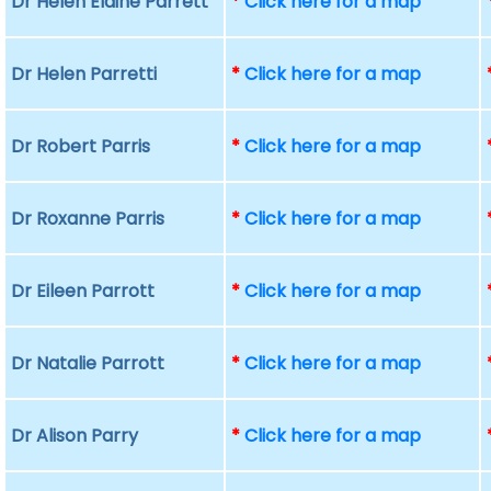
Dr Helen Elaine Parrett
*
Click here for a map
Dr Helen Parretti
*
Click here for a map
Dr Robert Parris
*
Click here for a map
Dr Roxanne Parris
*
Click here for a map
Dr Eileen Parrott
*
Click here for a map
Dr Natalie Parrott
*
Click here for a map
Dr Alison Parry
*
Click here for a map