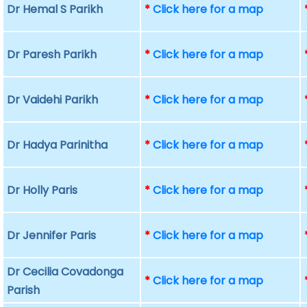
Dr Hemal S Parikh
*
Click here for a map
Dr Paresh Parikh
*
Click here for a map
Dr Vaidehi Parikh
*
Click here for a map
Dr Hadya Parinitha
*
Click here for a map
Dr Holly Paris
*
Click here for a map
Dr Jennifer Paris
*
Click here for a map
Dr Cecilia Covadonga
*
Click here for a map
Parish