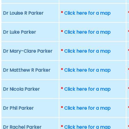
Dr Louise R Parker
*
Click here for a map
Dr Luke Parker
*
Click here for a map
Dr Mary-Clare Parker
*
Click here for a map
Dr Matthew R Parker
*
Click here for a map
Dr Nicola Parker
*
Click here for a map
Dr Phil Parker
*
Click here for a map
Dr Rachel Parker
*
Click here for a map