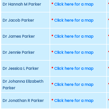
Dr Hannah M Parker
*
Click here for a map
Dr Jacob Parker
*
Click here for a map
Dr James Parker
*
Click here for a map
Dr Jennie Parker
*
Click here for a map
Dr Jessica L Parker
*
Click here for a map
Dr Johanna Elizabeth
*
Click here for a map
Parker
Dr Jonathan R Parker
*
Click here for a map