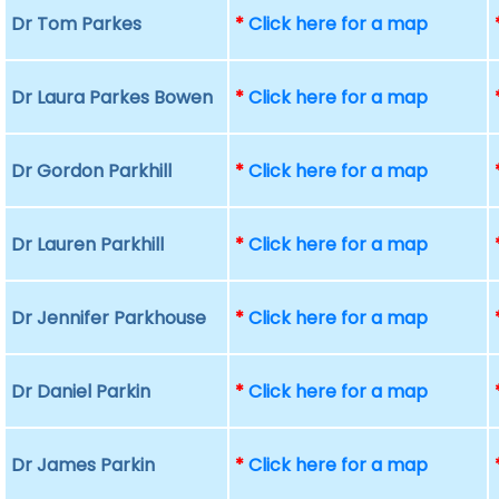
Dr Tom Parkes
*
Click here for a map
Dr Laura Parkes Bowen
*
Click here for a map
Dr Gordon Parkhill
*
Click here for a map
Dr Lauren Parkhill
*
Click here for a map
Dr Jennifer Parkhouse
*
Click here for a map
Dr Daniel Parkin
*
Click here for a map
Dr James Parkin
*
Click here for a map