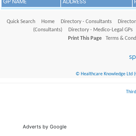
GP NAME
ADDRESS
Quick Search
Home
Directory - Consultants
Director
(Consultants)
Directory - Medico-Legal GPs
Print This Page
Terms & Condi
© Healthcare Knowledge Ltd (Cr
Thir
Adverts by Google