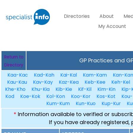
Directories
About
Med
My Account
Return to
GP Practices and GPs
Directory
Kaa-Kac
Kad-Kah
Kai-Kal
Kam-Kam
Kan-Ka
Kau-Kau
Kav-Kay
Kaz-Kea
Keb-Kee
Keh-Kel
Khe-Kho
Khu-Kia
Kib-Kie
Kif-Kil
Kim-Kin
Kip-K
Kod
Koe-Kok
Kol-Kon
Koo-Kor
Kos-Kot
Kou-
Kum-Kum
Kun-Kuo
Kup-Kur
Ku
*
Information available to verified or subscr
If you have already registered,