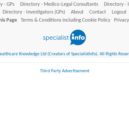
y - GPs
Directory - Medico-Legal Consultants
Directory - 
Directory - Investigators (GPs)
About
Contact
Logout
his Page
Terms & Conditions including Cookie Policy
Privacy
althcare Knowledge Ltd (Creators of SpecialistInfo). All Rights Rese
Third Party Advertisement