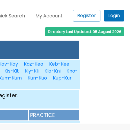
Register
Login
ick Search
My Account
Directory Last Updated: 05 August 2026
Kav-Kay
Kaz-Kea
Keb-Kee
Kis-Kit
Kiy-Kli
Klo-Kni
Kno-
Kum-Kum
Kun-Kuo
Kup-Kur
egister.
PRACTICE