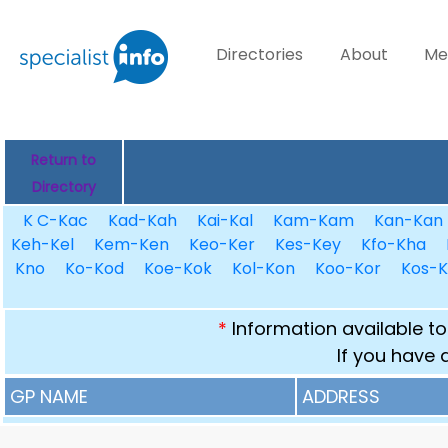
Directories
About
Me
Return to
Directory
K C-Kac
Kad-Kah
Kai-Kal
Kam-Kam
Kan-Kan
Keh-Kel
Kem-Ken
Keo-Ker
Kes-Key
Kfo-Kha
Kno
Ko-Kod
Koe-Kok
Kol-Kon
Koo-Kor
Kos-K
*
Information available to
If you have 
GP NAME
ADDRESS