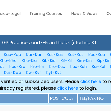
dico-Legal
Training Courses
News & Views
Qu
GP Practices and GPs in the UK (starting K)
Kao-Kap
Kar-Kar
Kas-Kas
Kat-Kat
Kau-Kau
Khe-Kho
Khu-Kia
Kib-Kie
Kif-Kil
Kim-Kin
Kip-Kir
ot
Kou-Kra
Kre-Kri
Kro-Kuc
Kud-Kuh
Kui-Kul
Kus-Kwa
Kwi-Kyr
Kyt-Kyt
 verified or subscribed users. Please
click here
to r
already registered, please
click here
to login.
POSTCODE
TEL/FAX NO