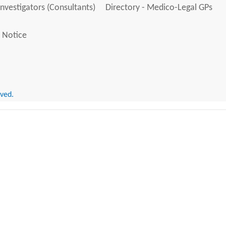
Investigators (Consultants)
Directory - Medico-Legal GPs
 Notice
rved.