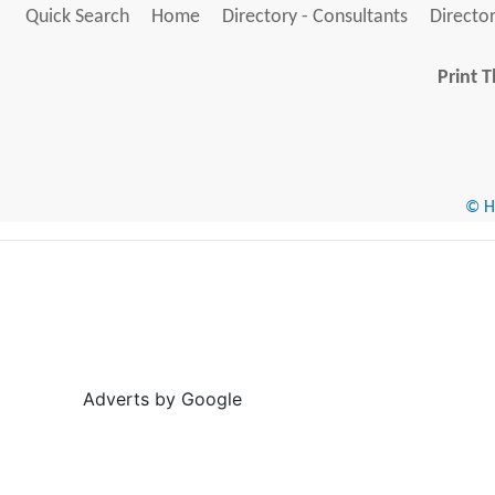
Quick Search
Home
Directory - Consultants
Director
Print T
© He
Adverts by Google