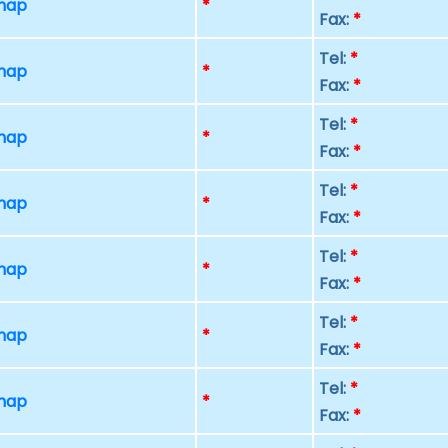
 map
*
Fax:
*
Tel:
*
 map
*
Fax:
*
Tel:
*
 map
*
Fax:
*
Tel:
*
 map
*
Fax:
*
Tel:
*
 map
*
Fax:
*
Tel:
*
 map
*
Fax:
*
Tel:
*
 map
*
Fax:
*