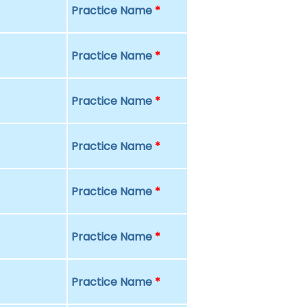
Practice Name
*
Practice Name
*
Practice Name
*
Practice Name
*
Practice Name
*
Practice Name
*
Practice Name
*