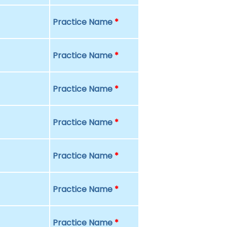
Practice Name
*
Practice Name
*
Practice Name
*
Practice Name
*
Practice Name
*
Practice Name
*
Practice Name
*