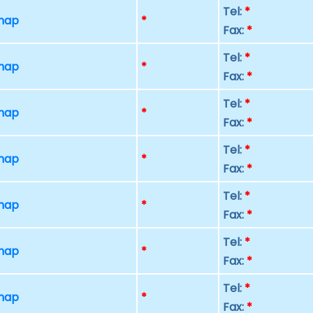
Tel:
*
 map
*
Fax:
*
Tel:
*
 map
*
Fax:
*
Tel:
*
 map
*
Fax:
*
Tel:
*
 map
*
Fax:
*
Tel:
*
 map
*
Fax:
*
Tel:
*
 map
*
Fax:
*
Tel:
*
 map
*
Fax:
*