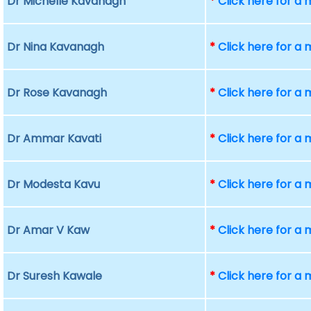
Dr Michelle Kavanagh
*
Click here for a
Dr Nina Kavanagh
*
Click here for a
Dr Rose Kavanagh
*
Click here for a
Dr Ammar Kavati
*
Click here for a
Dr Modesta Kavu
*
Click here for a
Dr Amar V Kaw
*
Click here for a
Dr Suresh Kawale
*
Click here for a