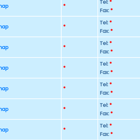
Tel:
*
 map
*
Fax:
*
Tel:
*
 map
*
Fax:
*
Tel:
*
 map
*
Fax:
*
Tel:
*
 map
*
Fax:
*
Tel:
*
 map
*
Fax:
*
Tel:
*
 map
*
Fax:
*
Tel:
*
 map
*
Fax:
*