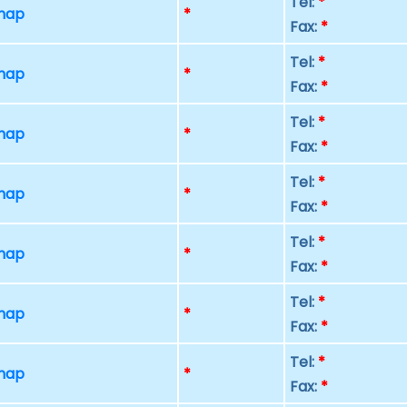
Tel:
*
 map
*
Fax:
*
Tel:
*
 map
*
Fax:
*
Tel:
*
 map
*
Fax:
*
Tel:
*
 map
*
Fax:
*
Tel:
*
 map
*
Fax:
*
Tel:
*
 map
*
Fax:
*
Tel:
*
 map
*
Fax:
*