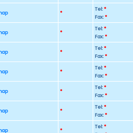
Tel:
*
 map
*
Fax:
*
Tel:
*
 map
*
Fax:
*
Tel:
*
 map
*
Fax:
*
Tel:
*
 map
*
Fax:
*
Tel:
*
 map
*
Fax:
*
Tel:
*
 map
*
Fax:
*
Tel:
*
 map
*