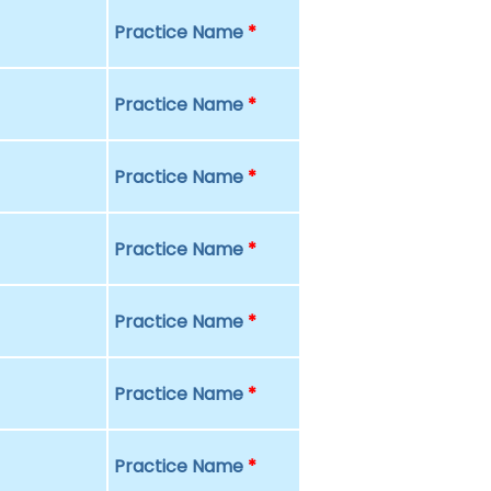
Practice Name
*
Practice Name
*
Practice Name
*
Practice Name
*
Practice Name
*
Practice Name
*
Practice Name
*