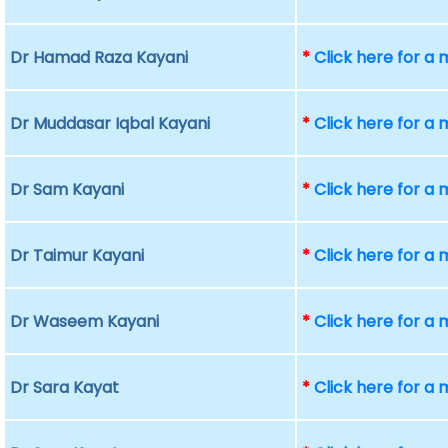
Dr Hamad Raza Kayani
*
Click here for a
Dr Muddasar Iqbal Kayani
*
Click here for a
Dr Sam Kayani
*
Click here for a
Dr Taimur Kayani
*
Click here for a
Dr Waseem Kayani
*
Click here for a
Dr Sara Kayat
*
Click here for a