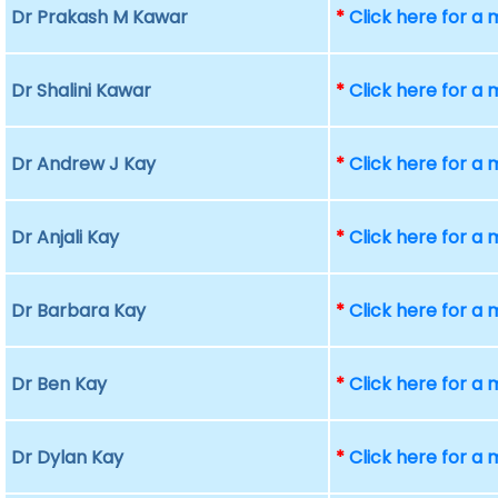
Dr Prakash M Kawar
*
Click here for a
Dr Shalini Kawar
*
Click here for a
Dr Andrew J Kay
*
Click here for a
Dr Anjali Kay
*
Click here for a
Dr Barbara Kay
*
Click here for a
Dr Ben Kay
*
Click here for a
Dr Dylan Kay
*
Click here for a