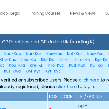
dico-Legal
Training Courses
News & Views
Qu
GP Practices and GPs in the UK (starting K)
Kao-Kap
Kar-Kar
Kas-Kas
Kat-Kat
Kau-Kau
Khe-Kho
Khu-Kia
Kib-Kie
Kif-Kil
Kim-Kin
Kip-Kir
ot
Kou-Kra
Kre-Kri
Kro-Kuc
Kud-Kuh
Kui-Kul
Kus-Kwa
Kwi-Kyr
Kyt-Kyt
 verified or subscribed users. Please
click here
to r
already registered, please
click here
to login.
POSTCODE
TEL/FAX NO
Tel:
*