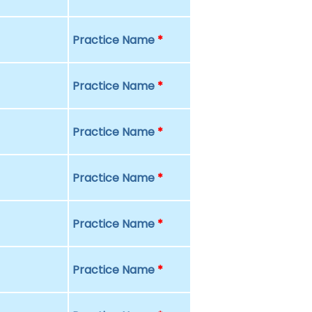
Practice Name
*
Practice Name
*
Practice Name
*
Practice Name
*
Practice Name
*
Practice Name
*