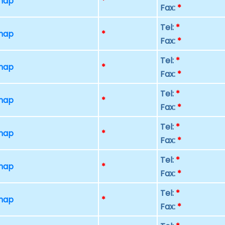
 map
*
Fax:
*
Tel:
*
 map
*
Fax:
*
Tel:
*
 map
*
Fax:
*
Tel:
*
 map
*
Fax:
*
Tel:
*
 map
*
Fax:
*
Tel:
*
 map
*
Fax:
*
Tel:
*
 map
*
Fax:
*