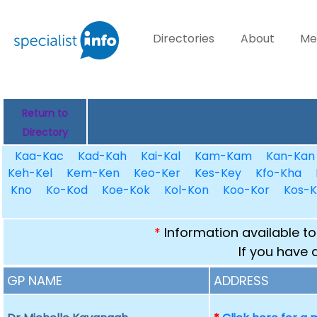
Directories
About
Me
Return to
Directory
Kaa-Kac
Kad-Kah
Kai-Kal
Kam-Kam
Kan-Kan
Keh-Kel
Kem-Ken
Keo-Ker
Kes-Key
Kfo-Kha
Kno
Ko-Kod
Koe-Kok
Kol-Kon
Koo-Kor
Kos-K
*
Information available to
If you have 
GP NAME
ADDRESS