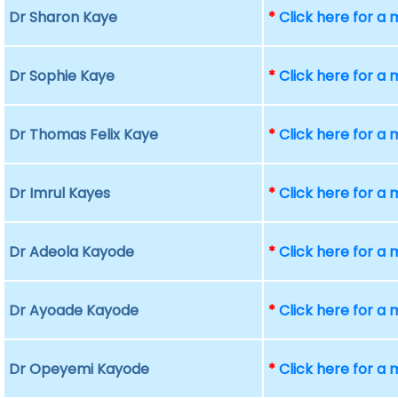
Dr Sharon Kaye
*
Click here for a
Dr Sophie Kaye
*
Click here for a
Dr Thomas Felix Kaye
*
Click here for a
Dr Imrul Kayes
*
Click here for a
Dr Adeola Kayode
*
Click here for a
Dr Ayoade Kayode
*
Click here for a
Dr Opeyemi Kayode
*
Click here for a