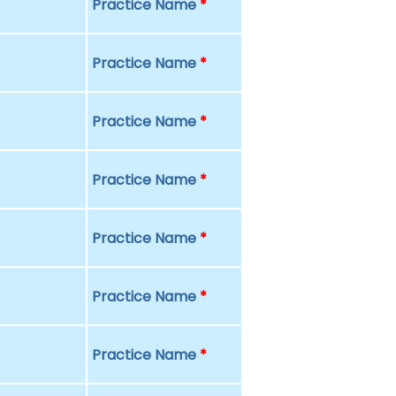
Practice Name
*
Practice Name
*
Practice Name
*
Practice Name
*
Practice Name
*
Practice Name
*
Practice Name
*