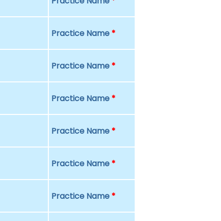
Practice Name
*
Practice Name
*
Practice Name
*
Practice Name
*
Practice Name
*
Practice Name
*
Practice Name
*