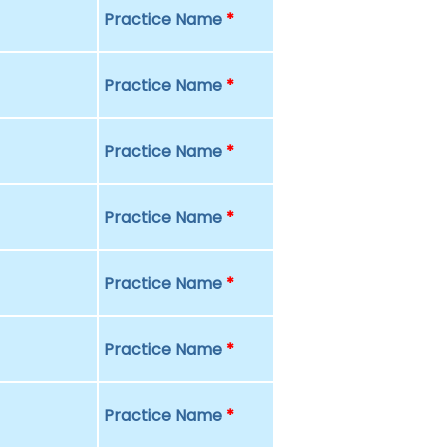
Practice Name
*
Practice Name
*
Practice Name
*
Practice Name
*
Practice Name
*
Practice Name
*
Practice Name
*