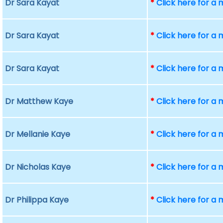
Dr Sara Kayat
*
Click here for a
Dr Sara Kayat
*
Click here for a
Dr Sara Kayat
*
Click here for a
Dr Matthew Kaye
*
Click here for a
Dr Mellanie Kaye
*
Click here for a
Dr Nicholas Kaye
*
Click here for a
Dr Philippa Kaye
*
Click here for a