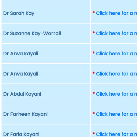
Dr Sarah Kay
*
Click here for a
Dr Suzanne Kay-Worrall
*
Click here for a
Dr Arwa Kayali
*
Click here for a
Dr Arwa Kayali
*
Click here for a
Dr Abdul Kayani
*
Click here for a
Dr Farheen Kayani
*
Click here for a
Dr Faria Kayani
*
Click here for a