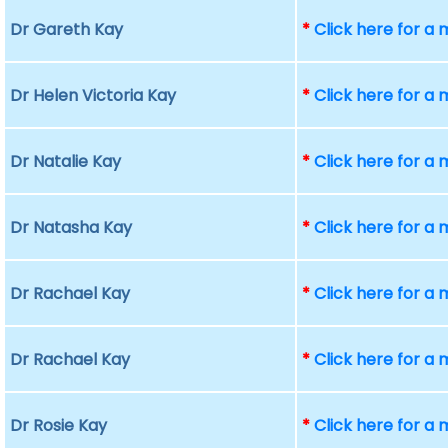
Dr Gareth Kay
*
Click here for a
Dr Helen Victoria Kay
*
Click here for a
Dr Natalie Kay
*
Click here for a
Dr Natasha Kay
*
Click here for a
Dr Rachael Kay
*
Click here for a
Dr Rachael Kay
*
Click here for a
Dr Rosie Kay
*
Click here for a