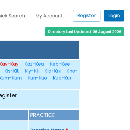
Register
Login
ick Search
My Account
Directory Last Updated: 06 August 2026
Kav-Kay
Kaz-Kea
Keb-Kee
Kis-Kit
Kiy-Kli
Klo-Kni
Kno-
Kum-Kum
Kun-Kuo
Kup-Kur
egister.
PRACTICE