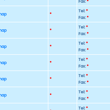
Fax:
*
Tel:
*
 map
*
Fax:
*
Tel:
*
 map
*
Fax:
*
Tel:
*
 map
*
Fax:
*
Tel:
*
 map
*
Fax:
*
Tel:
*
 map
*
Fax:
*
Tel:
*
 map
*
Fax:
*
Tel:
*