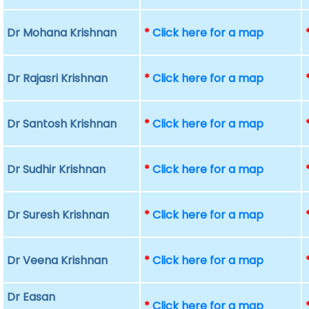
Dr Mohana Krishnan
*
Click here for a map
Dr Rajasri Krishnan
*
Click here for a map
Dr Santosh Krishnan
*
Click here for a map
Dr Sudhir Krishnan
*
Click here for a map
Dr Suresh Krishnan
*
Click here for a map
Dr Veena Krishnan
*
Click here for a map
Dr Easan
*
Click here for a map