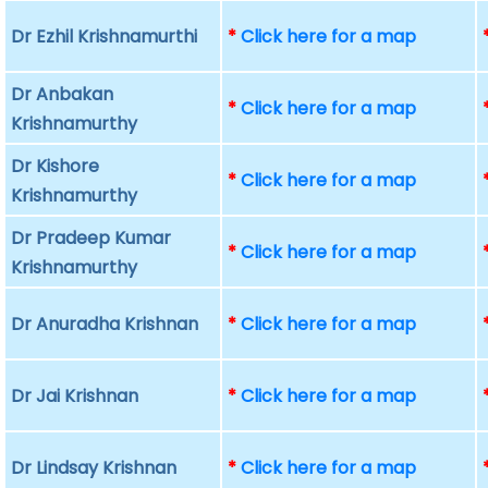
Dr Ezhil Krishnamurthi
*
Click here for a map
Dr Anbakan
*
Click here for a map
Krishnamurthy
Dr Kishore
*
Click here for a map
Krishnamurthy
Dr Pradeep Kumar
*
Click here for a map
Krishnamurthy
Dr Anuradha Krishnan
*
Click here for a map
Dr Jai Krishnan
*
Click here for a map
Dr Lindsay Krishnan
*
Click here for a map