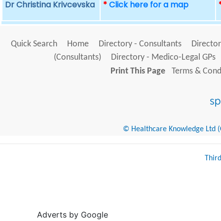
Dr Christina Krivcevska
*
Click here for a map
Quick Search
Home
Directory - Consultants
Director
(Consultants)
Directory - Medico-Legal GPs
Print This Page
Terms & Condi
© Healthcare Knowledge Ltd (Cr
Thir
Adverts by Google