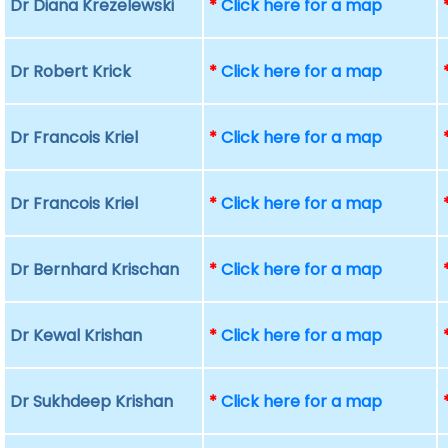
Dr Diana Krezelewski
*
Click here for a map
Dr Robert Krick
*
Click here for a map
Dr Francois Kriel
*
Click here for a map
Dr Francois Kriel
*
Click here for a map
Dr Bernhard Krischan
*
Click here for a map
Dr Kewal Krishan
*
Click here for a map
Dr Sukhdeep Krishan
*
Click here for a map