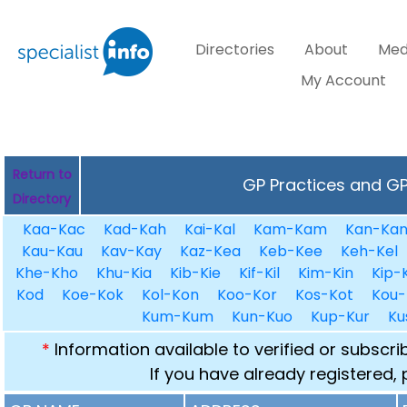
Directories
About
Med
My Account
Return to
GP Practices and GPs
Directory
Kaa-Kac
Kad-Kah
Kai-Kal
Kam-Kam
Kan-Ka
Kau-Kau
Kav-Kay
Kaz-Kea
Keb-Kee
Keh-Kel
Khe-Kho
Khu-Kia
Kib-Kie
Kif-Kil
Kim-Kin
Kip-K
Kod
Koe-Kok
Kol-Kon
Koo-Kor
Kos-Kot
Kou-
Kum-Kum
Kun-Kuo
Kup-Kur
Ku
*
Information available to verified or subscr
If you have already registered,