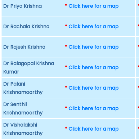
Dr Priya Krishna
*
Click here for a map
Dr Rachala Krishna
*
Click here for a map
Dr Rajesh Krishna
*
Click here for a map
Dr Balagopal Krishna
*
Click here for a map
Kumar
Dr Palani
*
Click here for a map
Krishnamoorthy
Dr Senthil
*
Click here for a map
Krishnamoorthy
Dr Vishalakshi
*
Click here for a map
Krishnamoorthy