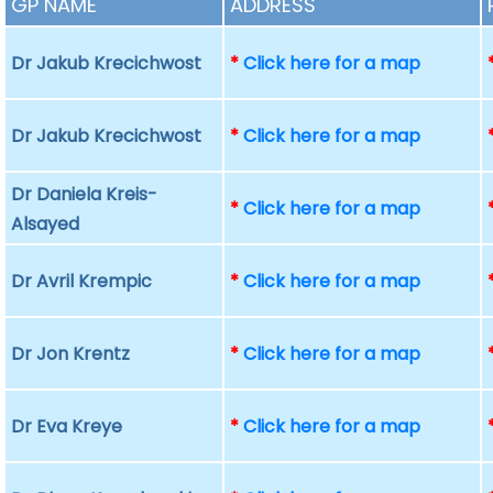
GP NAME
ADDRESS
Dr Jakub Krecichwost
*
Click here for a map
Dr Jakub Krecichwost
*
Click here for a map
Dr Daniela Kreis-
*
Click here for a map
Alsayed
Dr Avril Krempic
*
Click here for a map
Dr Jon Krentz
*
Click here for a map
Dr Eva Kreye
*
Click here for a map