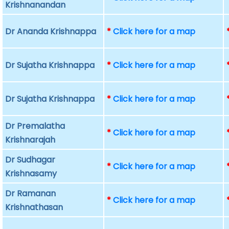
Krishnanandan
Dr Ananda Krishnappa
*
Click here for a map
Dr Sujatha Krishnappa
*
Click here for a map
Dr Sujatha Krishnappa
*
Click here for a map
Dr Premalatha
*
Click here for a map
Krishnarajah
Dr Sudhagar
*
Click here for a map
Krishnasamy
Dr Ramanan
*
Click here for a map
Krishnathasan