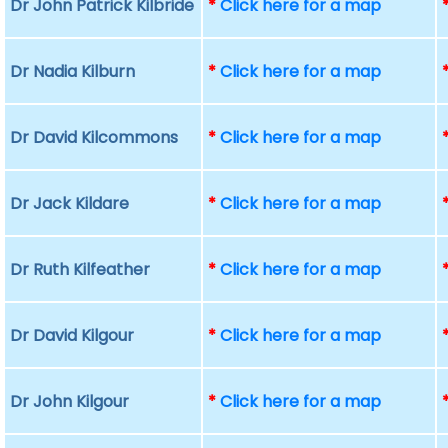
Dr John Patrick Kilbride
*
Click here for a map
Dr Nadia Kilburn
*
Click here for a map
Dr David Kilcommons
*
Click here for a map
Dr Jack Kildare
*
Click here for a map
Dr Ruth Kilfeather
*
Click here for a map
Dr David Kilgour
*
Click here for a map
Dr John Kilgour
*
Click here for a map