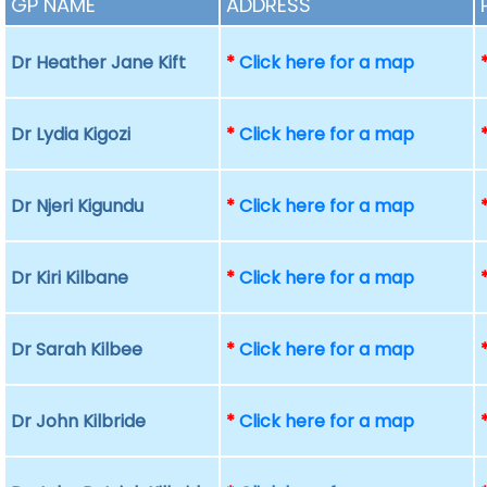
GP NAME
ADDRESS
Dr Heather Jane Kift
*
Click here for a map
Dr Lydia Kigozi
*
Click here for a map
Dr Njeri Kigundu
*
Click here for a map
Dr Kiri Kilbane
*
Click here for a map
Dr Sarah Kilbee
*
Click here for a map
Dr John Kilbride
*
Click here for a map