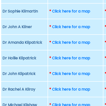
Dr Sophie Kilmartin
*
Click here for a map
Dr John A Kilner
*
Click here for a map
Dr Amanda Kilpatrick
*
Click here for a map
Dr Hollie Kilpatrick
*
Click here for a map
Dr John Kilpatrick
*
Click here for a map
Dr Rachel A Kilroy
*
Click here for a map
Dr Michael Kilshaw
*
Click here for a map