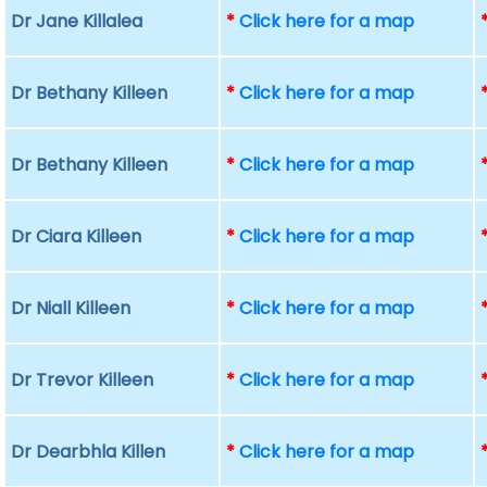
Dr Jane Killalea
*
Click here for a map
Dr Bethany Killeen
*
Click here for a map
Dr Bethany Killeen
*
Click here for a map
Dr Ciara Killeen
*
Click here for a map
Dr Niall Killeen
*
Click here for a map
Dr Trevor Killeen
*
Click here for a map
Dr Dearbhla Killen
*
Click here for a map