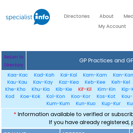
Directories
About
Med
My Account
Return to
GP Practices and GPs
Directory
Kaa-Kac
Kad-Kah
Kai-Kal
Kam-Kam
Kan-Ka
Kau-Kau
Kav-Kay
Kaz-Kea
Keb-Kee
Keh-Kel
Khe-Kho
Khu-Kia
Kib-Kie
Kif-Kil
Kim-Kin
Kip-K
Kod
Koe-Kok
Kol-Kon
Koo-Kor
Kos-Kot
Kou-
Kum-Kum
Kun-Kuo
Kup-Kur
Ku
*
Information available to verified or subscr
If you have already registered,