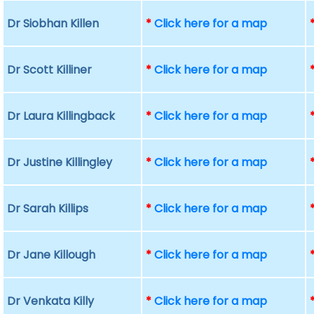
Dr Siobhan Killen
*
Click here for a map
Dr Scott Killiner
*
Click here for a map
Dr Laura Killingback
*
Click here for a map
Dr Justine Killingley
*
Click here for a map
Dr Sarah Killips
*
Click here for a map
Dr Jane Killough
*
Click here for a map
Dr Venkata Killy
*
Click here for a map