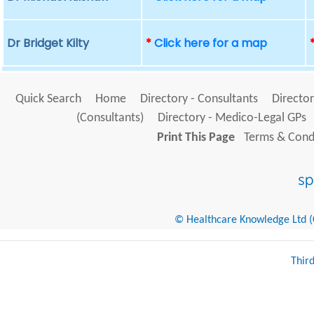
Dr Bridget Kilty
*
Click here for a map
Quick Search
Home
Directory - Consultants
Director
(Consultants)
Directory - Medico-Legal GPs
Print This Page
Terms & Condi
© Healthcare Knowledge Ltd (Cr
Thir