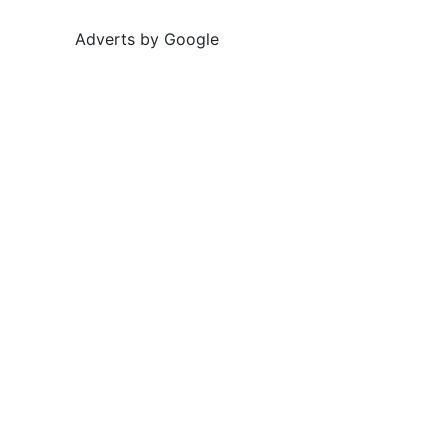
Adverts by Google