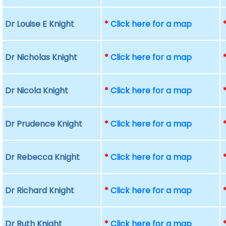
Dr Louise E Knight
*
Click here for a map
Dr Nicholas Knight
*
Click here for a map
Dr Nicola Knight
*
Click here for a map
Dr Prudence Knight
*
Click here for a map
Dr Rebecca Knight
*
Click here for a map
Dr Richard Knight
*
Click here for a map
Dr Ruth Knight
*
Click here for a map