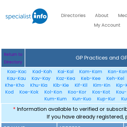
Directories
About
Med
My Account
Return to
GP Practices and GPs
Directory
Kaa-Kac
Kad-Kah
Kai-Kal
Kam-Kam
Kan-Ka
Kau-Kau
Kav-Kay
Kaz-Kea
Keb-Kee
Keh-Kel
Khe-Kho
Khu-Kia
Kib-Kie
Kif-Kil
Kim-Kin
Kip-K
Kod
Koe-Kok
Kol-Kon
Koo-Kor
Kos-Kot
Kou-
Kum-Kum
Kun-Kuo
Kup-Kur
Ku
*
Information available to verified or subscr
If you have already registered,