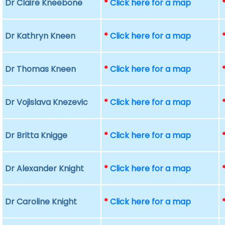
Dr Claire Kneebone
*
Click here for a map
Dr Kathryn Kneen
*
Click here for a map
Dr Thomas Kneen
*
Click here for a map
Dr Vojislava Knezevic
*
Click here for a map
Dr Britta Knigge
*
Click here for a map
Dr Alexander Knight
*
Click here for a map
Dr Caroline Knight
*
Click here for a map