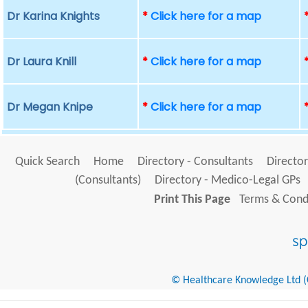
Dr Karina Knights
*
Click here for a map
Dr Laura Knill
*
Click here for a map
Dr Megan Knipe
*
Click here for a map
Quick Search
Home
Directory - Consultants
Director
(Consultants)
Directory - Medico-Legal GPs
Print This Page
Terms & Condi
© Healthcare Knowledge Ltd (Cr