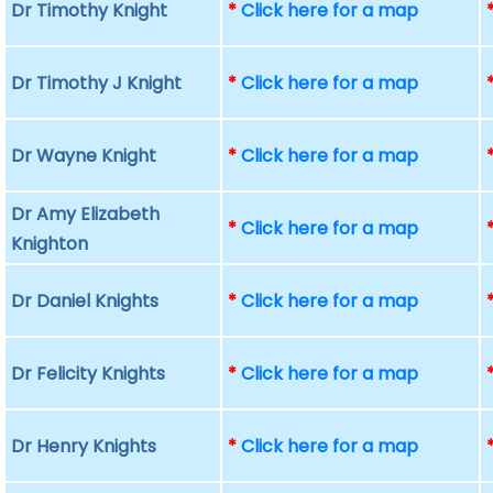
Dr Timothy Knight
*
Click here for a map
Dr Timothy J Knight
*
Click here for a map
Dr Wayne Knight
*
Click here for a map
Dr Amy Elizabeth
*
Click here for a map
Knighton
Dr Daniel Knights
*
Click here for a map
Dr Felicity Knights
*
Click here for a map
Dr Henry Knights
*
Click here for a map