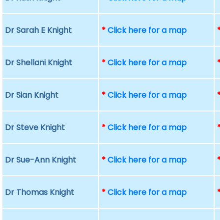
Dr Sarah E Knight
*
Click here for a map
Dr Shellani Knight
*
Click here for a map
Dr Sian Knight
*
Click here for a map
Dr Steve Knight
*
Click here for a map
Dr Sue-Ann Knight
*
Click here for a map
Dr Thomas Knight
*
Click here for a map