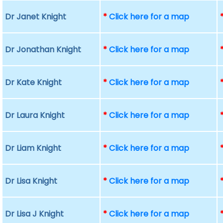
Dr Janet Knight
*
Click here for a map
Dr Jonathan Knight
*
Click here for a map
Dr Kate Knight
*
Click here for a map
Dr Laura Knight
*
Click here for a map
Dr Liam Knight
*
Click here for a map
Dr Lisa Knight
*
Click here for a map
Dr Lisa J Knight
*
Click here for a map