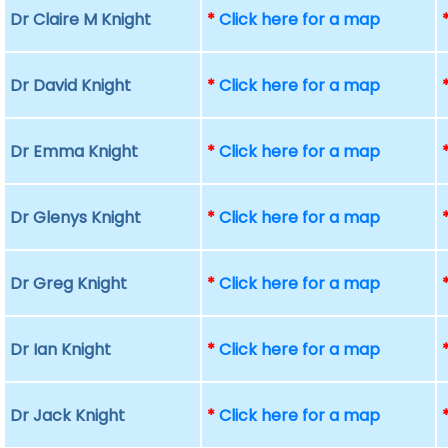
Dr Claire M Knight
*
Click here for a map
Dr David Knight
*
Click here for a map
Dr Emma Knight
*
Click here for a map
Dr Glenys Knight
*
Click here for a map
Dr Greg Knight
*
Click here for a map
Dr Ian Knight
*
Click here for a map
Dr Jack Knight
*
Click here for a map