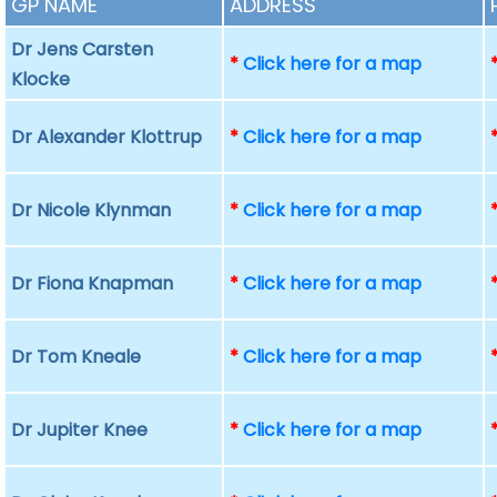
GP NAME
ADDRESS
Dr Jens Carsten
*
Click here for a map
Klocke
Dr Alexander Klottrup
*
Click here for a map
Dr Nicole Klynman
*
Click here for a map
Dr Fiona Knapman
*
Click here for a map
Dr Tom Kneale
*
Click here for a map
Dr Jupiter Knee
*
Click here for a map