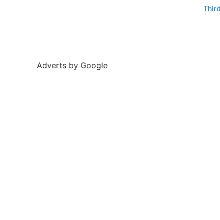
Thir
Adverts by Google