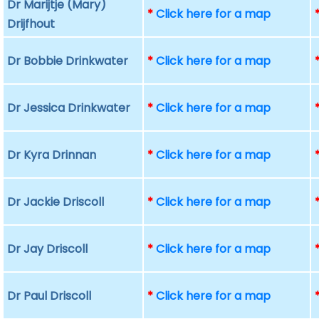
Dr Marijtje (Mary)
*
Click here for a map
Drijfhout
Dr Bobbie Drinkwater
*
Click here for a map
Dr Jessica Drinkwater
*
Click here for a map
Dr Kyra Drinnan
*
Click here for a map
Dr Jackie Driscoll
*
Click here for a map
Dr Jay Driscoll
*
Click here for a map
Dr Paul Driscoll
*
Click here for a map