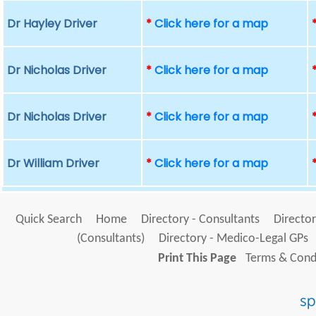
Dr Hayley Driver
*
Click here for a map
Dr Nicholas Driver
*
Click here for a map
Dr Nicholas Driver
*
Click here for a map
Dr William Driver
*
Click here for a map
Quick Search
Home
Directory - Consultants
Director
(Consultants)
Directory - Medico-Legal GPs
Print This Page
Terms & Condi