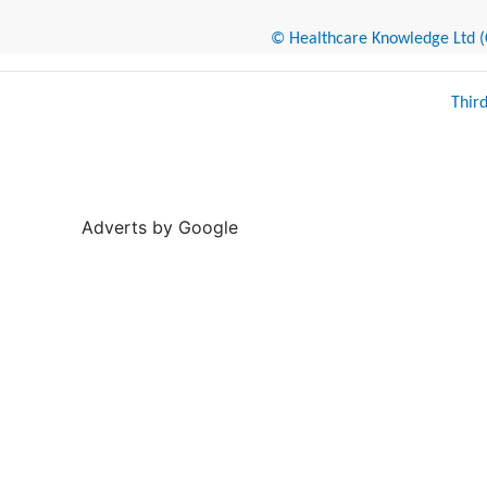
© Healthcare Knowledge Ltd (Cr
Thir
Adverts by Google