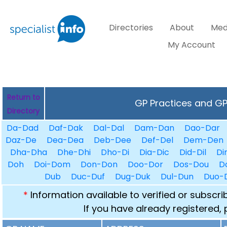
Directories
About
Med
My Account
Return to
GP Practices and GPs
Directory
Da-Dad
Daf-Dak
Dal-Dal
Dam-Dan
Dao-Dar
Daz-De
Dea-Dea
Deb-Dee
Def-Del
Dem-Den
Dha-Dha
Dhe-Dhi
Dho-Di
Dia-Dic
Did-Dil
Di
Doh
Doi-Dom
Don-Don
Doo-Dor
Dos-Dou
D
Dub
Duc-Duf
Dug-Duk
Dul-Dun
Duo-
*
Information available to verified or subscr
If you have already registered,