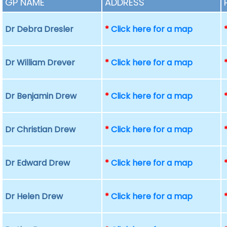
GP NAME
ADDRESS
Dr Debra Dresler
*
Click here for a map
Dr William Drever
*
Click here for a map
Dr Benjamin Drew
*
Click here for a map
Dr Christian Drew
*
Click here for a map
Dr Edward Drew
*
Click here for a map
Dr Helen Drew
*
Click here for a map