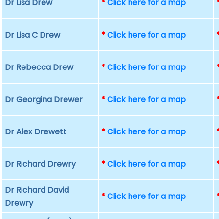
Dr Lisa Drew
*
Click here for a map
Dr Lisa C Drew
*
Click here for a map
Dr Rebecca Drew
*
Click here for a map
Dr Georgina Drewer
*
Click here for a map
Dr Alex Drewett
*
Click here for a map
Dr Richard Drewry
*
Click here for a map
Dr Richard David
*
Click here for a map
Drewry