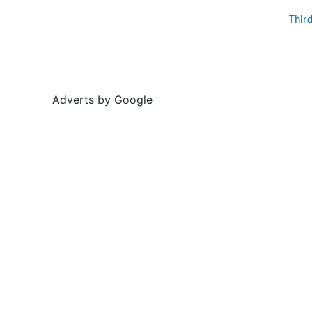
Thir
Adverts by Google