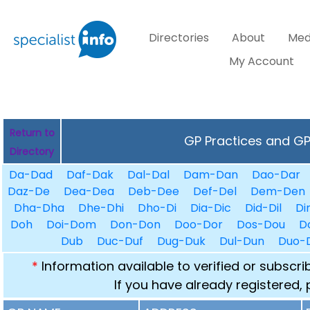
Directories
About
Med
My Account
Return to
GP Practices and GPs
Directory
Da-Dad
Daf-Dak
Dal-Dal
Dam-Dan
Dao-Dar
Daz-De
Dea-Dea
Deb-Dee
Def-Del
Dem-Den
Dha-Dha
Dhe-Dhi
Dho-Di
Dia-Dic
Did-Dil
Di
Doh
Doi-Dom
Don-Don
Doo-Dor
Dos-Dou
D
Dub
Duc-Duf
Dug-Duk
Dul-Dun
Duo-
*
Information available to verified or subscr
If you have already registered,