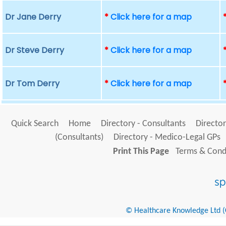
Dr Jane Derry
*
Click here for a map
Dr Steve Derry
*
Click here for a map
Dr Tom Derry
*
Click here for a map
Quick Search
Home
Directory - Consultants
Director
(Consultants)
Directory - Medico-Legal GPs
Print This Page
Terms & Condi
© Healthcare Knowledge Ltd (Cr