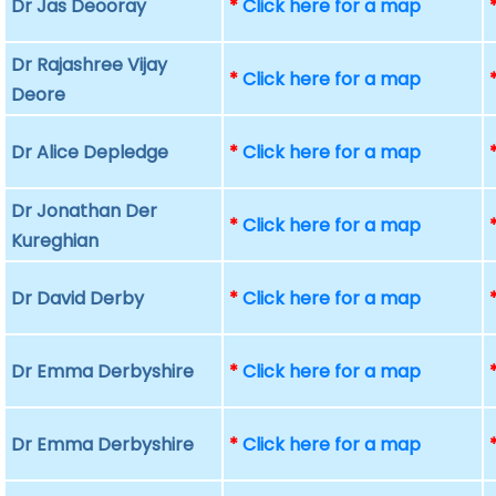
Dr Jas Deooray
*
Click here for a map
Dr Rajashree Vijay
*
Click here for a map
Deore
Dr Alice Depledge
*
Click here for a map
Dr Jonathan Der
*
Click here for a map
Kureghian
Dr David Derby
*
Click here for a map
Dr Emma Derbyshire
*
Click here for a map
Dr Emma Derbyshire
*
Click here for a map