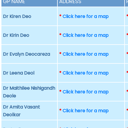
GP NAME
ADDRESS
Dr Kiren Deo
*
Click here for a map
Dr Kirin Deo
*
Click here for a map
Dr Evalyn Deocareza
*
Click here for a map
Dr Leena Deol
*
Click here for a map
Dr Maithilee Nishigandh
*
Click here for a map
Deole
Dr Amita Vasant
*
Click here for a map
Deolkar