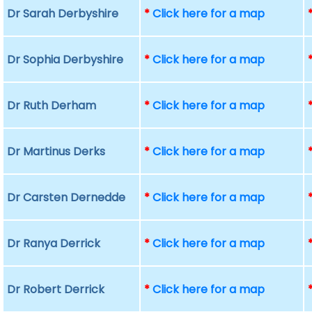
Dr Sarah Derbyshire
*
Click here for a map
Dr Sophia Derbyshire
*
Click here for a map
Dr Ruth Derham
*
Click here for a map
Dr Martinus Derks
*
Click here for a map
Dr Carsten Dernedde
*
Click here for a map
Dr Ranya Derrick
*
Click here for a map
Dr Robert Derrick
*
Click here for a map