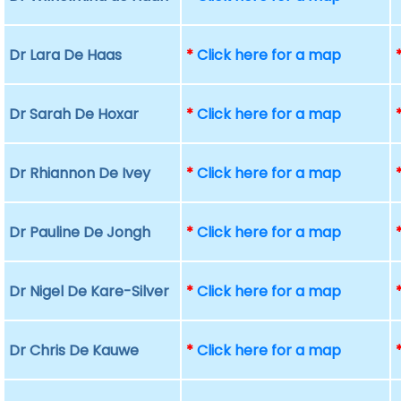
Dr Lara De Haas
*
Click here for a map
Dr Sarah De Hoxar
*
Click here for a map
Dr Rhiannon De Ivey
*
Click here for a map
Dr Pauline De Jongh
*
Click here for a map
Dr Nigel De Kare-Silver
*
Click here for a map
Dr Chris De Kauwe
*
Click here for a map