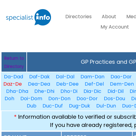
Directories
About
Med
My Account
Return to
GP Practices and GPs
Directory
Da-Dad
Daf-Dak
Dal-Dal
Dam-Dan
Dao-Dar
Daz-De
Dea-Dea
Deb-Dee
Def-Del
Dem-Den
Dha-Dha
Dhe-Dhi
Dho-Di
Dia-Dic
Did-Dil
Di
Doh
Doi-Dom
Don-Don
Doo-Dor
Dos-Dou
D
Dub
Duc-Duf
Dug-Duk
Dul-Dun
Duo-
*
Information available to verified or subscr
If you have already registered,