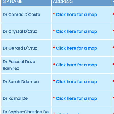
GP NAME
ADDRESS
Dr Conrad D'Costa
*
Click here for a map
Dr Crystal D'Cruz
*
Click here for a map
Dr Gerard D'Cruz
*
Click here for a map
Dr Pascual Daza
*
Click here for a map
Ramirez
Dr Sarah Ddamba
*
Click here for a map
Dr Kamal De
*
Click here for a map
Dr Sophie-Christine De