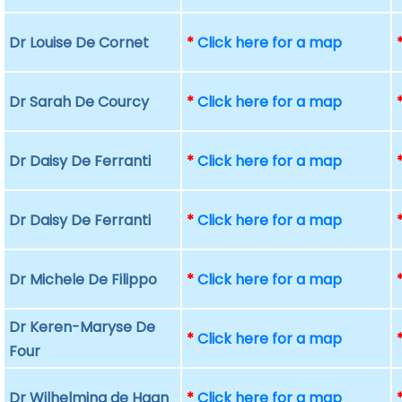
Dr Louise De Cornet
*
Click here for a map
Dr Sarah De Courcy
*
Click here for a map
Dr Daisy De Ferranti
*
Click here for a map
Dr Daisy De Ferranti
*
Click here for a map
Dr Michele De Filippo
*
Click here for a map
Dr Keren-Maryse De
*
Click here for a map
Four
Dr Wilhelmina de Haan
*
Click here for a map