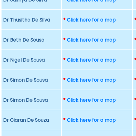
Dr Thusitha De Silva
*
Click here for a map
Dr Beth De Sousa
*
Click here for a map
Dr Nigel De Sousa
*
Click here for a map
Dr Simon De Sousa
*
Click here for a map
Dr Simon De Sousa
*
Click here for a map
Dr Ciaran De Souza
*
Click here for a map