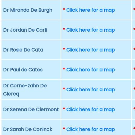
Dr Miranda De Burgh
*
Click here for a map
Dr Jordan De Carli
*
Click here for a map
Dr Rosie De Cata
*
Click here for a map
Dr Paul de Cates
*
Click here for a map
Dr Corne-zahn De
*
Click here for a map
Clercq
Dr Serena De Clermont
*
Click here for a map
Dr Sarah De Coninck
*
Click here for a map