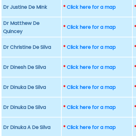
Dr Justine De Mink
*
Click here for a map
Dr Matthew De
*
Click here for a map
Quincey
Dr Christine De Silva
*
Click here for a map
Dr Dinesh De Silva
*
Click here for a map
Dr Dinuka De Silva
*
Click here for a map
Dr Dinuka De Silva
*
Click here for a map
Dr Dinuka A De Silva
*
Click here for a map