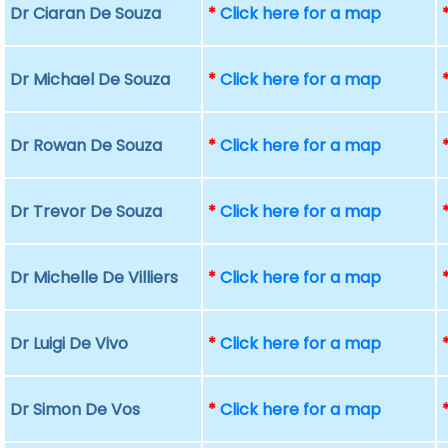
Dr Ciaran De Souza
*
Click here for a map
Dr Michael De Souza
*
Click here for a map
Dr Rowan De Souza
*
Click here for a map
Dr Trevor De Souza
*
Click here for a map
Dr Michelle De Villiers
*
Click here for a map
Dr Luigi De Vivo
*
Click here for a map
Dr Simon De Vos
*
Click here for a map