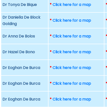
Dr Tonya De Bique
*
Click here for a map
Dr Daniella De Block
*
Click here for a map
Golding
Dr Anna De Bolos
*
Click here for a map
Dr Hazel De Bono
*
Click here for a map
Dr Eoghan De Burca
*
Click here for a map
Dr Eoghan De Burca
*
Click here for a map
Dr Eoghan De Burca
*
Click here for a map