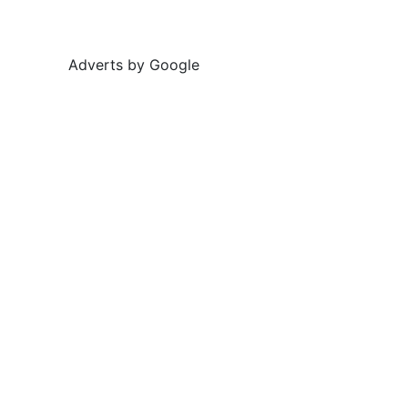
Adverts by Google