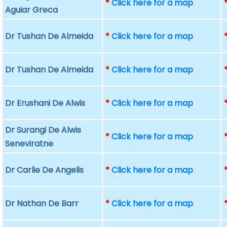
*
Click here for a map
Aguiar Greca
Dr Tushan De Almeida
*
Click here for a map
Dr Tushan De Almeida
*
Click here for a map
Dr Erushani De Alwis
*
Click here for a map
Dr Surangi De Alwis
*
Click here for a map
Seneviratne
Dr Carlie De Angelis
*
Click here for a map
Dr Nathan De Barr
*
Click here for a map