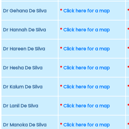
Dr Gehana De Silva
*
Click here for a map
Dr Hannah De Silva
*
Click here for a map
Dr Hareen De Silva
*
Click here for a map
Dr Hesha De Silva
*
Click here for a map
Dr Kalum De Silva
*
Click here for a map
Dr Lanil De Silva
*
Click here for a map
Dr Manoka De Silva
*
Click here for a map