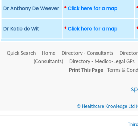
Dr Anthony De Weever
*
Click here for a map
Dr Katie de Wit
*
Click here for a map
Quick Search
Home
Directory - Consultants
Director
(Consultants)
Directory - Medico-Legal GPs
Print This Page
Terms & Condi
© Healthcare Knowledge Ltd (Cr
Thir