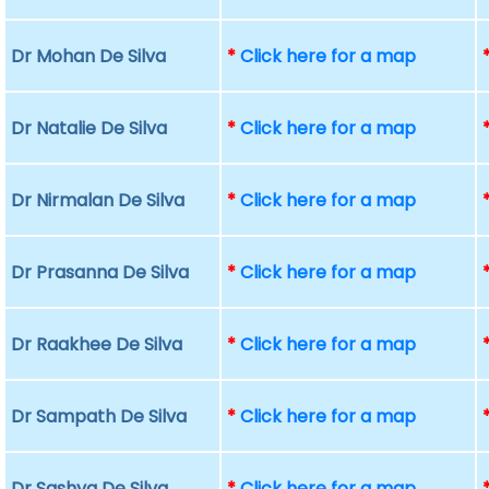
Dr Mohan De Silva
*
Click here for a map
Dr Natalie De Silva
*
Click here for a map
Dr Nirmalan De Silva
*
Click here for a map
Dr Prasanna De Silva
*
Click here for a map
Dr Raakhee De Silva
*
Click here for a map
Dr Sampath De Silva
*
Click here for a map
Dr Sashya De Silva
*
Click here for a map