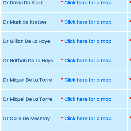
Dr David De Klerk
*
Click here for a map
Dr Mark de Kretser
*
Click here for a map
Dr Gillian De La Haye
*
Click here for a map
Dr Nathan De La Haye
*
Click here for a map
Dr Miquel De La Torre
*
Click here for a map
Dr Miquel De La Torre
*
Click here for a map
Dr Odile De Mesmay
*
Click here for a map