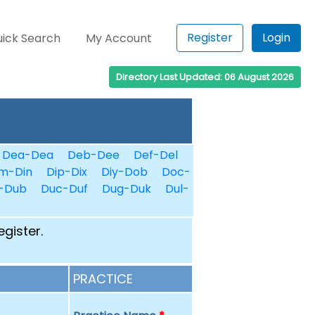
Register
Login
ick Search
My Account
Directory Last Updated: 06 August 2026
Dea-Dea
Deb-Dee
Def-Del
m-Din
Dip-Dix
Diy-Dob
Doc-
-Dub
Duc-Duf
Dug-Duk
Dul-
egister.
PRACTICE