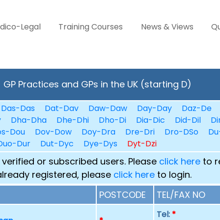
dico-Legal
Training Courses
News & Views
Qu
GP Practices and GPs in the UK (starting D)
Das-Das
Dat-Dav
Daw-Daw
Day-Day
Daz-De
y
Dha-Dha
Dhe-Dhi
Dho-Di
Dia-Dic
Did-Dil
Di
os-Dou
Dov-Dow
Doy-Dra
Dre-Dri
Dro-DSo
Du
Duo-Dur
Dut-Dyc
Dye-Dys
Dyt-Dzi
 verified or subscribed users. Please
click here
to r
already registered, please
click here
to login.
POSTCODE
TEL/FAX NO
Tel:
*