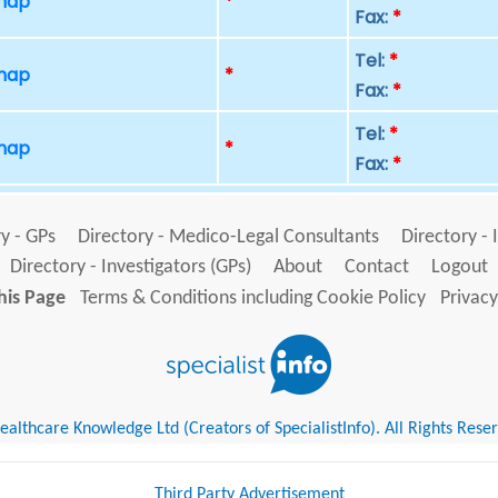
 map
*
Fax:
*
Tel:
*
 map
*
Fax:
*
Tel:
*
 map
*
Fax:
*
y - GPs
Directory - Medico-Legal Consultants
Directory - 
Directory - Investigators (GPs)
About
Contact
Logout
his Page
Terms & Conditions including Cookie Policy
Privacy
althcare Knowledge Ltd (Creators of SpecialistInfo). All Rights Rese
Third Party Advertisement