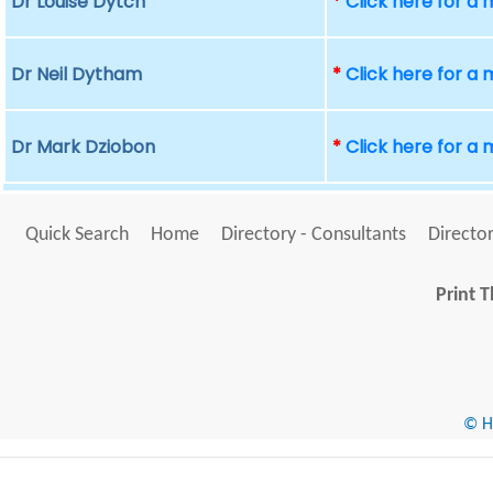
Dr Louise Dytch
*
Click here for a
Dr Neil Dytham
*
Click here for a
Dr Mark Dziobon
*
Click here for a
Quick Search
Home
Directory - Consultants
Director
Print T
© He