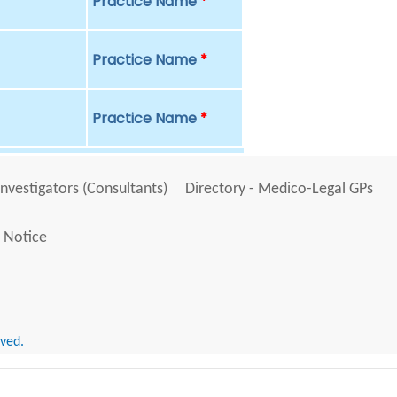
Practice Name
*
Practice Name
*
Practice Name
*
Investigators (Consultants)
Directory - Medico-Legal GPs
 Notice
rved.