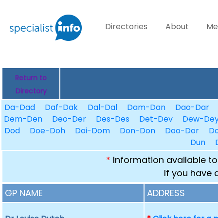
Directories
About
Me
Return to
Directory
Da-Dad
Daf-Dak
Dal-Dal
Dam-Dan
Dao-Dar
Dem-Den
Deo-Der
Des-Des
Det-Dev
Dew-De
Dod
Doe-Doh
Doi-Dom
Don-Don
Doo-Dor
D
Dun
*
Information available to
If you have 
GP NAME
ADDRESS