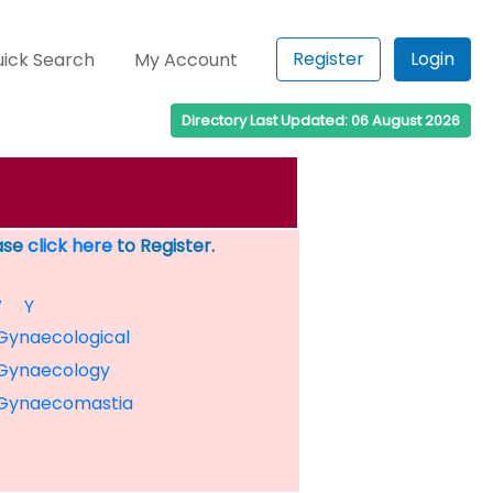
Register
Login
ick Search
My Account
Directory Last Updated: 06 August 2026
ease
click here
to Register.
W
Y
Gynaecological
Gynaecology
Gynaecomastia