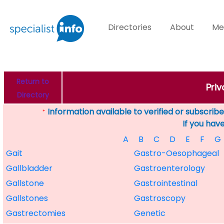
Directories
About
Me
Return to
Priv
Directory
Information available to verified or subscribed
*
If you hav
A
B
C
D
E
F
G
Gait
Gastro-Oesophageal
Gallbladder
Gastroenterology
Gallstone
Gastrointestinal
Gallstones
Gastroscopy
Gastrectomies
Genetic