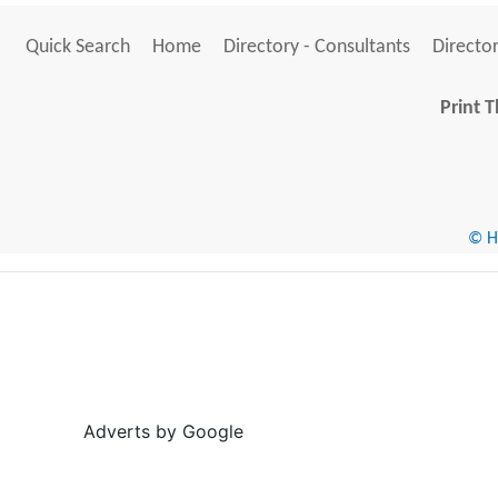
Quick Search
Home
Directory - Consultants
Director
Print T
© He
Adverts by Google