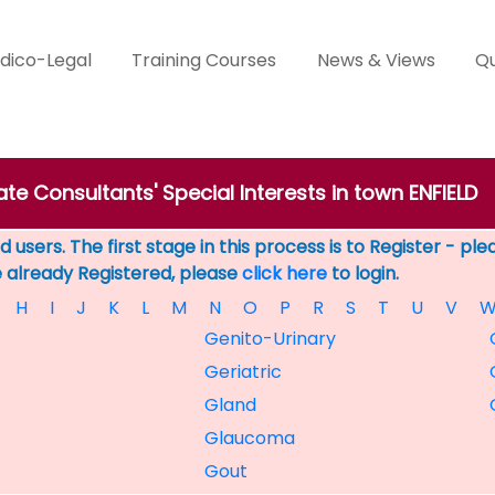
dico-Legal
Training Courses
News & Views
Qu
ate Consultants' Special Interests in town ENFIELD
 users. The first stage in this process is to Register - pl
e already Registered, please
click here
to login.
H
I
J
K
L
M
N
O
P
R
S
T
U
V
Genito-Urinary
Geriatric
Gland
Glaucoma
Gout