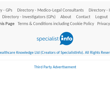
y - GPs
Directory - Medico-Legal Consultants
Directory - 
Directory - Investigators (GPs)
About
Contact
Logout
his Page
Terms & Conditions including Cookie Policy
Privacy
althcare Knowledge Ltd (Creators of SpecialistInfo). All Rights Rese
Third Party Advertisement