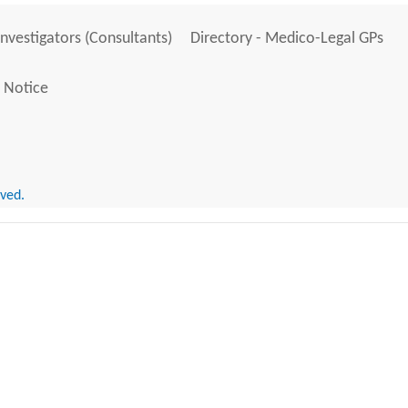
Investigators (Consultants)
Directory - Medico-Legal GPs
 Notice
rved.