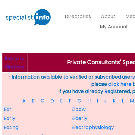
Directories
About
Med
My Account
Return to
Private Consultants' Speci
Directory
Information available to verified or subscribed users. 
*
please
click here
t
If you have already Registered, 
A
B
C
D
E
F
G
H
I
J
K
L
M
Ear
Elbow
Early
Elderly
Eating
Electrophysiology