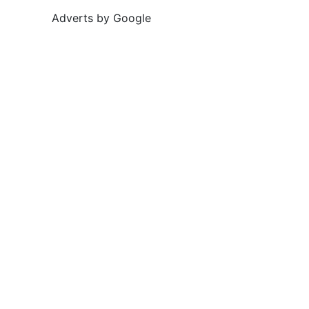
Adverts by Google