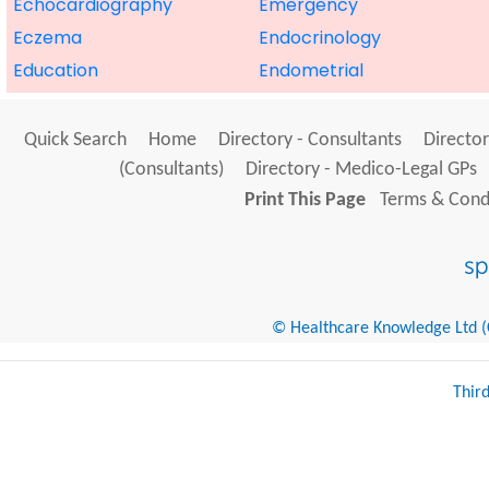
Echocardiography
Emergency
Eczema
Endocrinology
Education
Endometrial
Quick Search
Home
Directory - Consultants
Director
(Consultants)
Directory - Medico-Legal GPs
Print This Page
Terms & Condi
© Healthcare Knowledge Ltd (Cr
Thir