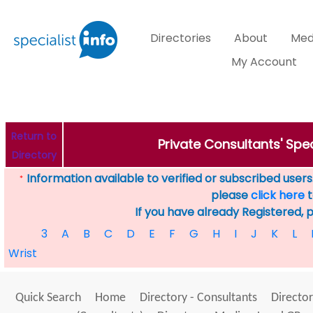
Directories
About
Med
My Account
Return to
Private Consultants' Spec
Directory
Information available to verified or subscribed users. 
*
please
click here
t
If you have already Registered, 
3
A
B
C
D
E
F
G
H
I
J
K
L
Wrist
Quick Search
Home
Directory - Consultants
Director