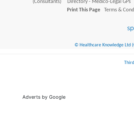
(Consultants)
Directory - Medico-Legal GPs
Print This Page
Terms & Condi
© Healthcare Knowledge Ltd (Cr
Thir
Adverts by Google