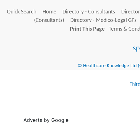
Quick Search
Home
Directory - Consultants
Director
(Consultants)
Directory - Medico-Legal GPs
Print This Page
Terms & Condi
© Healthcare Knowledge Ltd (Cr
Thir
Adverts by Google