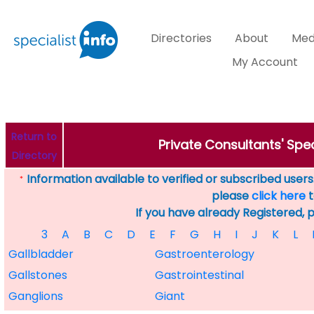
Directories
About
Med
My Account
Return to
Private Consultants' Spec
Directory
Information available to verified or subscribed users. 
*
please
click here
t
If you have already Registered, 
3
A
B
C
D
E
F
G
H
I
J
K
L
Gallbladder
Gastroenterology
Gallstones
Gastrointestinal
Ganglions
Giant