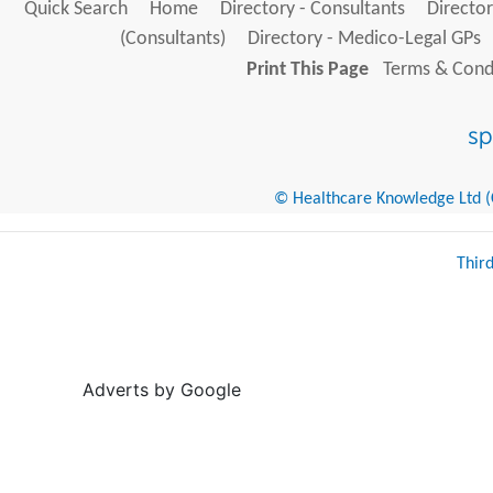
Quick Search
Home
Directory - Consultants
Director
(Consultants)
Directory - Medico-Legal GPs
Print This Page
Terms & Condi
© Healthcare Knowledge Ltd (Cr
Thir
Adverts by Google