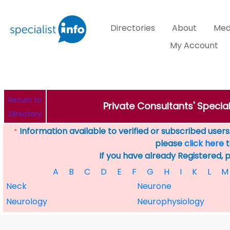
Directories
About
Med
My Account
Return to
Private Consultants' Specia
Directory
Information available to verified or subscribed users. 
*
please
click here
t
If you have already Registered, 
A
B
C
D
E
F
G
H
I
K
L
M
Neck
Neurone
Neurology
Neurophysiology