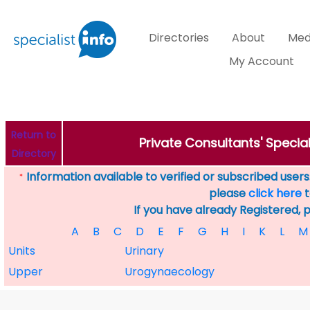
Directories
About
Med
My Account
Return to
Private Consultants' Specia
Directory
Information available to verified or subscribed users. 
*
please
click here
t
If you have already Registered, 
A
B
C
D
E
F
G
H
I
K
L
M
Units
Urinary
Upper
Urogynaecology