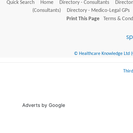
Quick Search
Home
Directory - Consultants
Director
(Consultants)
Directory - Medico-Legal GPs
Print This Page
Terms & Condi
© Healthcare Knowledge Ltd (Cr
Thir
Adverts by Google