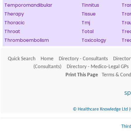
Temporomandibular
Tinnitus
Tra
Therapy
Tissue
Tra
Thoracic
Tmj
Tra
Throat
Total
Tre
Thromboembolism
Toxicology
Tre
Quick Search
Home
Directory - Consultants
Director
(Consultants)
Directory - Medico-Legal GPs
Print This Page
Terms & Condi
© Healthcare Knowledge Ltd (Cr
Thir