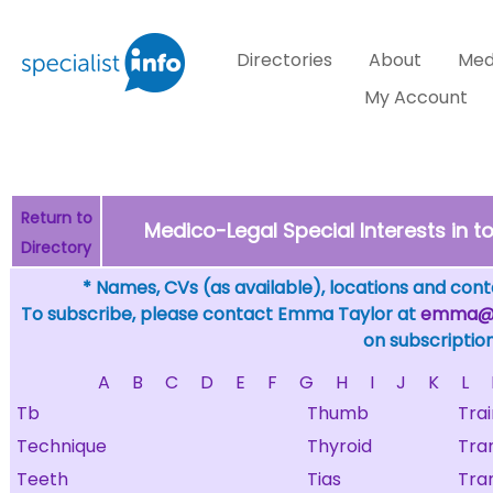
Directories
About
Med
My Account
Return to
Medico-Legal Special Interests in
Directory
* Names, CVs (as available), locations and conta
To subscribe, please contact Emma Taylor at
emma@sp
on subscription
A
B
C
D
E
F
G
H
I
J
K
L
Tb
Thumb
Trai
Technique
Thyroid
Tra
Teeth
Tias
Tra