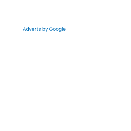
Adverts by Google