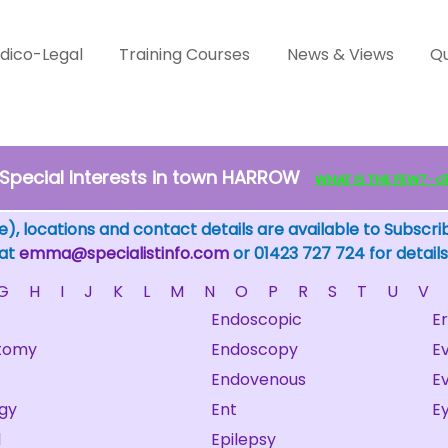
dico-Legal
Training Courses
News & Views
Qu
Special Interests in town HARROW
WHAT IS THE FEW? - clic
), locations and contact details are available to Subscri
 at
emma@specialistinfo.com
or 01423 727 724 for details
G
H
I
J
K
L
M
N
O
P
R
S
T
U
V
Endoscopic
E
tomy
Endoscopy
E
Endovenous
Ev
gy
Ent
E
l
Epilepsy