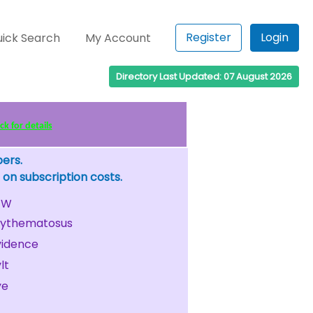
Register
Login
ick Search
My Account
Directory Last Updated: 07 August 2026
k for details
bers.
 on subscription costs.
W
rythematosus
vidence
lt
ye