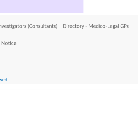
Investigators (Consultants)
Directory - Medico-Legal GPs
 Notice
rved.