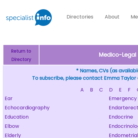
Directories
About
Me
Return to
Medico-Legal 
Directory
* Names, CVs (as available
To subscribe, please contact Emma Taylor
A
B
C
D
E
F
Ear
Emergency
Echocardiography
Endarterec
Education
Endocrine
Elbow
Endocrinolo
Elderly
Endometria