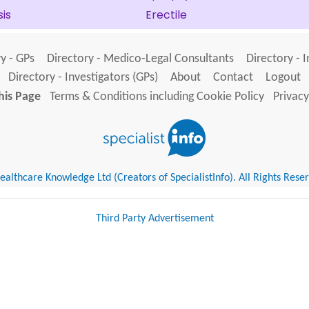
is
Erectile
y - GPs
Directory - Medico-Legal Consultants
Directory - 
Directory - Investigators (GPs)
About
Contact
Logout
his Page
Terms & Conditions including Cookie Policy
Privacy
althcare Knowledge Ltd (Creators of SpecialistInfo). All Rights Rese
Third Party Advertisement