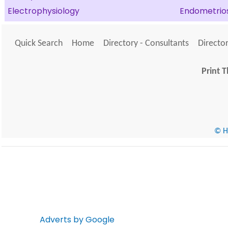
Electrophysiology
Endometrios
Quick Search
Home
Directory - Consultants
Director
Print T
© He
Adverts by Google