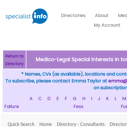
Directories
About
Med
My Account
Return to
Medico-Legal Special Interests in 
Directory
* Names, CVs (as available), locations and conta
To subscribe, please contact Emma Taylor at
emma@sp
on subscription
A
C
D
E
F
G
H
I
J
K
L
M
Failure
Fess
Fu
Quick Search
Home
Directory - Consultants
Director