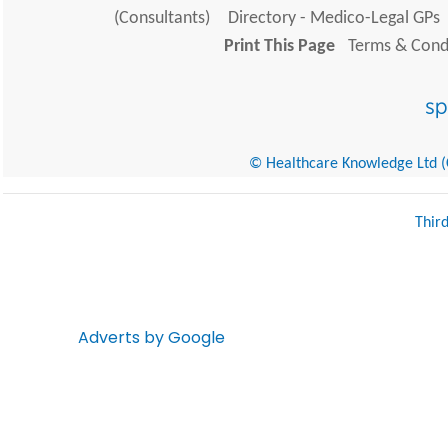
(Consultants)
Directory - Medico-Legal GPs
Print This Page
Terms & Condi
© Healthcare Knowledge Ltd (Cr
Thir
Adverts by Google