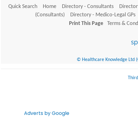
Quick Search
Home
Directory - Consultants
Director
(Consultants)
Directory - Medico-Legal GPs
Print This Page
Terms & Condi
© Healthcare Knowledge Ltd (Cr
Thir
Adverts by Google