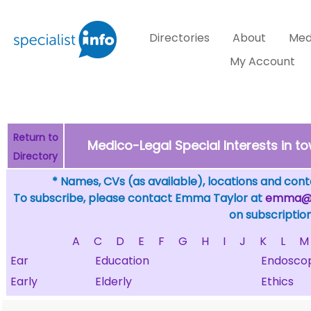
Directories
About
Med
My Account
Return to
Medico-Legal Special Interests in 
Directory
* Names, CVs (as available), locations and conta
To subscribe, please contact Emma Taylor at
emma@sp
on subscription
A
C
D
E
F
G
H
I
J
K
L
M
Ear
Education
Endosco
Early
Elderly
Ethics