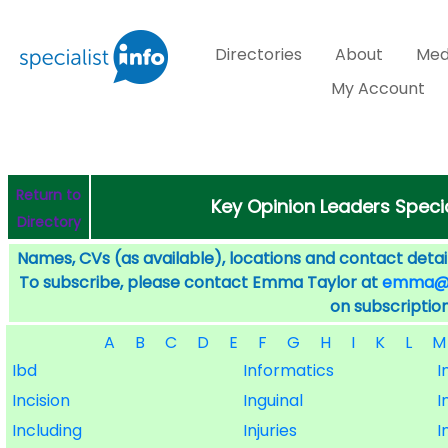
Directories
About
Med
My Account
Return to
Key Opinion Leaders Specia
Directory
Names, CVs (as available), locations and contact detail
To subscribe, please contact Emma Taylor at
emma@sp
on subscription
A
B
C
D
E
F
G
H
I
K
L
M
Ibd
Informatics
I
Incision
Inguinal
I
Including
Injuries
I