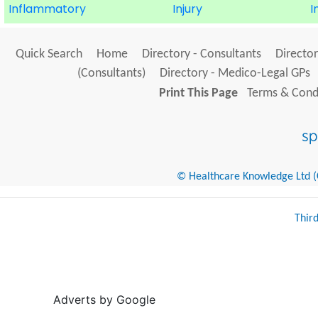
Inflammatory
Injury
I
Quick Search
Home
Directory - Consultants
Director
(Consultants)
Directory - Medico-Legal GPs
Print This Page
Terms & Condi
© Healthcare Knowledge Ltd (Cr
Thir
Adverts by Google