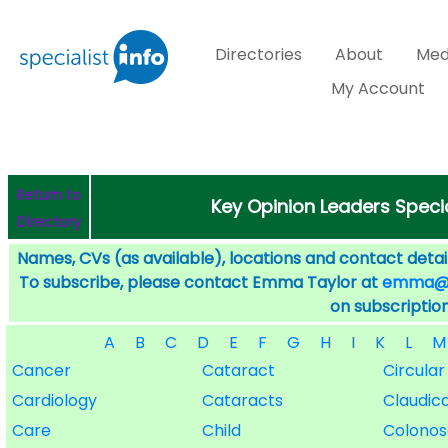
Directories
About
Med
My Account
Return to
Key Opinion Leaders Specia
Directory
Names, CVs (as available), locations and contact detail
To subscribe, please contact Emma Taylor at
emma@sp
on subscription
A
B
C
D
E
F
G
H
I
K
L
M
Cancer
Cataract
Circular
Cardiology
Cataracts
Claudic
Care
Child
Colono