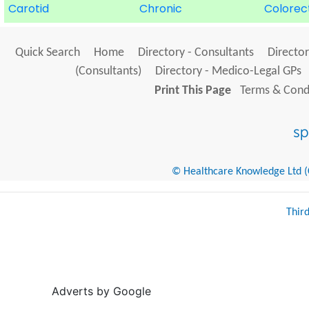
Carotid
Chronic
Colorec
Quick Search
Home
Directory - Consultants
Director
(Consultants)
Directory - Medico-Legal GPs
Print This Page
Terms & Condi
© Healthcare Knowledge Ltd (Cr
Thir
Adverts by Google