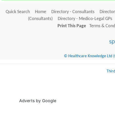
Quick Search
Home
Directory - Consultants
Director
(Consultants)
Directory - Medico-Legal GPs
Print This Page
Terms & Condi
© Healthcare Knowledge Ltd (Cr
Thir
Adverts by Google