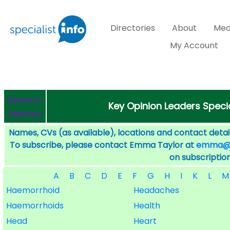
Directories
About
Med
My Account
Return to
Key Opinion Leaders Specia
Directory
Names, CVs (as available), locations and contact detail
To subscribe, please contact Emma Taylor at
emma@sp
on subscription
A
B
C
D
E
F
G
H
I
K
L
M
Haemorrhoid
Headaches
Haemorrhoids
Health
Head
Heart