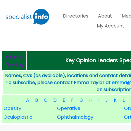
Directories
About
Med
My Account
Return to
Key Opinion Leaders Speci
Directory
Names, CVs (as available), locations and contact detail
To subscribe, please contact Emma Taylor at
emma@sp
on subscription
A
B
C
D
E
F
G
H
I
J
K
L
Obesity
Operative
Or
Oculoplastic
Ophthalmology
Or