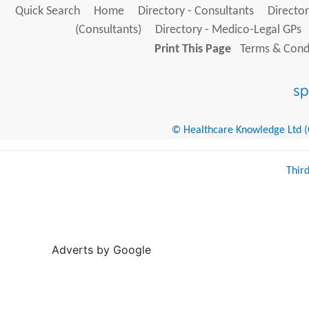
Quick Search
Home
Directory - Consultants
Director
(Consultants)
Directory - Medico-Legal GPs
Print This Page
Terms & Condi
© Healthcare Knowledge Ltd (Cr
Thir
Adverts by Google