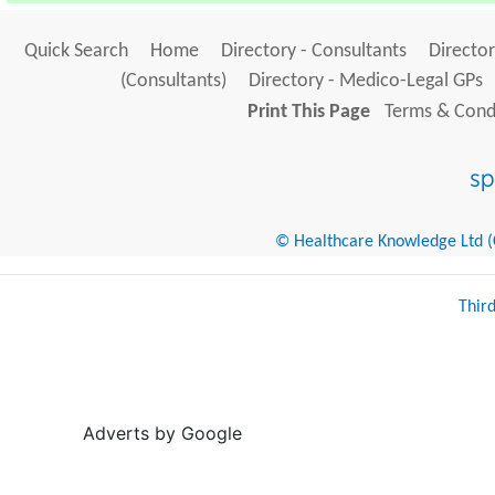
Quick Search
Home
Directory - Consultants
Director
(Consultants)
Directory - Medico-Legal GPs
Print This Page
Terms & Condi
© Healthcare Knowledge Ltd (Cr
Thir
Adverts by Google