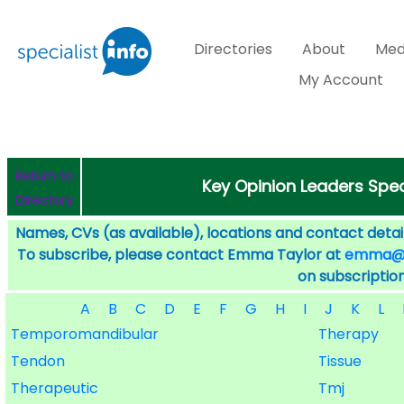
Directories
About
Med
My Account
Return to
Key Opinion Leaders Speci
Directory
Names, CVs (as available), locations and contact detail
To subscribe, please contact Emma Taylor at
emma@sp
on subscription
A
B
C
D
E
F
G
H
I
J
K
L
Temporomandibular
Therapy
Tendon
Tissue
Therapeutic
Tmj