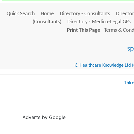
Quick Search
Home
Directory - Consultants
Director
(Consultants)
Directory - Medico-Legal GPs
Print This Page
Terms & Condi
© Healthcare Knowledge Ltd (Cr
Thir
Adverts by Google