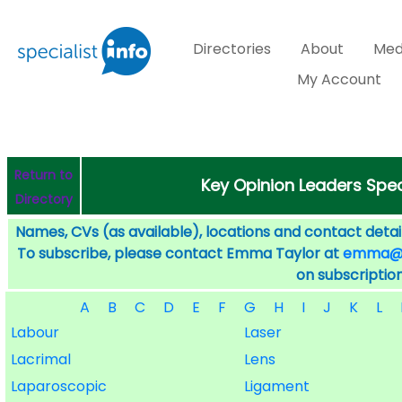
Directories
About
Med
My Account
Return to
Key Opinion Leaders Speci
Directory
Names, CVs (as available), locations and contact detail
To subscribe, please contact Emma Taylor at
emma@sp
on subscription
A
B
C
D
E
F
G
H
I
J
K
L
Labour
Laser
Lacrimal
Lens
Laparoscopic
Ligament