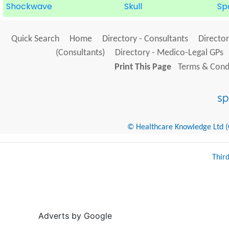
Shockwave
Skull
Sp
Quick Search
Home
Directory - Consultants
Director
(Consultants)
Directory - Medico-Legal GPs
Print This Page
Terms & Condi
© Healthcare Knowledge Ltd (Cr
Thir
Adverts by Google