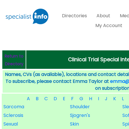
Directories
About
Med
My Account
Return to
Clinical Trial Special I
Directory
Names, CVs (as available), locations and contact detail
To subscribe, please contact Emma Taylor at
emma@sp
on subscription
A
B
C
D
E
F
G
H
I
J
K
L
Sarcoma
Shoulder
Sle
Sclerosis
Sjogren's
So
Sexual
Skin
Sp