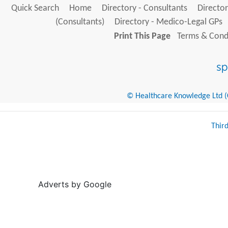
Quick Search
Home
Directory - Consultants
Director
(Consultants)
Directory - Medico-Legal GPs
Print This Page
Terms & Condi
© Healthcare Knowledge Ltd (Cr
Thir
Adverts by Google