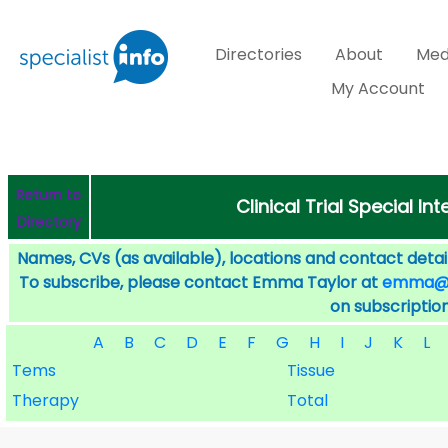
Directories
About
Med
My Account
Return to
Clinical Trial Special I
Directory
Names, CVs (as available), locations and contact detail
To subscribe, please contact Emma Taylor at
emma@sp
on subscription
A
B
C
D
E
F
G
H
I
J
K
L
Tems
Tissue
Therapy
Total