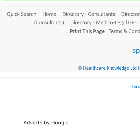
Quick Search
Home
Directory - Consultants
Director
(Consultants)
Directory - Medico-Legal GPs
Print This Page
Terms & Condi
© Healthcare Knowledge Ltd (Cr
Thir
Adverts by Google