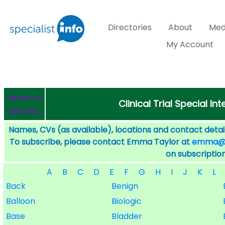
Directories
About
Med
My Account
Return to
Clinical Trial Special I
Directory
Names, CVs (as available), locations and contact detail
To subscribe, please contact Emma Taylor at
emma@sp
on subscription
A
B
C
D
E
F
G
H
I
J
K
L
Back
Benign
Balloon
Biologic
Base
Bladder