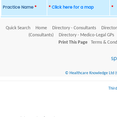
Practice Name
*
*
Click here for a map
*
Quick Search
Home
Directory - Consultants
Director
(Consultants)
Directory - Medico-Legal GPs
Print This Page
Terms & Condi
© Healthcare Knowledge Ltd (Cr
Thir