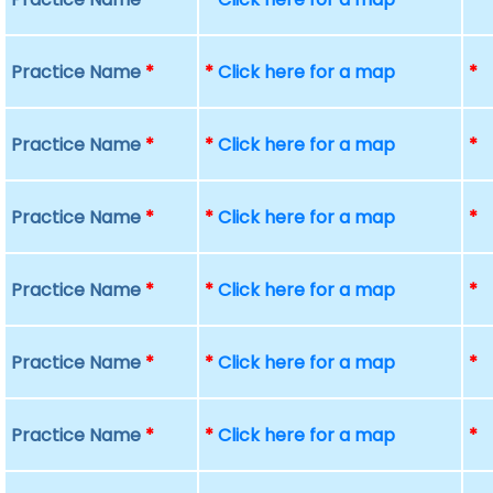
Practice Name
*
*
Click here for a map
*
Practice Name
*
*
Click here for a map
*
Practice Name
*
*
Click here for a map
*
Practice Name
*
*
Click here for a map
*
Practice Name
*
*
Click here for a map
*
Practice Name
*
*
Click here for a map
*