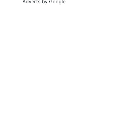
Adverts by Google