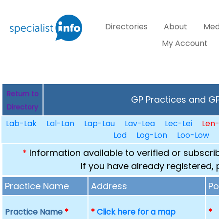
Directories
About
Med
My Account
Return to
GP Practices and GPs
Directory
Lab-Lak
Lal-Lan
Lap-Lau
Lav-Lea
Lec-Lei
Len
Lod
Log-Lon
Loo-Low
*
Information available to verified or subscr
If you have already registered,
Practice Name
Address
Po
Practice Name
*
*
Click here for a map
*