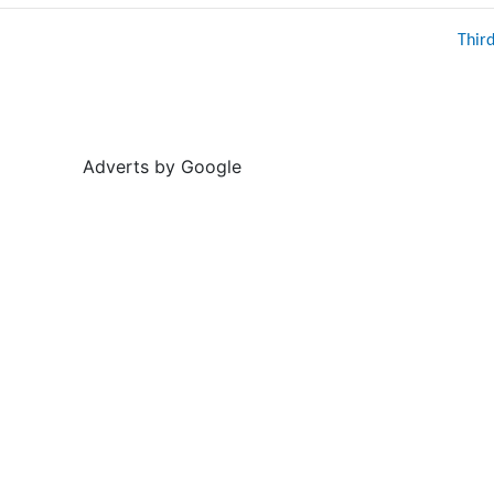
Thir
Adverts by Google