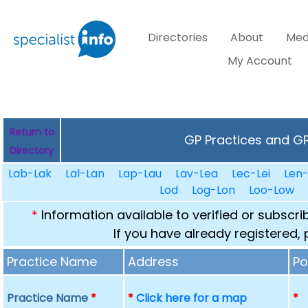
Directories
About
Med
My Account
Return to
GP Practices and GPs
Directory
Lab-Lak
Lal-Lan
Lap-Lau
Lav-Lea
Lec-Lei
Len
Lod
Log-Lon
Loo-Low
*
Information available to verified or subscr
If you have already registered,
Practice Name
Address
Po
Practice Name
*
*
Click here for a map
*