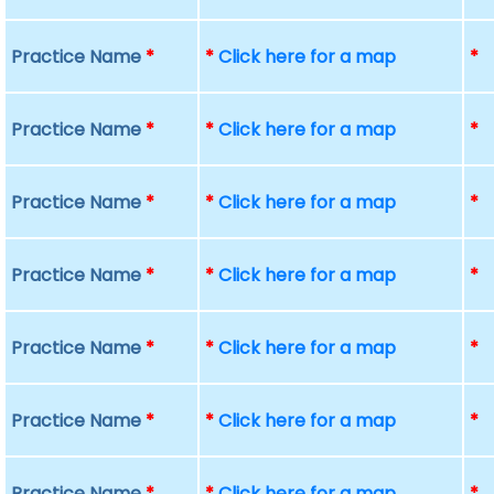
Practice Name
*
*
Click here for a map
*
Practice Name
*
*
Click here for a map
*
Practice Name
*
*
Click here for a map
*
Practice Name
*
*
Click here for a map
*
Practice Name
*
*
Click here for a map
*
Practice Name
*
*
Click here for a map
*
Practice Name
*
*
Click here for a map
*