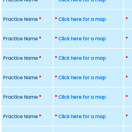
Practice Name
*
*
Click here for a map
*
Practice Name
*
*
Click here for a map
*
Practice Name
*
*
Click here for a map
*
Practice Name
*
*
Click here for a map
*
Practice Name
*
*
Click here for a map
*
Practice Name
*
*
Click here for a map
*