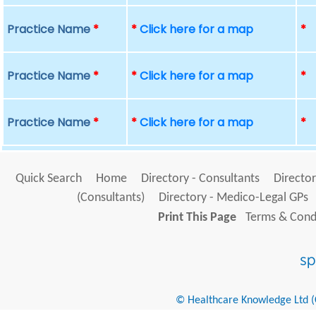
Practice Name
*
*
Click here for a map
*
Practice Name
*
*
Click here for a map
*
Practice Name
*
*
Click here for a map
*
Quick Search
Home
Directory - Consultants
Director
(Consultants)
Directory - Medico-Legal GPs
Print This Page
Terms & Condi
© Healthcare Knowledge Ltd (Cr