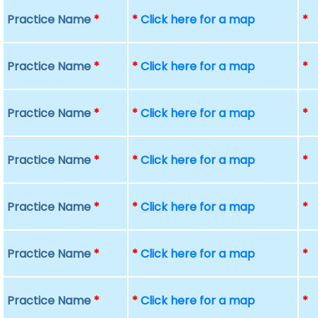
Practice Name
*
*
Click here for a map
*
Practice Name
*
*
Click here for a map
*
Practice Name
*
*
Click here for a map
*
Practice Name
*
*
Click here for a map
*
Practice Name
*
*
Click here for a map
*
Practice Name
*
*
Click here for a map
*
Practice Name
*
*
Click here for a map
*