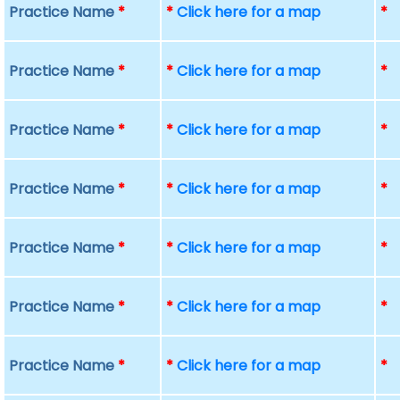
Practice Name
*
*
Click here for a map
*
Practice Name
*
*
Click here for a map
*
Practice Name
*
*
Click here for a map
*
Practice Name
*
*
Click here for a map
*
Practice Name
*
*
Click here for a map
*
Practice Name
*
*
Click here for a map
*
Practice Name
*
*
Click here for a map
*