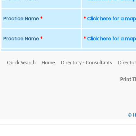
Practice Name
*
*
Click here for a ma
Practice Name
*
*
Click here for a ma
Quick Search
Home
Directory - Consultants
Director
Print T
© He