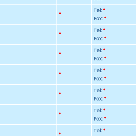
Tel:
*
p
*
Fax:
*
Tel:
*
p
*
Fax:
*
Tel:
*
p
*
Fax:
*
Tel:
*
p
*
Fax:
*
Tel:
*
p
*
Fax:
*
Tel:
*
p
*
Fax:
*
Tel:
*
p
*