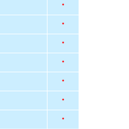
*
*
*
*
*
*
*