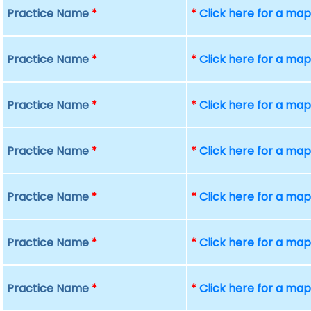
Practice Name
*
*
Click here for a ma
Practice Name
*
*
Click here for a ma
Practice Name
*
*
Click here for a ma
Practice Name
*
*
Click here for a ma
Practice Name
*
*
Click here for a ma
Practice Name
*
*
Click here for a ma
Practice Name
*
*
Click here for a ma