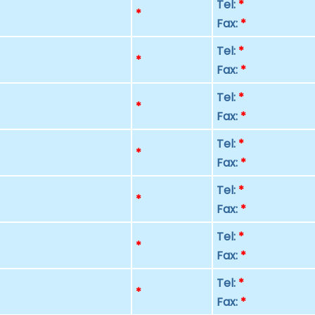
Tel:
*
p
*
Fax:
*
Tel:
*
p
*
Fax:
*
Tel:
*
p
*
Fax:
*
Tel:
*
p
*
Fax:
*
Tel:
*
p
*
Fax:
*
Tel:
*
p
*
Fax:
*
Tel:
*
p
*
Fax:
*