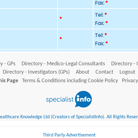
Fax:
*
Tel:
*
p
*
Fax:
*
Tel:
*
p
*
Fax:
*
y - GPs
Directory - Medico-Legal Consultants
Directory - 
Directory - Investigators (GPs)
About
Contact
Logout
his Page
Terms & Conditions including Cookie Policy
Privacy
althcare Knowledge Ltd (Creators of SpecialistInfo). All Rights Rese
Third Party Advertisement