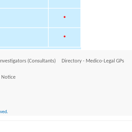
*
*
Investigators (Consultants)
Directory - Medico-Legal GPs
 Notice
rved.