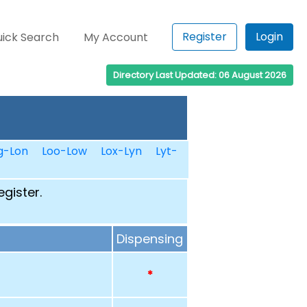
Register
Login
ick Search
My Account
Directory Last Updated: 06 August 2026
g-Lon
Loo-Low
Lox-Lyn
Lyt-
egister.
Dispensing
*