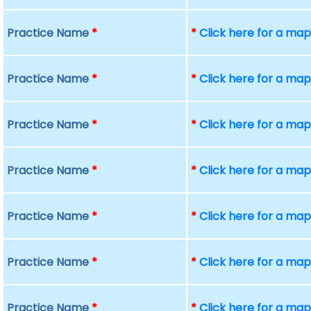
Practice Name
*
*
Click here for a ma
Practice Name
*
*
Click here for a ma
Practice Name
*
*
Click here for a ma
Practice Name
*
*
Click here for a ma
Practice Name
*
*
Click here for a ma
Practice Name
*
*
Click here for a ma
Practice Name
*
*
Click here for a ma