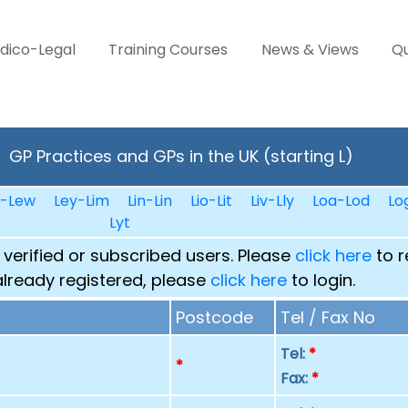
dico-Legal
Training Courses
News & Views
Qu
GP Practices and GPs in the UK (starting L)
n-Lew
Ley-Lim
Lin-Lin
Lio-Lit
Liv-Lly
Loa-Lod
Lo
Lyt
 verified or subscribed users. Please
click here
to r
already registered, please
click here
to login.
Postcode
Tel / Fax No
Tel:
*
p
*
Fax:
*