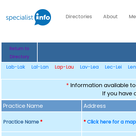
Directories
About
Me
Return to
Directory
Lab-Lak
Lal-Lan
Lap-Lau
Lav-Lea
Lec-Lei
Le
*
Information available to
If you have 
Practice Name
Address
Practice Name
*
*
Click here for a ma