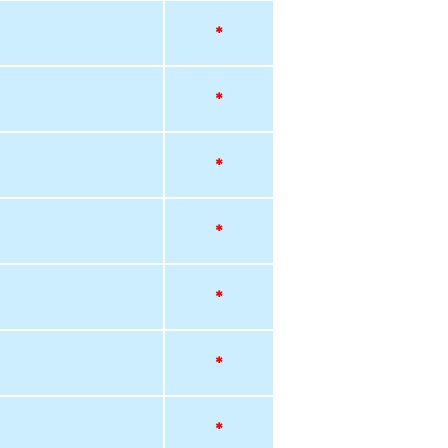
*
*
*
*
*
*
*