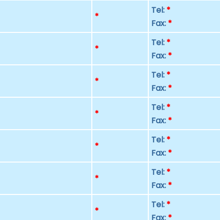
Tel:
*
p
*
Fax:
*
Tel:
*
p
*
Fax:
*
Tel:
*
p
*
Fax:
*
Tel:
*
p
*
Fax:
*
Tel:
*
p
*
Fax:
*
Tel:
*
p
*
Fax:
*
Tel:
*
p
*
Fax:
*