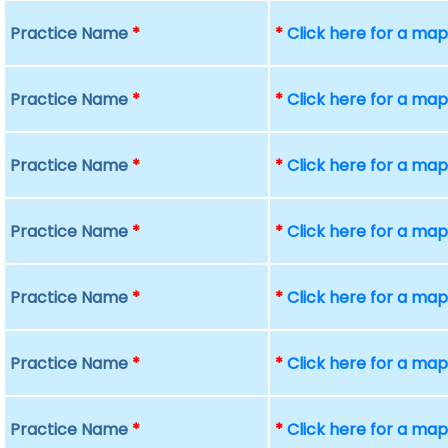
Practice Name
*
*
Click here for a ma
Practice Name
*
*
Click here for a ma
Practice Name
*
*
Click here for a ma
Practice Name
*
*
Click here for a ma
Practice Name
*
*
Click here for a ma
Practice Name
*
*
Click here for a ma
Practice Name
*
*
Click here for a ma