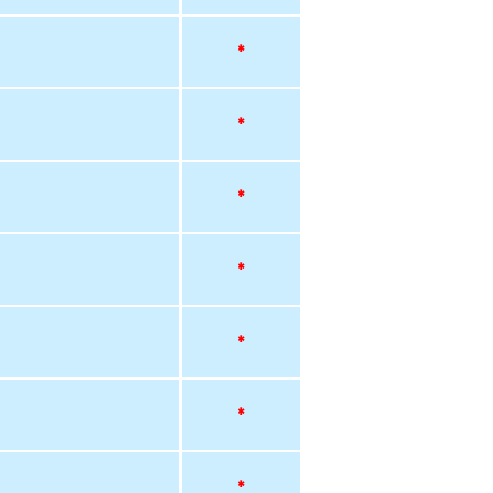
*
*
*
*
*
*
*