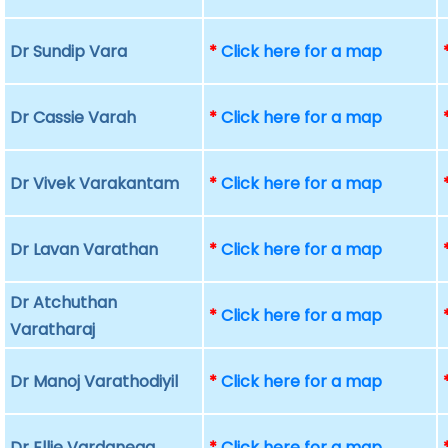
Dr Sundip Vara
*
Click here for a map
Dr Cassie Varah
*
Click here for a map
Dr Vivek Varakantam
*
Click here for a map
Dr Lavan Varathan
*
Click here for a map
Dr Atchuthan
*
Click here for a map
Varatharaj
Dr Manoj Varathodiyil
*
Click here for a map
Dr Ellie Vardanega
*
Click here for a map