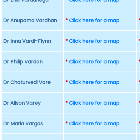
Dr Anupama Vardhan
*
Click here for a map
Dr Inna Vardi-Flynn
*
Click here for a map
Dr Philip Vardon
*
Click here for a map
Dr Chaturvedi Vare
*
Click here for a map
Dr Alison Varey
*
Click here for a map
Dr Maria Vargas
*
Click here for a map