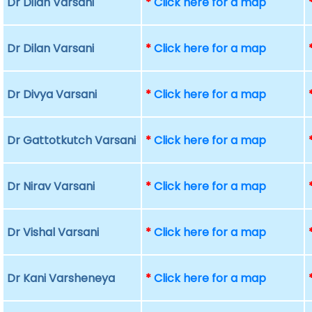
Dr Dilan Varsani
*
Click here for a map
Dr Dilan Varsani
*
Click here for a map
Dr Divya Varsani
*
Click here for a map
Dr Gattotkutch Varsani
*
Click here for a map
Dr Nirav Varsani
*
Click here for a map
Dr Vishal Varsani
*
Click here for a map
Dr Kani Varsheneya
*
Click here for a map