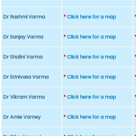
Dr Rashmi Varma
*
Click here for a map
Dr Sanjay Varma
*
Click here for a map
Dr Shalini Varma
*
Click here for a map
Dr Srinivasa Varma
*
Click here for a map
Dr Vikram Varma
*
Click here for a map
Dr Amie Varney
*
Click here for a map