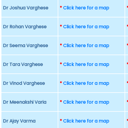
Dr Joshua Varghese
*
Click here for a map
Dr Rohan Varghese
*
Click here for a map
Dr Seema Varghese
*
Click here for a map
Dr Tara Varghese
*
Click here for a map
Dr Vinod Varghese
*
Click here for a map
Dr Meenakshi Varia
*
Click here for a map
Dr Ajay Varma
*
Click here for a map