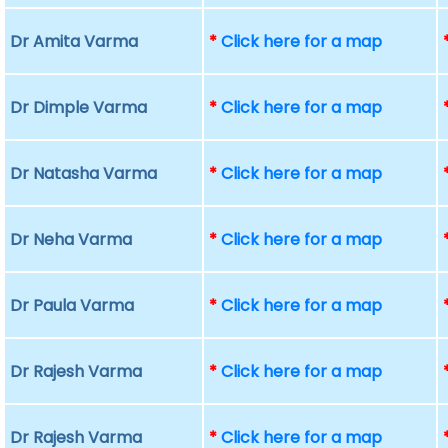
Dr Amita Varma
*
Click here for a map
Dr Dimple Varma
*
Click here for a map
Dr Natasha Varma
*
Click here for a map
Dr Neha Varma
*
Click here for a map
Dr Paula Varma
*
Click here for a map
Dr Rajesh Varma
*
Click here for a map
Dr Rajesh Varma
*
Click here for a map