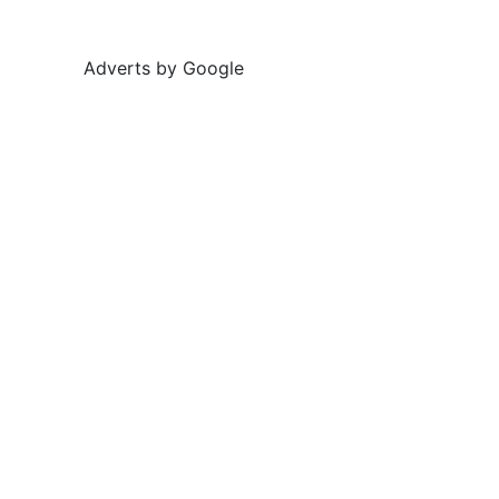
Adverts by Google