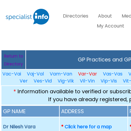
Directories
About
Med
My Account
Return to
GP Practices and GPs
Directory
Vac-Vai
Vaj-Val
Vam-Van
Var-Var
Vas-Vas
Ver
Ves-Vid
Vig-Vik
Vil-Vin
Vip-Vis
Vit
*
Information available to verified or subscr
If you have already registered,
GP NAME
ADDRESS
Dr Nilesh Vara
*
Click here for a map