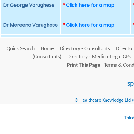
Dr George Varughese
*
Click here for a map
Dr Mereena Varughese
*
Click here for a map
Quick Search
Home
Directory - Consultants
Director
(Consultants)
Directory - Medico-Legal GPs
Print This Page
Terms & Condi
© Healthcare Knowledge Ltd (Cr
Thir