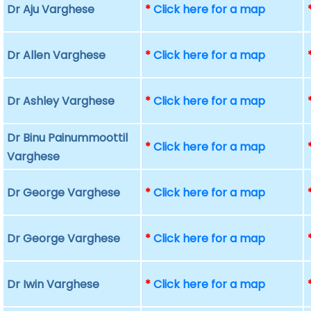
Dr Aju Varghese
*
Click here for a map
Dr Allen Varghese
*
Click here for a map
Dr Ashley Varghese
*
Click here for a map
Dr Binu Painummoottil
*
Click here for a map
Varghese
Dr George Varghese
*
Click here for a map
Dr George Varghese
*
Click here for a map
Dr Iwin Varghese
*
Click here for a map