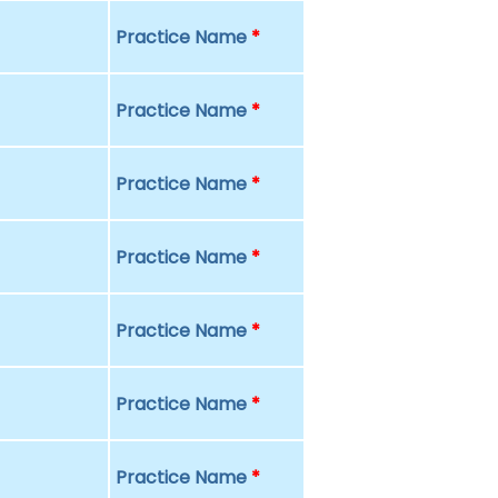
Practice Name
*
Practice Name
*
Practice Name
*
Practice Name
*
Practice Name
*
Practice Name
*
Practice Name
*