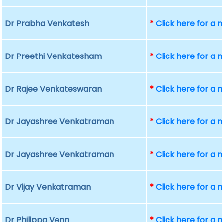
Dr Prabha Venkatesh
*
Click here for a
Dr Preethi Venkatesham
*
Click here for a
Dr Rajee Venkateswaran
*
Click here for a
Dr Jayashree Venkatraman
*
Click here for a
Dr Jayashree Venkatraman
*
Click here for a
Dr Vijay Venkatraman
*
Click here for a
Dr Philippa Venn
*
Click here for a