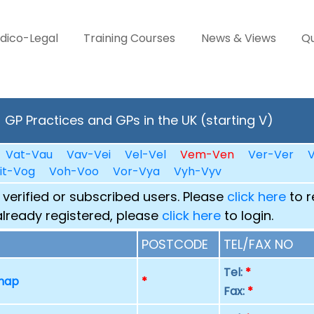
dico-Legal
Training Courses
News & Views
Qu
GP Practices and GPs in the UK (starting V)
Vat-Vau
Vav-Vei
Vel-Vel
Vem-Ven
Ver-Ver
V
it-Vog
Voh-Voo
Vor-Vya
Vyh-Vyv
 verified or subscribed users. Please
click here
to r
already registered, please
click here
to login.
POSTCODE
TEL/FAX NO
Tel:
*
 map
*
Fax:
*