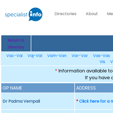
Directories
About
Me
Return to
Directory
Vac-Vai
Vaj-Val
Vam-Van
Var-Var
Vas-Vas
Vis
V
*
Information available to
If you have 
GP NAME
ADDRESS
Dr Padma Vempali
*
Click here for a