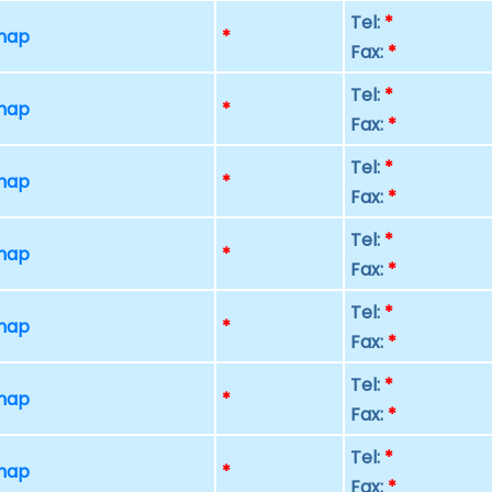
Tel:
*
 map
*
Fax:
*
Tel:
*
 map
*
Fax:
*
Tel:
*
 map
*
Fax:
*
Tel:
*
 map
*
Fax:
*
Tel:
*
 map
*
Fax:
*
Tel:
*
 map
*
Fax:
*
Tel:
*
 map
*
Fax:
*