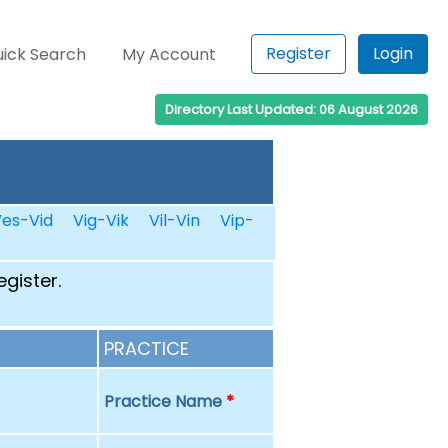
Register
Login
ick Search
My Account
Directory Last Updated: 06 August 2026
es-Vid
Vig-Vik
Vil-Vin
Vip-
egister.
PRACTICE
Practice Name
*