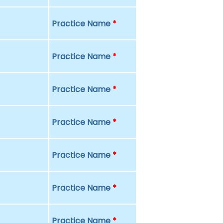
Practice Name
*
Practice Name
*
Practice Name
*
Practice Name
*
Practice Name
*
Practice Name
*
Practice Name
*