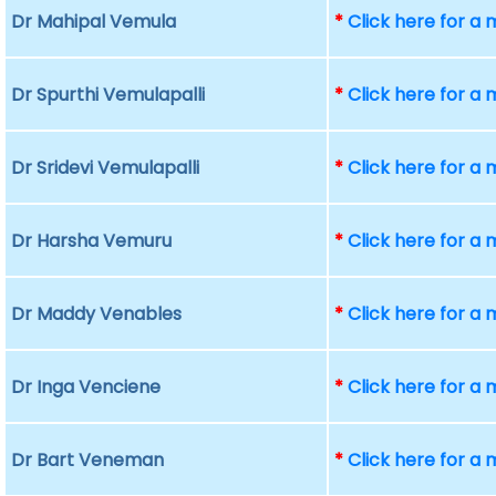
Dr Mahipal Vemula
*
Click here for a
Dr Spurthi Vemulapalli
*
Click here for a
Dr Sridevi Vemulapalli
*
Click here for a
Dr Harsha Vemuru
*
Click here for a
Dr Maddy Venables
*
Click here for a
Dr Inga Venciene
*
Click here for a
Dr Bart Veneman
*
Click here for a