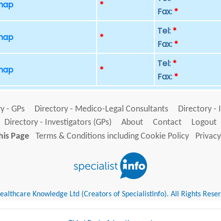
 map
*
Fax:
*
Tel:
*
 map
*
Fax:
*
Tel:
*
 map
*
Fax:
*
y - GPs
Directory - Medico-Legal Consultants
Directory - 
Directory - Investigators (GPs)
About
Contact
Logout
his Page
Terms & Conditions including Cookie Policy
Privacy
althcare Knowledge Ltd (Creators of SpecialistInfo). All Rights Rese