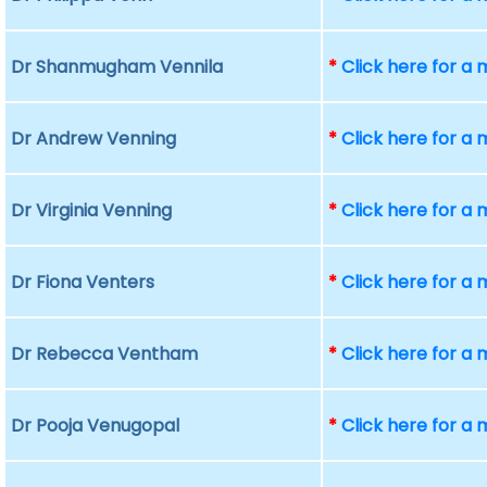
Dr Shanmugham Vennila
*
Click here for a
Dr Andrew Venning
*
Click here for a
Dr Virginia Venning
*
Click here for a
Dr Fiona Venters
*
Click here for a
Dr Rebecca Ventham
*
Click here for a
Dr Pooja Venugopal
*
Click here for a