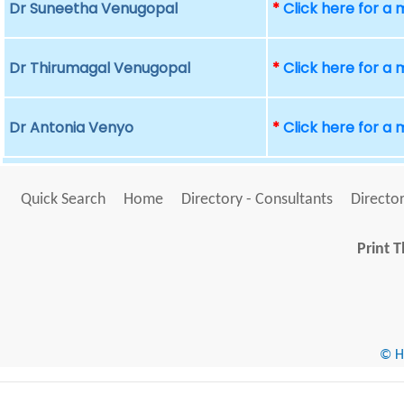
Dr Suneetha Venugopal
*
Click here for a
Dr Thirumagal Venugopal
*
Click here for a
Dr Antonia Venyo
*
Click here for a
Quick Search
Home
Directory - Consultants
Director
Print T
© He