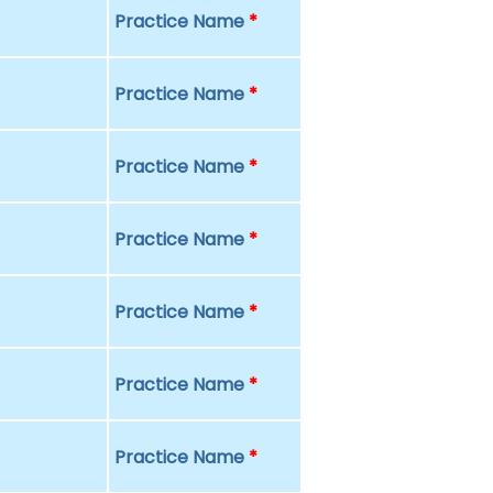
Practice Name
*
Practice Name
*
Practice Name
*
Practice Name
*
Practice Name
*
Practice Name
*
Practice Name
*