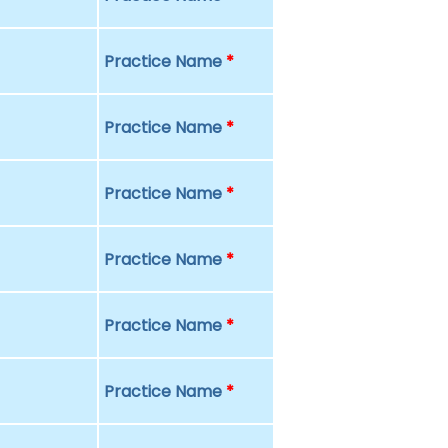
Practice Name
*
Practice Name
*
Practice Name
*
Practice Name
*
Practice Name
*
Practice Name
*