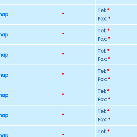
Tel:
*
 map
*
Fax:
*
Tel:
*
 map
*
Fax:
*
Tel:
*
 map
*
Fax:
*
Tel:
*
 map
*
Fax:
*
Tel:
*
 map
*
Fax:
*
Tel:
*
 map
*
Fax:
*
Tel:
*
 map
*