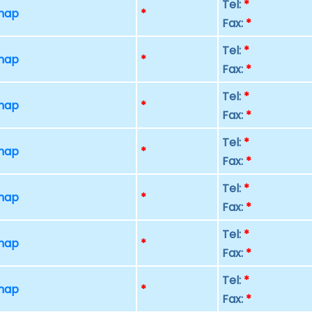
Tel:
*
 map
*
Fax:
*
Tel:
*
 map
*
Fax:
*
Tel:
*
 map
*
Fax:
*
Tel:
*
 map
*
Fax:
*
Tel:
*
 map
*
Fax:
*
Tel:
*
 map
*
Fax:
*
Tel:
*
 map
*
Fax:
*