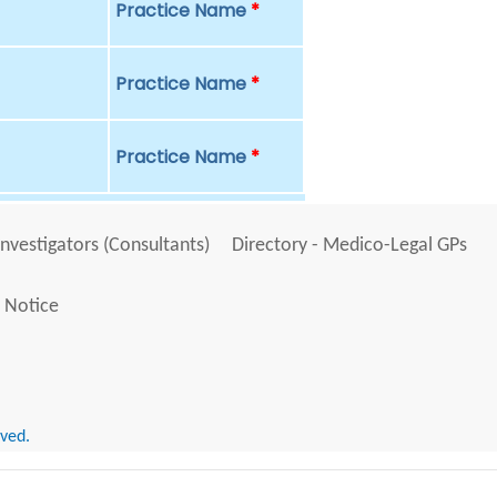
Practice Name
*
Practice Name
*
Practice Name
*
Investigators (Consultants)
Directory - Medico-Legal GPs
 Notice
rved.