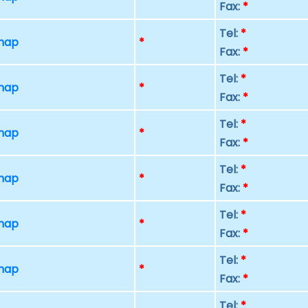
Fax:
*
Tel:
*
 map
*
Fax:
*
Tel:
*
 map
*
Fax:
*
Tel:
*
 map
*
Fax:
*
Tel:
*
 map
*
Fax:
*
Tel:
*
 map
*
Fax:
*
Tel:
*
 map
*
Fax:
*
Tel:
*