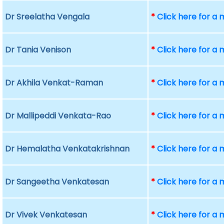
Dr Sreelatha Vengala
*
Click here for a
Dr Tania Venison
*
Click here for a
Dr Akhila Venkat-Raman
*
Click here for a
Dr Mallipeddi Venkata-Rao
*
Click here for a
Dr Hemalatha Venkatakrishnan
*
Click here for a
Dr Sangeetha Venkatesan
*
Click here for a
Dr Vivek Venkatesan
*
Click here for a