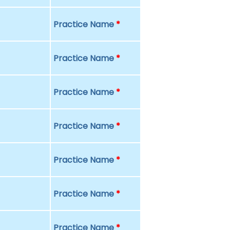
Practice Name
*
Practice Name
*
Practice Name
*
Practice Name
*
Practice Name
*
Practice Name
*
Practice Name
*