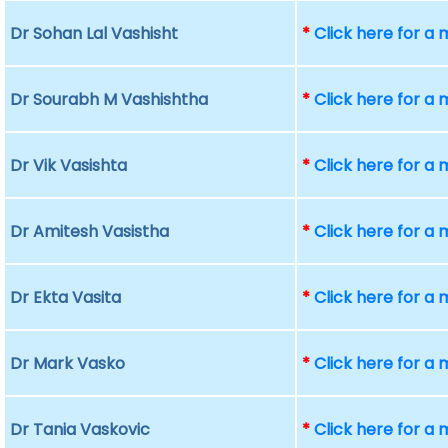
Dr Sohan Lal Vashisht
*
Click here for a
Dr Sourabh M Vashishtha
*
Click here for a
Dr Vik Vasishta
*
Click here for a
Dr Amitesh Vasistha
*
Click here for a
Dr Ekta Vasita
*
Click here for a
Dr Mark Vasko
*
Click here for a
Dr Tania Vaskovic
*
Click here for a