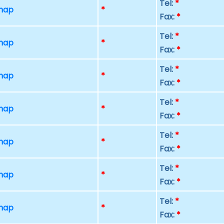
Tel:
*
 map
*
Fax:
*
Tel:
*
 map
*
Fax:
*
Tel:
*
 map
*
Fax:
*
Tel:
*
 map
*
Fax:
*
Tel:
*
 map
*
Fax:
*
Tel:
*
 map
*
Fax:
*
Tel:
*
 map
*
Fax:
*