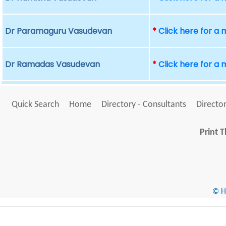
Dr Paramaguru Vasudevan
*
Click here for a
Dr Ramadas Vasudevan
*
Click here for a
Quick Search
Home
Directory - Consultants
Director
Print T
© He