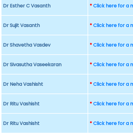
Dr Esther C Vasanth
*
Click here for a
Dr Sujit Vasanth
*
Click here for a
Dr Shavetha Vasdev
*
Click here for a
Dr Sivasutha Vaseekaran
*
Click here for a
Dr Neha Vashisht
*
Click here for a
Dr Ritu Vashisht
*
Click here for a
Dr Ritu Vashisht
*
Click here for a