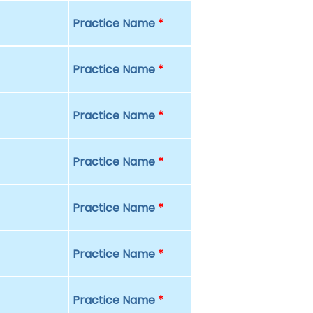
Practice Name
*
Practice Name
*
Practice Name
*
Practice Name
*
Practice Name
*
Practice Name
*
Practice Name
*