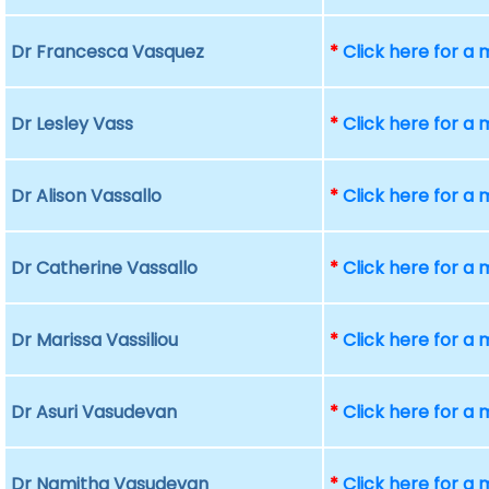
Dr Francesca Vasquez
*
Click here for a
Dr Lesley Vass
*
Click here for a
Dr Alison Vassallo
*
Click here for a
Dr Catherine Vassallo
*
Click here for a
Dr Marissa Vassiliou
*
Click here for a
Dr Asuri Vasudevan
*
Click here for a
Dr Namitha Vasudevan
*
Click here for a