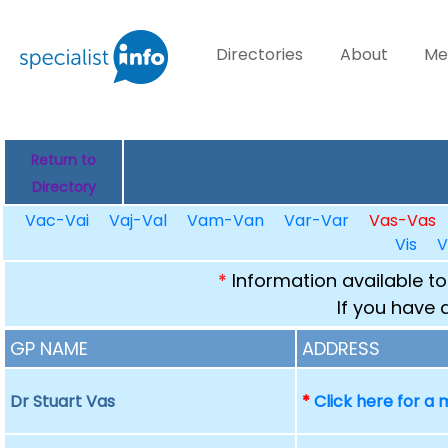
Directories
About
Me
Return to
Directory
Vac-Vai
Vaj-Val
Vam-Van
Var-Var
Vas-Vas
Vis
V
*
Information available to
If you have 
GP NAME
ADDRESS
Dr Stuart Vas
*
Click here for a