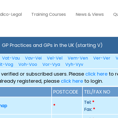
dico-Legal
Training Courses
News & Views
Qu
GP Practices and GPs in the UK (starting V)
Vat-Vau
Vav-Vei
Vel-Vel
Vem-Ven
Ver-Ver
V
it-Vog
Voh-Voo
Vor-Vya
Vyh-Vyv
 verified or subscribed users. Please
click here
to r
already registered, please
click here
to login.
POSTCODE
TEL/FAX NO
Tel:
*
 map
*
Fax:
*