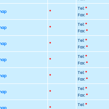
Tel:
*
 map
*
Fax:
*
Tel:
*
 map
*
Fax:
*
Tel:
*
 map
*
Fax:
*
Tel:
*
 map
*
Fax:
*
Tel:
*
 map
*
Fax:
*
Tel:
*
 map
*
Fax:
*
Tel:
*
 map
*