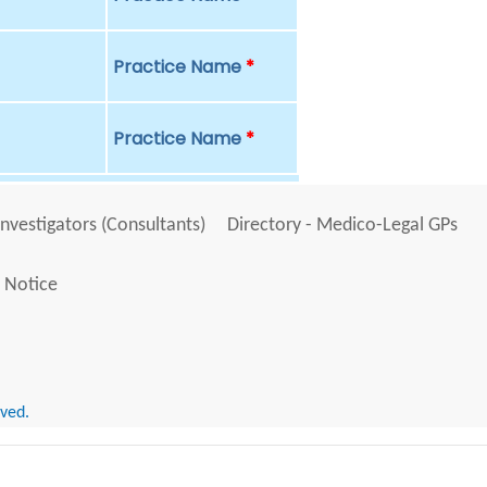
Practice Name
*
Practice Name
*
Investigators (Consultants)
Directory - Medico-Legal GPs
 Notice
rved.