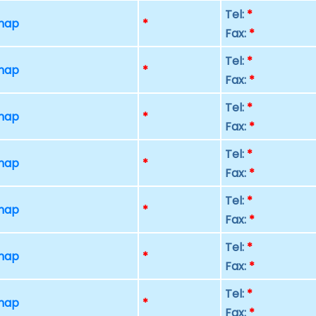
Tel:
*
 map
*
Fax:
*
Tel:
*
 map
*
Fax:
*
Tel:
*
 map
*
Fax:
*
Tel:
*
 map
*
Fax:
*
Tel:
*
 map
*
Fax:
*
Tel:
*
 map
*
Fax:
*
Tel:
*
 map
*
Fax:
*