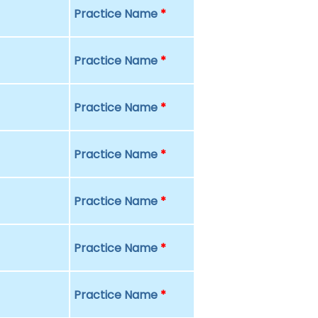
Practice Name
*
Practice Name
*
Practice Name
*
Practice Name
*
Practice Name
*
Practice Name
*
Practice Name
*