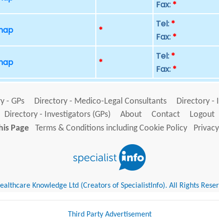
Fax:
*
Tel:
*
 map
*
Fax:
*
Tel:
*
 map
*
Fax:
*
y - GPs
Directory - Medico-Legal Consultants
Directory - 
Directory - Investigators (GPs)
About
Contact
Logout
his Page
Terms & Conditions including Cookie Policy
Privacy
althcare Knowledge Ltd (Creators of SpecialistInfo). All Rights Rese
Third Party Advertisement