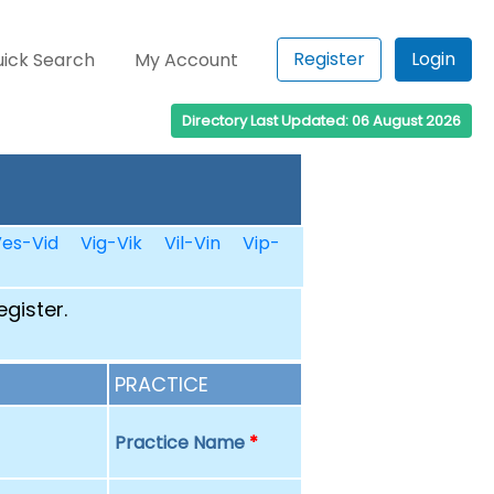
Register
Login
ick Search
My Account
Directory Last Updated: 06 August 2026
es-Vid
Vig-Vik
Vil-Vin
Vip-
egister.
PRACTICE
Practice Name
*