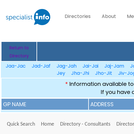
Directories
About
Me
Return to
Directory
Jaa-Jac
Jad-Jaf
Jag-Jah
Jai-Jai
Jaj-Jam
J
Jey
Jha-Jhi
Jho-Jit
Jiv-Jo
*
Information available to
If you have 
GP NAME
ADDRESS
Quick Search
Home
Directory - Consultants
Director