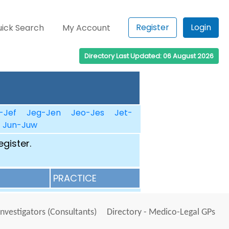
Register
Login
ick Search
My Account
Directory Last Updated: 06 August 2026
-Jef
Jeg-Jen
Jeo-Jes
Jet-
Jun-Juw
egister.
PRACTICE
Investigators (Consultants)
Directory - Medico-Legal GPs