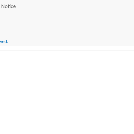
 Notice
rved.