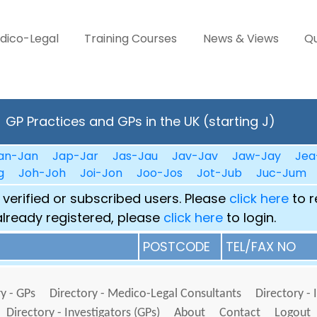
dico-Legal
Training Courses
News & Views
Qu
GP Practices and GPs in the UK (starting J)
an-Jan
Jap-Jar
Jas-Jau
Jav-Jav
Jaw-Jay
Jea
g
Joh-Joh
Joi-Jon
Joo-Jos
Jot-Jub
Juc-Jum
 verified or subscribed users. Please
click here
to r
already registered, please
click here
to login.
POSTCODE
TEL/FAX NO
y - GPs
Directory - Medico-Legal Consultants
Directory - 
Directory - Investigators (GPs)
About
Contact
Logout