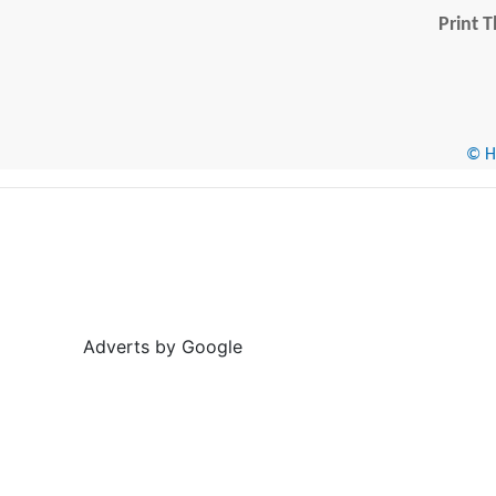
Print T
© He
Adverts by Google