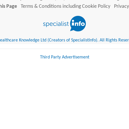
his Page
Terms & Conditions including Cookie Policy
Privacy
althcare Knowledge Ltd (Creators of SpecialistInfo). All Rights Rese
Third Party Advertisement