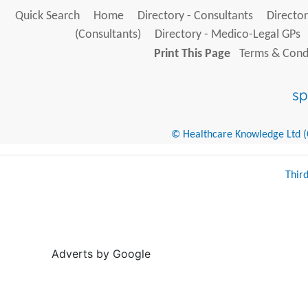
Quick Search
Home
Directory - Consultants
Director
(Consultants)
Directory - Medico-Legal GPs
Print This Page
Terms & Condi
© Healthcare Knowledge Ltd (Cr
Thir
Adverts by Google