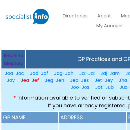
Directories
About
Med
My Account
Return to
GP Practices and GPs
Directory
Jaa-Jac
Jad-Jaf
Jag-Jah
Jai-Jai
Jaj-Jam
J
Jay
Jea-Jef
Jeg-Jen
Jeo-Jes
Jet-Jey
Jha-
Joo-Jos
Jot-Jub
Juc
*
Information available to verified or subscr
If you have already registered,
GP NAME
ADDRESS