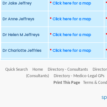
Dr Jake Jeffrey
*
Click here for a map
Dr Anne Jeffreys
*
Click here for a map
Dr Helen M Jeffreys
*
Click here for a map
Dr Charlotte Jeffries
*
Click here for a map
Quick Search
Home
Directory - Consultants
Director
(Consultants)
Directory - Medico-Legal GPs
Print This Page
Terms & Condi