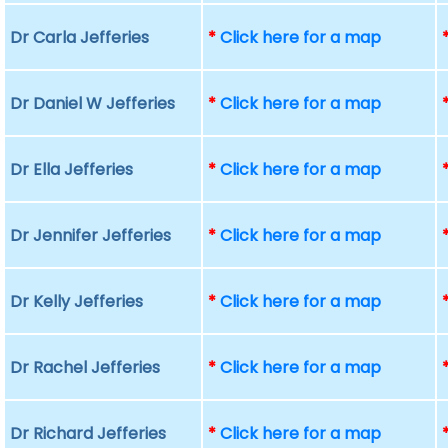
Dr Carla Jefferies
*
Click here for a map
Dr Daniel W Jefferies
*
Click here for a map
Dr Ella Jefferies
*
Click here for a map
Dr Jennifer Jefferies
*
Click here for a map
Dr Kelly Jefferies
*
Click here for a map
Dr Rachel Jefferies
*
Click here for a map
Dr Richard Jefferies
*
Click here for a map