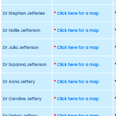
Dr Stephen Jefferies
*
Click here for a map
Dr Hollie Jefferson
*
Click here for a map
Dr Julia Jefferson
*
Click here for a map
Dr Suzanna Jefferson
*
Click here for a map
Dr Anna Jeffery
*
Click here for a map
Dr Caroline Jeffery
*
Click here for a map
Dr Debra Jeffery
*
Click here for a map