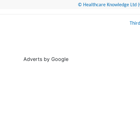
© Healthcare Knowledge Ltd (Cr
Thir
Adverts by Google