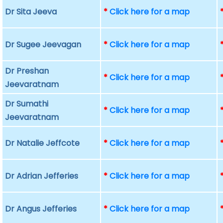
Dr Sita Jeeva
*
Click here for a map
Dr Sugee Jeevagan
*
Click here for a map
Dr Preshan
*
Click here for a map
Jeevaratnam
Dr Sumathi
*
Click here for a map
Jeevaratnam
Dr Natalie Jeffcote
*
Click here for a map
Dr Adrian Jefferies
*
Click here for a map
Dr Angus Jefferies
*
Click here for a map