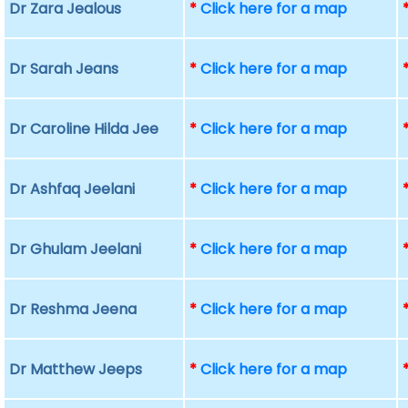
Dr Zara Jealous
*
Click here for a map
Dr Sarah Jeans
*
Click here for a map
Dr Caroline Hilda Jee
*
Click here for a map
Dr Ashfaq Jeelani
*
Click here for a map
Dr Ghulam Jeelani
*
Click here for a map
Dr Reshma Jeena
*
Click here for a map
Dr Matthew Jeeps
*
Click here for a map