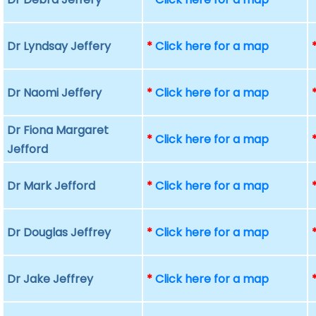
Dr Lyndsay Jeffery
*
Click here for a map
Dr Naomi Jeffery
*
Click here for a map
Dr Fiona Margaret
*
Click here for a map
Jefford
Dr Mark Jefford
*
Click here for a map
Dr Douglas Jeffrey
*
Click here for a map
Dr Jake Jeffrey
*
Click here for a map