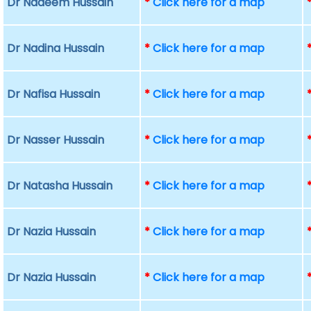
Dr Nadeem Hussain
*
Click here for a map
Dr Nadina Hussain
*
Click here for a map
Dr Nafisa Hussain
*
Click here for a map
Dr Nasser Hussain
*
Click here for a map
Dr Natasha Hussain
*
Click here for a map
Dr Nazia Hussain
*
Click here for a map
Dr Nazia Hussain
*
Click here for a map