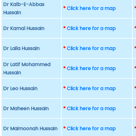
Dr Kalb-E-Abbas
*
Click here for a map
Hussain
Dr Kamal Hussain
*
Click here for a map
Dr Laila Hussain
*
Click here for a map
Dr Latif Mohammed
*
Click here for a map
Hussain
Dr Leo Hussain
*
Click here for a map
Dr Maheen Hussain
*
Click here for a map
Dr Maimoonah Hussain
*
Click here for a map