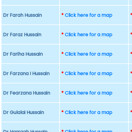
Dr Farah Hussain
*
Click here for a map
Dr Faraz Hussain
*
Click here for a map
Dr Fariha Hussain
*
Click here for a map
Dr Farzana I Hussain
*
Click here for a map
Dr Fearzana Hussain
*
Click here for a map
Dr Gulalai Hussain
*
Click here for a map
Dr Hamzah Hussain
*
Click here for a map