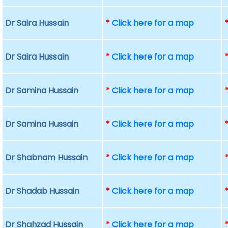
Dr Saira Hussain
*
Click here for a map
Dr Saira Hussain
*
Click here for a map
Dr Samina Hussain
*
Click here for a map
Dr Samina Hussain
*
Click here for a map
Dr Shabnam Hussain
*
Click here for a map
Dr Shadab Hussain
*
Click here for a map
Dr Shahzad Hussain
*
Click here for a map