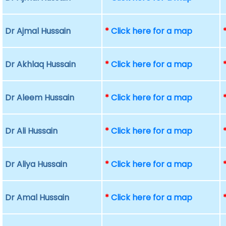
Dr Ajmal Hussain
*
Click here for a map
Dr Akhlaq Hussain
*
Click here for a map
Dr Aleem Hussain
*
Click here for a map
Dr Ali Hussain
*
Click here for a map
Dr Aliya Hussain
*
Click here for a map
Dr Amal Hussain
*
Click here for a map