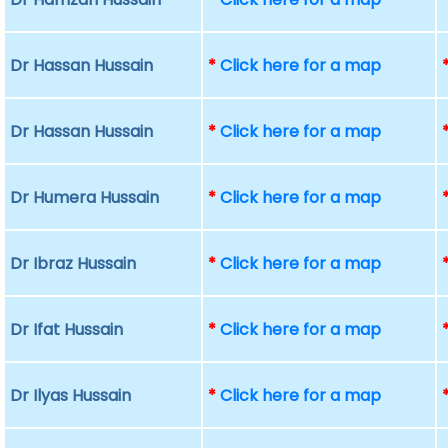
Dr Hassan Hussain
*
Click here for a map
Dr Hassan Hussain
*
Click here for a map
Dr Humera Hussain
*
Click here for a map
Dr Ibraz Hussain
*
Click here for a map
Dr Ifat Hussain
*
Click here for a map
Dr Ilyas Hussain
*
Click here for a map