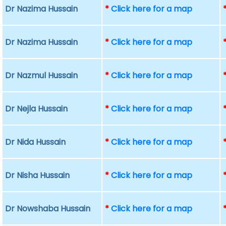
Dr Nazima Hussain
*
Click here for a map
Dr Nazima Hussain
*
Click here for a map
Dr Nazmul Hussain
*
Click here for a map
Dr Nejla Hussain
*
Click here for a map
Dr Nida Hussain
*
Click here for a map
Dr Nisha Hussain
*
Click here for a map
Dr Nowshaba Hussain
*
Click here for a map