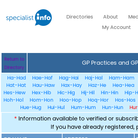
Directories
About
Med
My Account
Return to
GP Practices and GPs
Directory
Ha-Had
Hae-Haf
Hag-Hai
Haj-Hal
Ham-Ham
Hat-Hat
Hau-Haw
Hax-Hay
Haz-He
Hea-Hea
Hes-Hew
Hex-Hib
Hic-Hig
Hij-Hil
Hin-Hin
Hip-H
Hoh-Hol
Hom-Hon
Hoo-Hop
Hoq-Hor
Hos-Hos
Hue-Hug
Hui-Hul
Hum-Hum
Hun-Hun
Hur
*
Information available to verified or subscr
If you have already registered,