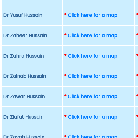
Dr Yusuf Hussain
*
Click here for a map
Dr Zaheer Hussain
*
Click here for a map
Dr Zahra Hussain
*
Click here for a map
Dr Zainab Hussain
*
Click here for a map
Dr Zawar Hussain
*
Click here for a map
Dr Ziafat Hussain
*
Click here for a map
Dr Zoyah Hussain
*
Click here for a map