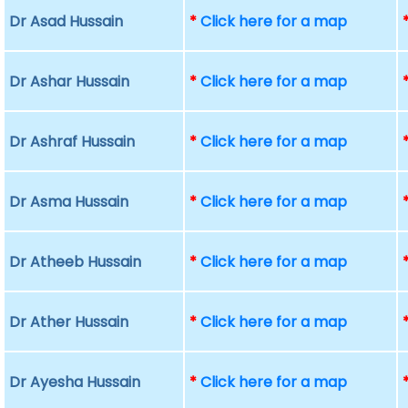
Dr Asad Hussain
*
Click here for a map
Dr Ashar Hussain
*
Click here for a map
Dr Ashraf Hussain
*
Click here for a map
Dr Asma Hussain
*
Click here for a map
Dr Atheeb Hussain
*
Click here for a map
Dr Ather Hussain
*
Click here for a map
Dr Ayesha Hussain
*
Click here for a map