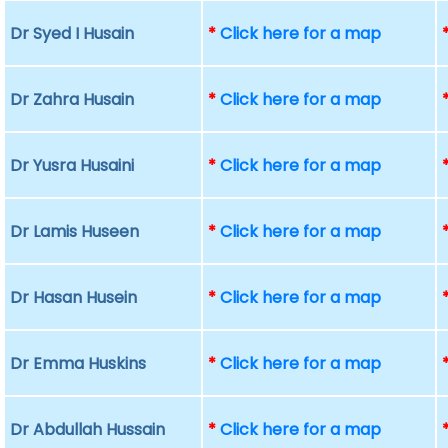
Dr Syed I Husain
*
Click here for a map
Dr Zahra Husain
*
Click here for a map
Dr Yusra Husaini
*
Click here for a map
Dr Lamis Huseen
*
Click here for a map
Dr Hasan Husein
*
Click here for a map
Dr Emma Huskins
*
Click here for a map
Dr Abdullah Hussain
*
Click here for a map