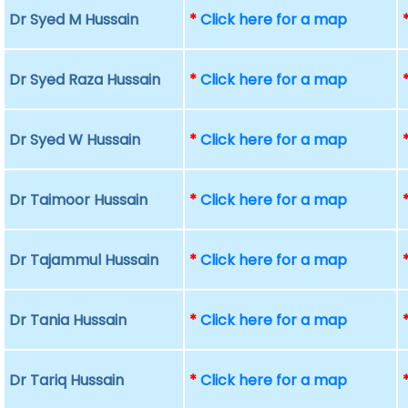
Dr Syed M Hussain
*
Click here for a map
Dr Syed Raza Hussain
*
Click here for a map
Dr Syed W Hussain
*
Click here for a map
Dr Taimoor Hussain
*
Click here for a map
Dr Tajammul Hussain
*
Click here for a map
Dr Tania Hussain
*
Click here for a map
Dr Tariq Hussain
*
Click here for a map