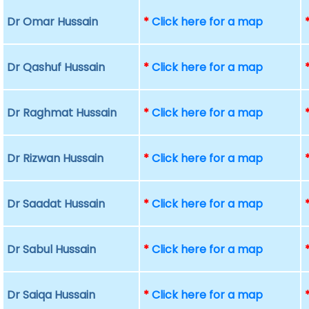
Dr Omar Hussain
*
Click here for a map
Dr Qashuf Hussain
*
Click here for a map
Dr Raghmat Hussain
*
Click here for a map
Dr Rizwan Hussain
*
Click here for a map
Dr Saadat Hussain
*
Click here for a map
Dr Sabul Hussain
*
Click here for a map
Dr Saiqa Hussain
*
Click here for a map