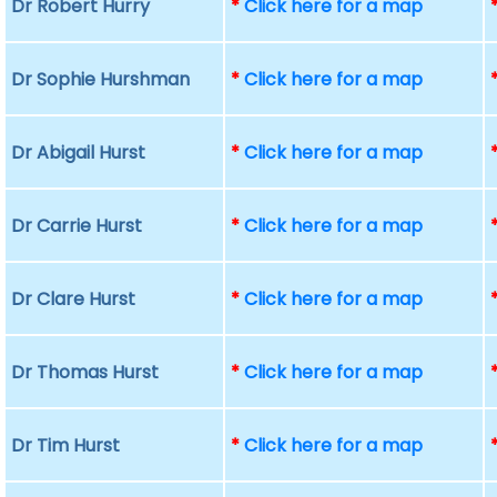
Dr Robert Hurry
*
Click here for a map
Dr Sophie Hurshman
*
Click here for a map
Dr Abigail Hurst
*
Click here for a map
Dr Carrie Hurst
*
Click here for a map
Dr Clare Hurst
*
Click here for a map
Dr Thomas Hurst
*
Click here for a map
Dr Tim Hurst
*
Click here for a map