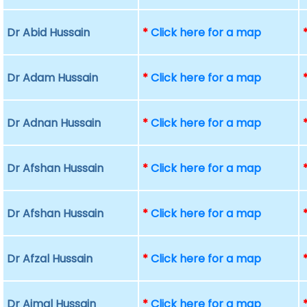
Dr Abid Hussain
*
Click here for a map
Dr Adam Hussain
*
Click here for a map
Dr Adnan Hussain
*
Click here for a map
Dr Afshan Hussain
*
Click here for a map
Dr Afshan Hussain
*
Click here for a map
Dr Afzal Hussain
*
Click here for a map
Dr Ajmal Hussain
*
Click here for a map