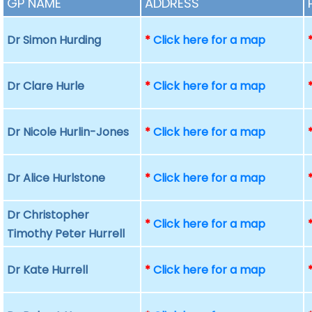
GP NAME
ADDRESS
Dr Simon Hurding
*
Click here for a map
Dr Clare Hurle
*
Click here for a map
Dr Nicole Hurlin-Jones
*
Click here for a map
Dr Alice Hurlstone
*
Click here for a map
Dr Christopher
*
Click here for a map
Timothy Peter Hurrell
Dr Kate Hurrell
*
Click here for a map