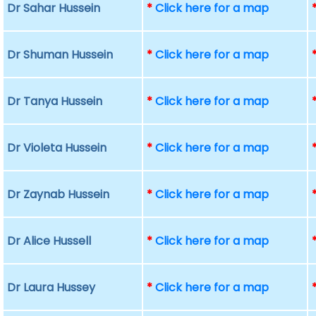
Dr Sahar Hussein
*
Click here for a map
Dr Shuman Hussein
*
Click here for a map
Dr Tanya Hussein
*
Click here for a map
Dr Violeta Hussein
*
Click here for a map
Dr Zaynab Hussein
*
Click here for a map
Dr Alice Hussell
*
Click here for a map
Dr Laura Hussey
*
Click here for a map