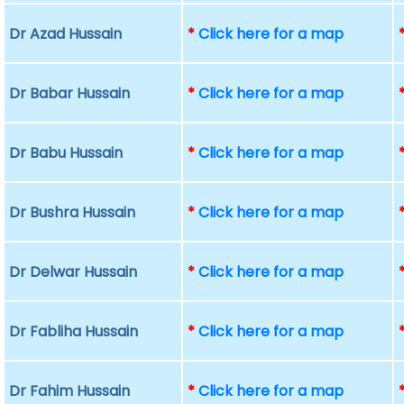
Dr Azad Hussain
*
Click here for a map
Dr Babar Hussain
*
Click here for a map
Dr Babu Hussain
*
Click here for a map
Dr Bushra Hussain
*
Click here for a map
Dr Delwar Hussain
*
Click here for a map
Dr Fabliha Hussain
*
Click here for a map
Dr Fahim Hussain
*
Click here for a map