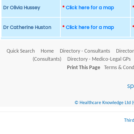
Dr Olivia Hussey
*
Click here for a map
Dr Catherine Huston
*
Click here for a map
Quick Search
Home
Directory - Consultants
Director
(Consultants)
Directory - Medico-Legal GPs
Print This Page
Terms & Condi
© Healthcare Knowledge Ltd (Cr
Thir