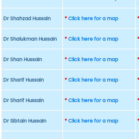
Dr Shahzad Hussain
*
Click here for a map
Dr Shalukman Hussain
*
Click here for a map
Dr Shan Hussain
*
Click here for a map
Dr Sharif Hussain
*
Click here for a map
Dr Sharif Hussain
*
Click here for a map
Dr Sibtain Hussain
*
Click here for a map