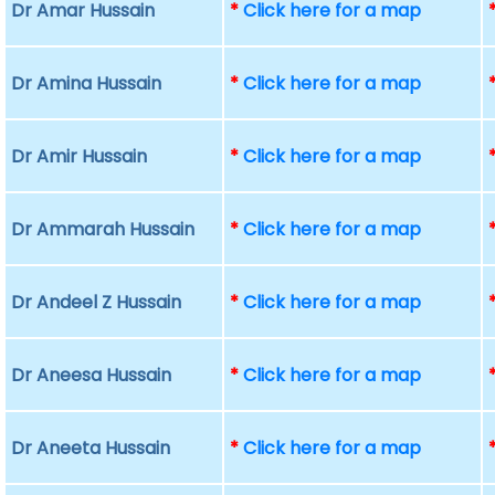
Dr Amar Hussain
*
Click here for a map
Dr Amina Hussain
*
Click here for a map
Dr Amir Hussain
*
Click here for a map
Dr Ammarah Hussain
*
Click here for a map
Dr Andeel Z Hussain
*
Click here for a map
Dr Aneesa Hussain
*
Click here for a map
Dr Aneeta Hussain
*
Click here for a map