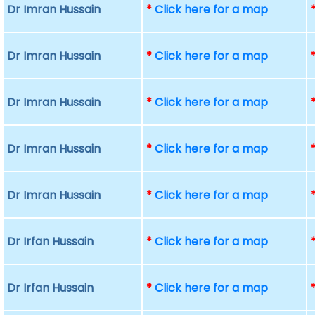
Dr Imran Hussain
*
Click here for a map
Dr Imran Hussain
*
Click here for a map
Dr Imran Hussain
*
Click here for a map
Dr Imran Hussain
*
Click here for a map
Dr Imran Hussain
*
Click here for a map
Dr Irfan Hussain
*
Click here for a map
Dr Irfan Hussain
*
Click here for a map