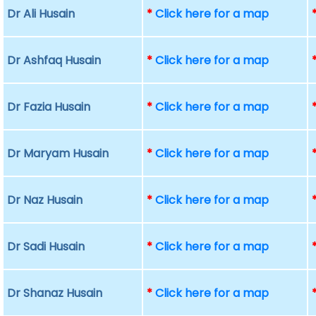
Dr Ali Husain
*
Click here for a map
Dr Ashfaq Husain
*
Click here for a map
Dr Fazia Husain
*
Click here for a map
Dr Maryam Husain
*
Click here for a map
Dr Naz Husain
*
Click here for a map
Dr Sadi Husain
*
Click here for a map
Dr Shanaz Husain
*
Click here for a map