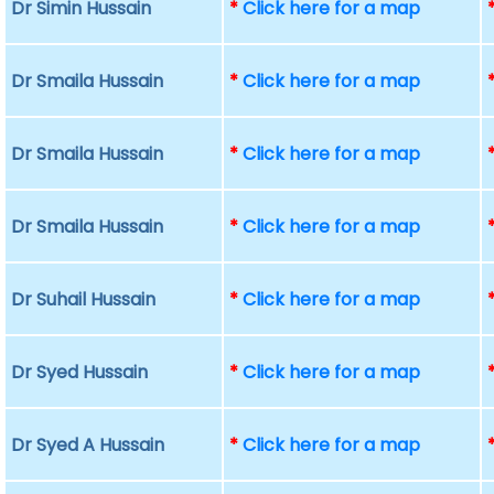
Dr Simin Hussain
*
Click here for a map
Dr Smaila Hussain
*
Click here for a map
Dr Smaila Hussain
*
Click here for a map
Dr Smaila Hussain
*
Click here for a map
Dr Suhail Hussain
*
Click here for a map
Dr Syed Hussain
*
Click here for a map
Dr Syed A Hussain
*
Click here for a map