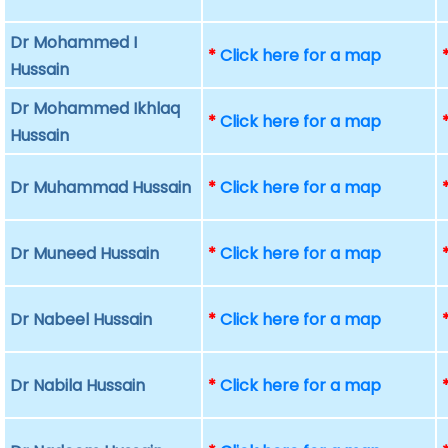
Dr Mohammed I
*
Click here for a map
Hussain
Dr Mohammed Ikhlaq
*
Click here for a map
Hussain
Dr Muhammad Hussain
*
Click here for a map
Dr Muneed Hussain
*
Click here for a map
Dr Nabeel Hussain
*
Click here for a map
Dr Nabila Hussain
*
Click here for a map