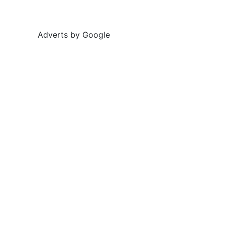
Adverts by Google