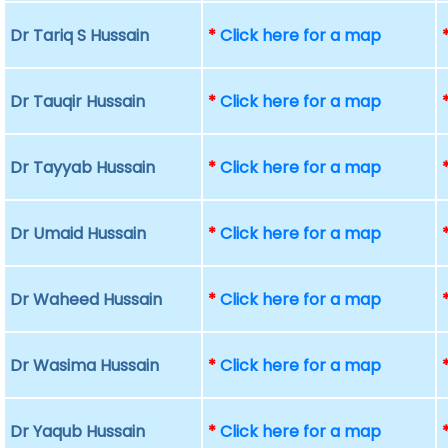
Dr Tariq S Hussain
*
Click here for a map
Dr Tauqir Hussain
*
Click here for a map
Dr Tayyab Hussain
*
Click here for a map
Dr Umaid Hussain
*
Click here for a map
Dr Waheed Hussain
*
Click here for a map
Dr Wasima Hussain
*
Click here for a map
Dr Yaqub Hussain
*
Click here for a map