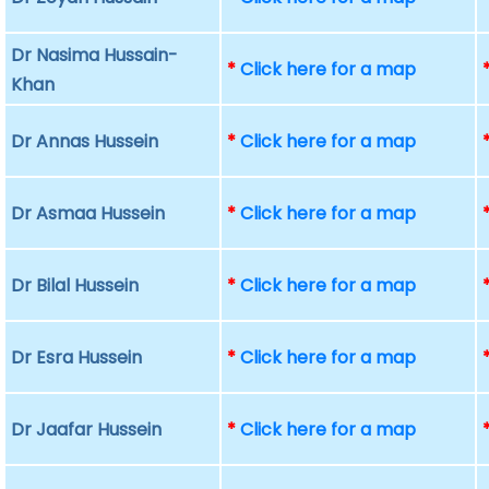
Dr Nasima Hussain-
*
Click here for a map
Khan
Dr Annas Hussein
*
Click here for a map
Dr Asmaa Hussein
*
Click here for a map
Dr Bilal Hussein
*
Click here for a map
Dr Esra Hussein
*
Click here for a map
Dr Jaafar Hussein
*
Click here for a map