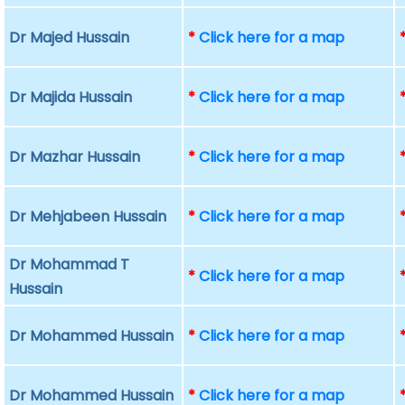
Dr Majed Hussain
*
Click here for a map
Dr Majida Hussain
*
Click here for a map
Dr Mazhar Hussain
*
Click here for a map
Dr Mehjabeen Hussain
*
Click here for a map
Dr Mohammad T
*
Click here for a map
Hussain
Dr Mohammed Hussain
*
Click here for a map
Dr Mohammed Hussain
*
Click here for a map